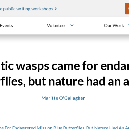
U
e public writing workshops
Events
Volunteer
Our Work
u
Toggle submenu
itic wasps came for end
flies, but nature had an
Maritte O'Gallagher
me For Endangered Mission Blue Butterflies, But Nature Had An 