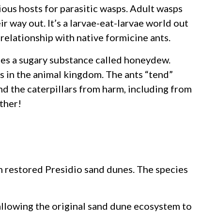
icious hosts for parasitic wasps. Adult wasps
ir way out. It’s a larvae-eat-larvae world out
relationship with native formicine ants.
ces a sugary substance called honeydew.
s in the animal kingdom. The ants “tend”
nd the caterpillars from harm, including from
ther!
in restored Presidio sand dunes. The species
 allowing the original sand dune ecosystem to