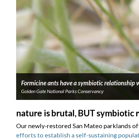
Formicine ants have a symbiotic relationship w
Golden Gate National Parks Conservancy
nature is brutal, BUT symbiotic 
Our newly-restored San Mateo parklands offe
efforts to establish a self-sustaining popula