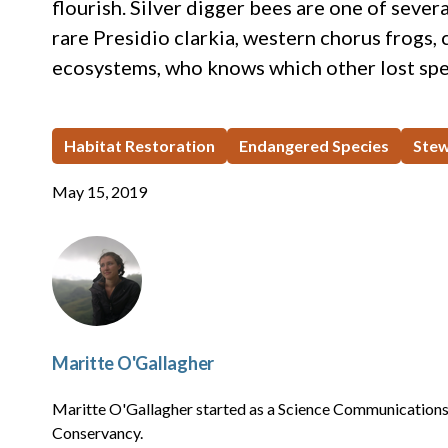
flourish. Silver digger bees are one of sever
rare Presidio clarkia, western chorus frogs,
ecosystems, who knows which other lost spe
Habitat Restoration
Endangered Species
Stew
May 15, 2019
Maritte O'Gallagher
Maritte O'Gallagher started as a Science Communications 
Conservancy.