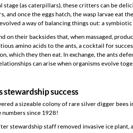
al stage (as caterpillars), these critters can be del
rs, and once the eggs hatch, the wasp larvae eat the
evolved a way of balancing things out: a symbiotic 
land on their backsides that, when massaged, produ
ous amino acids to the ants, a cocktail for succes
n, which they then eat. In exchange, the ants defe
 relationships can arise when organisms evolve toge
hts stewardship success
ered a sizeable colony of rare silver digger bees 
se numbers since 1928!
ter stewardship staff removed invasive ice plant,