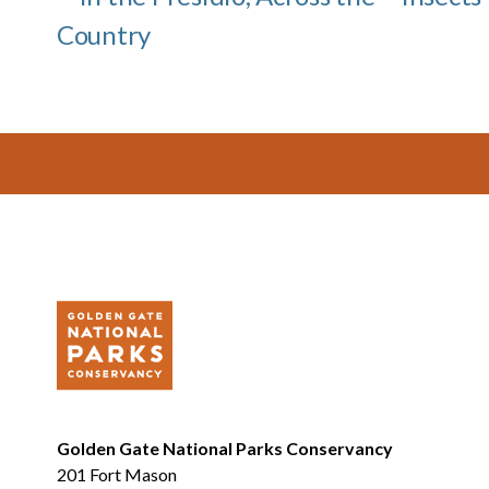
Country
Footer
Golden Gate National Parks Conservancy
201 Fort Mason