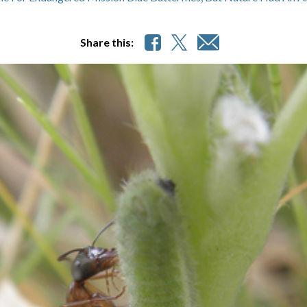
Share this: