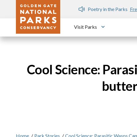
Skip to main content
n Gate Dozen
Poetry in the Parks
Fre
Visit Parks
Toggle submen
Cool Science: Paras
butter
Home
/
Park Stories
/
Cool Science: Parasitic Wasps Ca