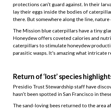
protections can’t guard against. In their larv
lay their eggs inside the bodies of caterpilla
there. But somewhere along the line, nature 
The Mission blue caterpillars have a tiny g
Honeydew offers coveted calories and nutriti
caterpillars to stimulate honeydew productio
parasitic wasps. It's amazing what intricate
Return of ‘lost’ species highlig
Presidio Trust Stewardship staff have discov
hasn’t been spotted in San Francisco in the
The sand-loving bees returned to the area af