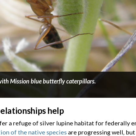
ith Mission blue butterfly caterpillars.
relationships help
r a refuge of silver lupine habitat for federally 
tion of the native species
are progressing well, but