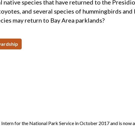
al native species that have returned to the Presidi
 coyotes, and several species of hummingbirds and 
cies may return to Bay Area parklands?
ardship
Intern for the National Park Service in October 2017 and is now 