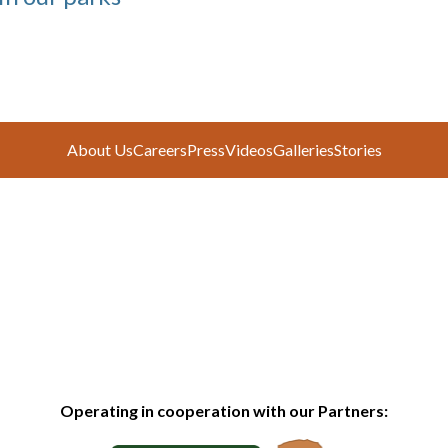
About Us
Careers
Press
Videos
Galleries
Stories
Operating in cooperation with our Partners: