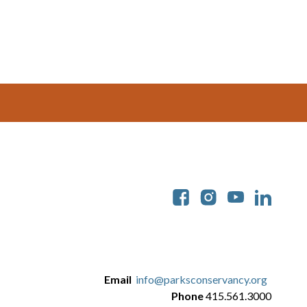
Soc
Email
info@parksconservancy.org
Phone
415.561.3000