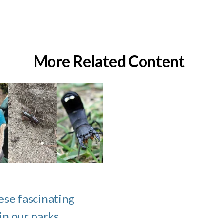
More Related Content
ese fascinating
 in our parks