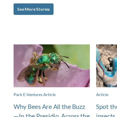
See More Stories
Park E-Ventures Article
Article
Why Bees Are All the Buzz
Spot th
—In the Presidio, Across the
insects