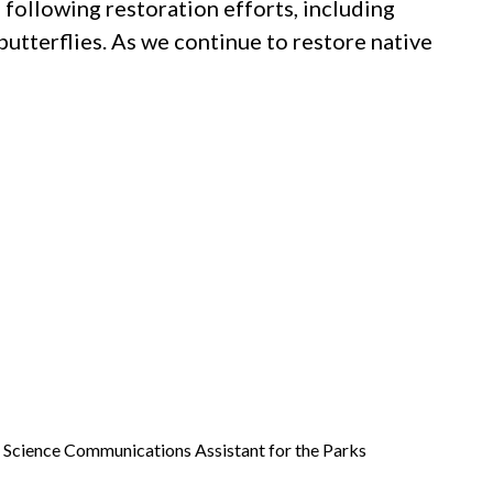
o following restoration efforts, including
butterflies. As we continue to restore native
a Science Communications Assistant for the Parks