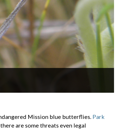
endangered Mission blue butterflies.
Park
 there are some threats even legal