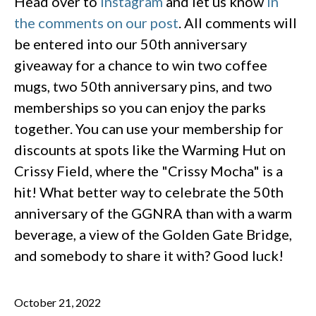
Head over to
Instagram
and let us know
in
the comments on our post
. All comments will
be entered into our 50th anniversary
giveaway for a chance to win two coffee
mugs, two 50th anniversary pins, and two
memberships so you can enjoy the parks
together. You can use your membership for
discounts at spots like the Warming Hut on
Crissy Field, where the "Crissy Mocha" is a
hit! What better way to celebrate the 50th
anniversary of the GGNRA than with a warm
beverage, a view of the Golden Gate Bridge,
and somebody to share it with? Good luck!
October 21, 2022