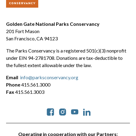
Golden Gate National Parks Conservancy
201 Fort Mason
San Francisco, CA 94123
The Parks Conservancy is a registered 501(c)(3) nonprofit
under EIN 94-2781708. Donations are tax-deductible to
the fullest extent allowable under the law.
Email
info@parksconservancy.org
Phone
415.561.3000
Fax
415.561.3003
Social
Operating in cooperation with our Partners: