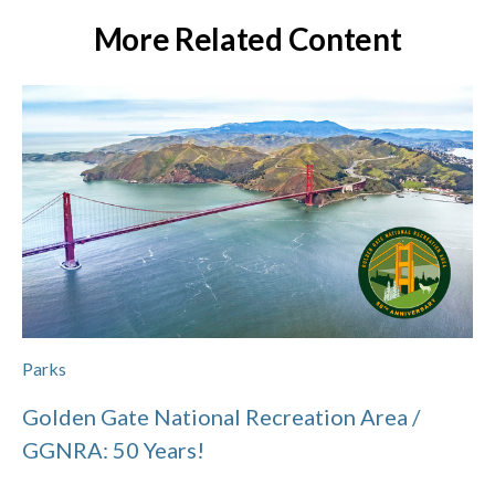
More Related Content
Parks
Golden Gate National Recreation Area /
GGNRA: 50 Years!