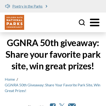
Poetry in the Parks
Utility
Skip to main content
GGNRA 50th giveaway:
Share your favorite park
site, win great prizes!
Home
/
GGNRA 50th Giveaway: Share Your Favorite Park Site, Win
Great Prizes!