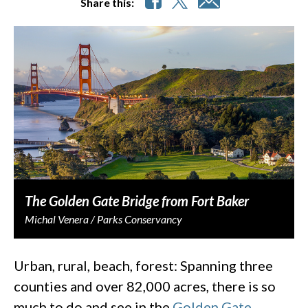
Share this:
The Golden Gate Bridge from Fort Baker
Michal Venera / Parks Conservancy
Urban, rural, beach, forest: Spanning three
counties and over 82,000 acres, there is so
much to do and see in the
Golden Gate