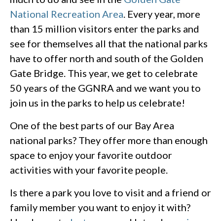
National Recreation Area
. Every year, more
than 15 million visitors enter the parks and
see for themselves all that the national parks
have to offer north and south of the Golden
Gate Bridge. This year, we get to celebrate
50 years of the GGNRA and we want you to
join us in the parks to help us celebrate!
One of the best parts of our Bay Area
national parks? They offer more than enough
space to enjoy your favorite outdoor
activities with your favorite people.
Is there a park you love to visit and a friend or
family member you want to enjoy it with?