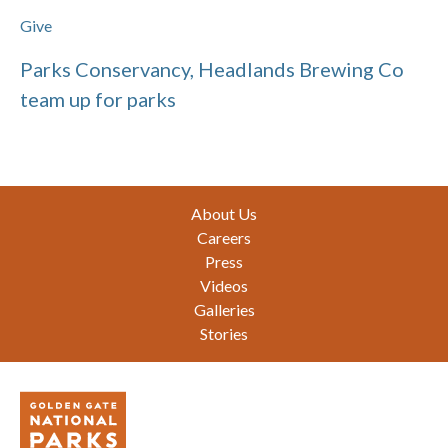
Give
Parks Conservancy, Headlands Brewing Co
team up for parks
Footer
About Us
Careers
Press
Videos
Galleries
Stories