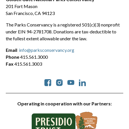
201 Fort Mason
San Francisco, CA 94123
The Parks Conservancy is a registered 501(c)(3) nonprofit
under EIN 94-2781708. Donations are tax-deductible to
the fullest extent allowable under the law.
Email
info@parksconservancy.org
Phone
415.561.3000
Fax
415.561.3003
Social
Operating in cooperation with our Partners: