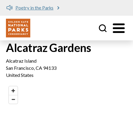
Poetry in the Parks
Utility
Skip to main content
Alcatraz Gardens
Alcatraz Island
San Francisco
,
CA
94133
United States