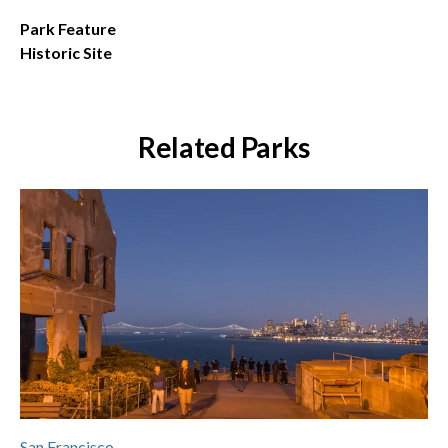
Park Feature
Historic Site
Related Parks
San Francisco