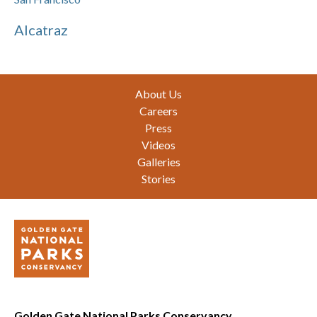
Alcatraz
Footer
About Us
Careers
Press
Videos
Galleries
Stories
Golden Gate National Parks Conservancy