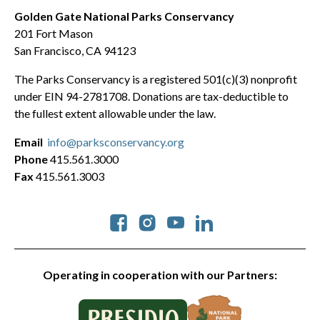
Golden Gate National Parks Conservancy
201 Fort Mason
San Francisco, CA 94123
The Parks Conservancy is a registered 501(c)(3) nonprofit
under EIN 94-2781708. Donations are tax-deductible to
the fullest extent allowable under the law.
Email
info@parksconservancy.org
Phone
415.561.3000
Fax
415.561.3003
Social
Operating in cooperation with our Partners: