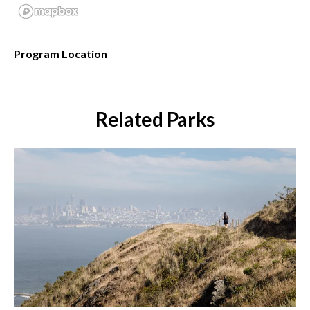
Program Location
Related Parks