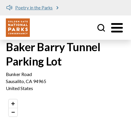
Poetry in the Parks
Utility
Skip to main content
Baker Barry Tunnel
Parking Lot
Bunker Road
Sausalito
,
CA
94965
United States