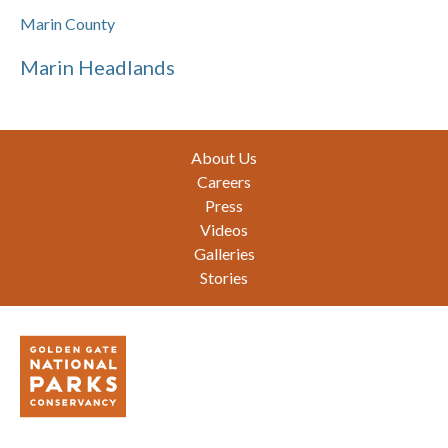
Marin County
Marin Headlands
Footer
About Us
Careers
Press
Videos
Galleries
Stories