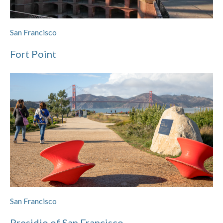
San Francisco
Fort Point
San Francisco
Presidio of San Francisco