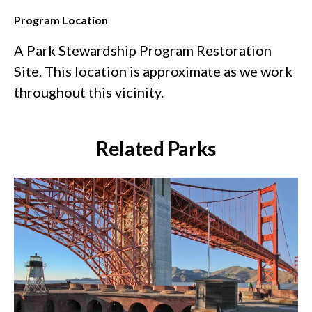
Program Location
A Park Stewardship Program Restoration
Site. This location is approximate as we work
throughout this vicinity.
Related Parks