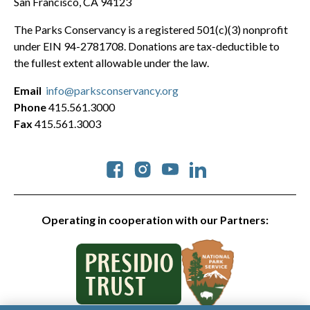
San Francisco, CA 94123
The Parks Conservancy is a registered 501(c)(3) nonprofit
under EIN 94-2781708. Donations are tax-deductible to
the fullest extent allowable under the law.
Email
info@parksconservancy.org
Phone
415.561.3000
Fax
415.561.3003
Social
Operating in cooperation with our Partners: