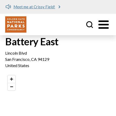
Meet me at Crissy Field!
Utility
Skip to main content
Battery East
Lincoln Blvd
San Francisco
,
CA
94129
United States