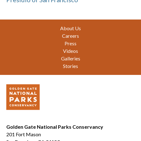
Footer
About Us
Careers
Press
Videos
Galleries
Stories
Golden Gate National Parks Conservancy
201 Fort Mason