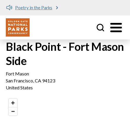
Poetry in the Parks
Utility
Skip to main content
Black Point - Fort Mason
Side
Fort Mason
San Francisco
,
CA
94123
United States