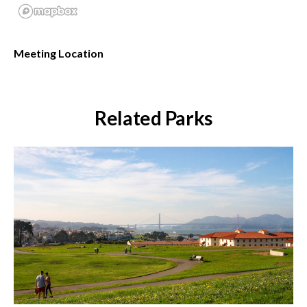
Meeting Location
Related Parks