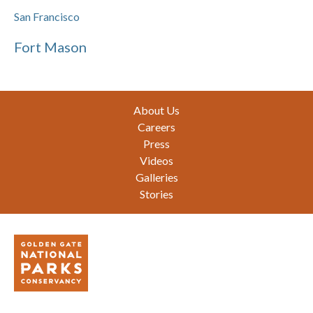
San Francisco
Fort Mason
Footer
About Us
Careers
Press
Videos
Galleries
Stories