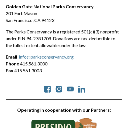
Golden Gate National Parks Conservancy
201 Fort Mason
San Francisco, CA 94123
The Parks Conservancy is a registered 501(c)(3) nonprofit
under EIN 94-2781708. Donations are tax-deductible to
the fullest extent allowable under the law.
Email
info@parksconservancy.org
Phone
415.561.3000
Fax
415.561.3003
Social
Operating in cooperation with our Partners: