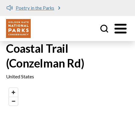
Poetry in the Parks
Utility
Skip to main content
Coastal Trail
(Conzelman Rd)
United States