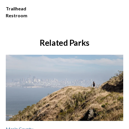
Trailhead
Restroom
Related Parks
Marin County