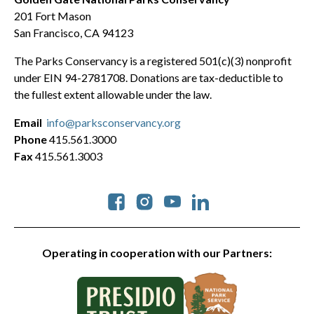
201 Fort Mason
San Francisco, CA 94123
The Parks Conservancy is a registered 501(c)(3) nonprofit
under EIN 94-2781708. Donations are tax-deductible to
the fullest extent allowable under the law.
Email
info@parksconservancy.org
Phone
415.561.3000
Fax
415.561.3003
Social
Operating in cooperation with our Partners: