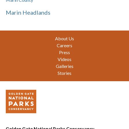
Marin Headlands
Footer
About Us
Careers
Press
Videos
Galleries
Stories
Golden Gate National Parks Conservancy