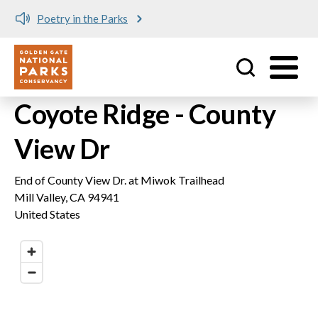
Poetry in the Parks
Utility
Skip to main content
Coyote Ridge - County
View Dr
End of County View Dr. at Miwok Trailhead
Mill Valley
,
CA
94941
United States