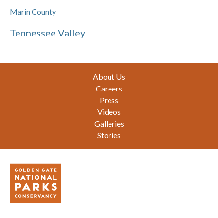
Marin County
Tennessee Valley
Footer
About Us
Careers
Press
Videos
Galleries
Stories