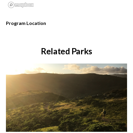
Program Location
Related Parks