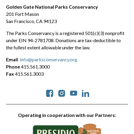
Golden Gate National Parks Conservancy
201 Fort Mason
San Francisco, CA 94123
The Parks Conservancy is a registered 501(c)(3) nonprofit
under EIN 94-2781708. Donations are tax-deductible to
the fullest extent allowable under the law.
Email
info@parksconservancy.org
Phone
415.561.3000
Fax
415.561.3003
Social
Operating in cooperation with our Partners: