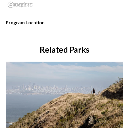
Program Location
Related Parks