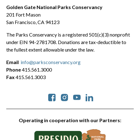
Golden Gate National Parks Conservancy
201 Fort Mason
San Francisco, CA 94123
The Parks Conservancy is a registered 501(c)(3) nonprofit
under EIN 94-2781708. Donations are tax-deductible to
the fullest extent allowable under the law.
Email
info@parksconservancy.org
Phone
415.561.3000
Fax
415.561.3003
Social
Operating in cooperation with our Partners: