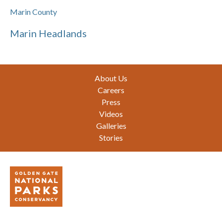
Marin County
Marin Headlands
Footer
About Us
Careers
Press
Videos
Galleries
Stories