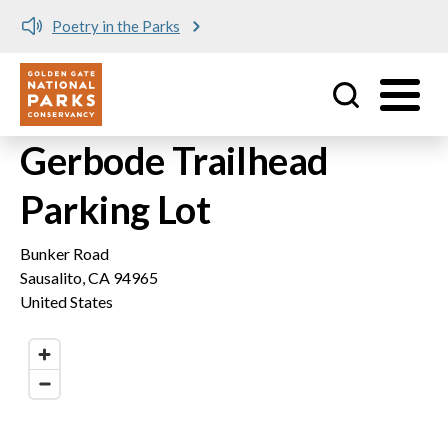
Poetry in the Parks
Utility
Skip to main content
Gerbode Trailhead
Parking Lot
Bunker Road
Sausalito
,
CA
94965
United States