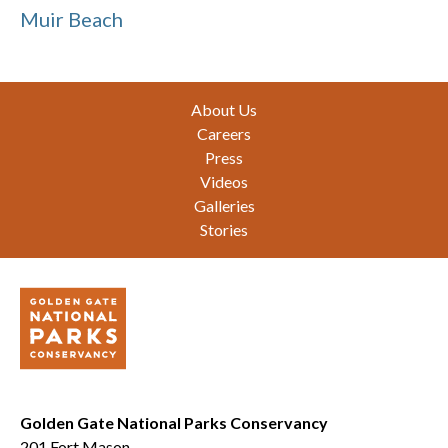
Muir Beach
Footer
About Us
Careers
Press
Videos
Galleries
Stories
Golden Gate National Parks Conservancy
201 Fort Mason