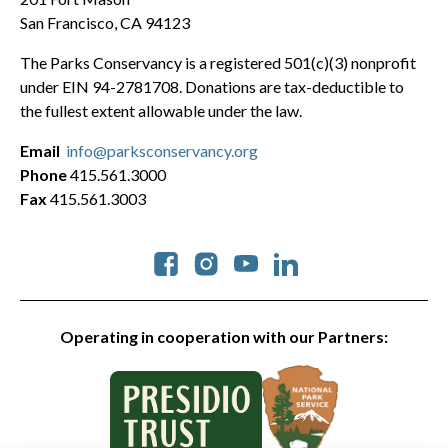
San Francisco, CA 94123
The Parks Conservancy is a registered 501(c)(3) nonprofit
under EIN 94-2781708. Donations are tax-deductible to
the fullest extent allowable under the law.
Email
info@parksconservancy.org
Phone
415.561.3000
Fax
415.561.3003
Social
Operating in cooperation with our Partners: