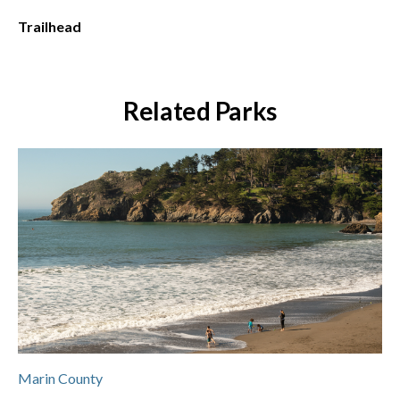
Trailhead
Related Parks
Marin County