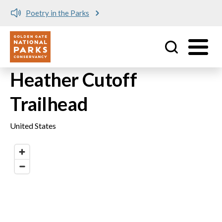
Poetry in the Parks
Utility
Skip to main content
Heather Cutoff
Trailhead
United States