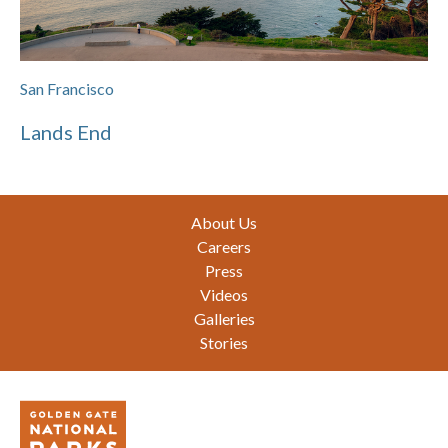
San Francisco
Lands End
Footer
About Us
Careers
Press
Videos
Galleries
Stories