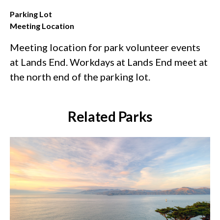
Parking Lot
Meeting Location
Meeting location for park volunteer events
at Lands End. Workdays at Lands End meet at
the north end of the parking lot.
Related Parks