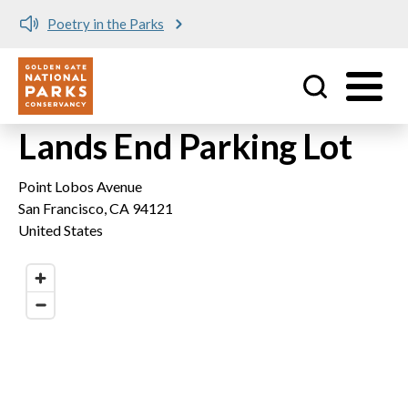
Poetry in the Parks
Utility
Skip to main content
Lands End Parking Lot
Point Lobos Avenue
San Francisco
,
CA
94121
United States