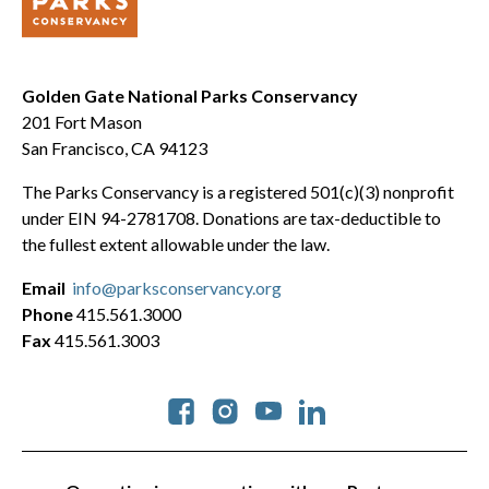
Golden Gate National Parks Conservancy
201 Fort Mason
San Francisco, CA 94123
The Parks Conservancy is a registered 501(c)(3) nonprofit
under EIN 94-2781708. Donations are tax-deductible to
the fullest extent allowable under the law.
Email
info@parksconservancy.org
Phone
415.561.3000
Fax
415.561.3003
Social