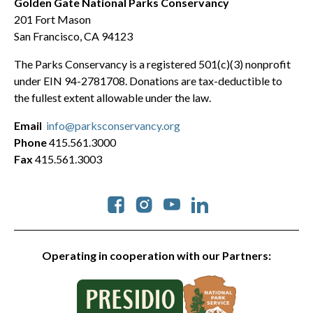
Golden Gate National Parks Conservancy
201 Fort Mason
San Francisco, CA 94123
The Parks Conservancy is a registered 501(c)(3) nonprofit
under EIN 94-2781708. Donations are tax-deductible to
the fullest extent allowable under the law.
Email
info@parksconservancy.org
Phone
415.561.3000
Fax
415.561.3003
Social
Operating in cooperation with our Partners: