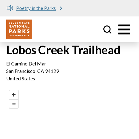
Poetry in the Parks
Utility
Skip to main content
Lobos Creek Trailhead
El Camino Del Mar
San Francisco
,
CA
94129
United States