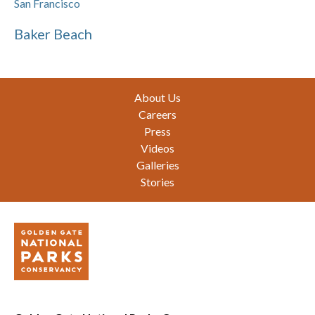
San Francisco
Baker Beach
Footer
About Us
Careers
Press
Videos
Galleries
Stories