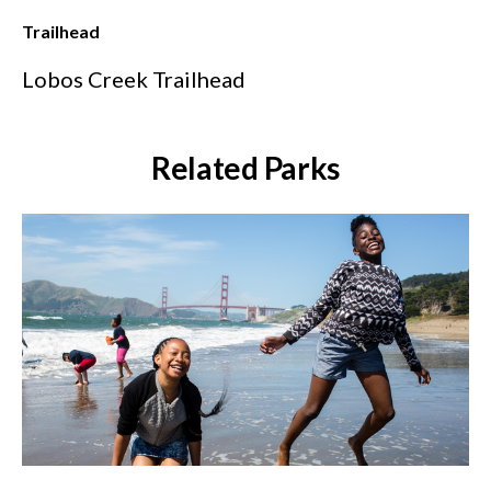
Trailhead
Lobos Creek Trailhead
Related Parks