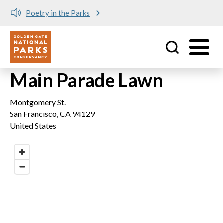
Poetry in the Parks
Utility
Skip to main content
Main Parade Lawn
Montgomery St.
San Francisco
,
CA
94129
United States