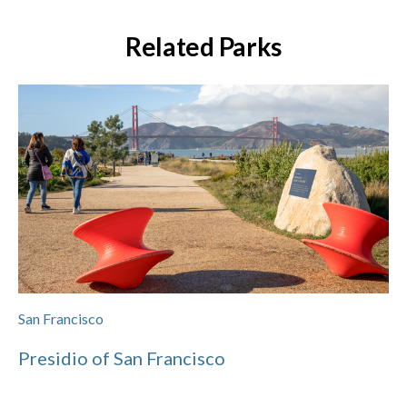
Related Parks
San Francisco
Presidio of San Francisco