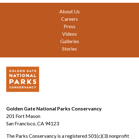
Footer
About Us
Careers
Press
Videos
Galleries
Stories
Golden Gate National Parks Conservancy
201 Fort Mason
San Francisco, CA 94123
The Parks Conservancy is a registered 501(c)(3) nonprofit