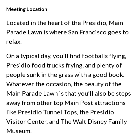
Meeting Location
Located in the heart of the Presidio, Main
Parade Lawn is where San Francisco goes to
relax.
On a typical day, you’ll find footballs flying,
Presidio food trucks frying, and plenty of
people sunk in the grass with a good book.
Whatever the occasion, the beauty of the
Main Parade Lawn is that you’ll also be steps
away from other top Main Post attractions
like Presidio Tunnel Tops, the Presidio
Visitor Center, and The Walt Disney Family
Museum.