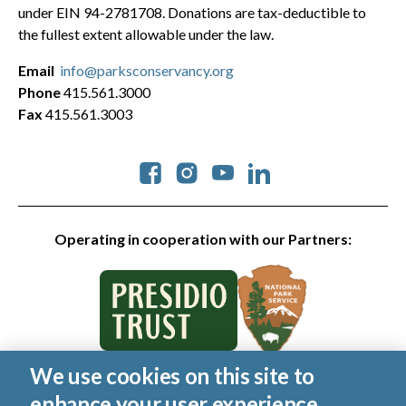
under EIN 94-2781708. Donations are tax-deductible to
the fullest extent allowable under the law.
Email
info@parksconservancy.org
Phone
415.561.3000
Fax
415.561.3003
Social
Operating in cooperation with our Partners:
We use cookies on this site to
© 2026 Golden Gate National Parks Conservancy. All rights
enhance your user experience