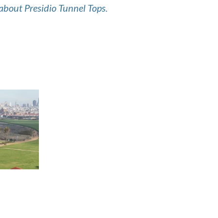
about Presidio Tunnel Tops.