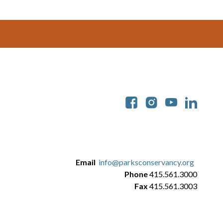
Soc
Email
info@parksconservancy.org
Phone
415.561.3000
Fax
415.561.3003