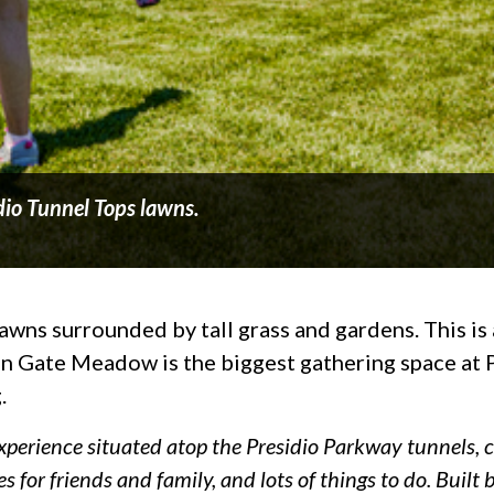
dio Tunnel Tops lawns.
wns surrounded by tall grass and gardens. This is a 
den Gate Meadow is the biggest gathering space at
.
experience situated atop the Presidio Parkway tunnels, c
s for friends and family, and lots of things to do. Buil