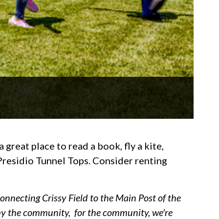
great place to read a book, fly a kite,
 Presidio Tunnel Tops. Consider renting
onnecting Crissy Field to the Main Post of the
t by the community, for the community, we're