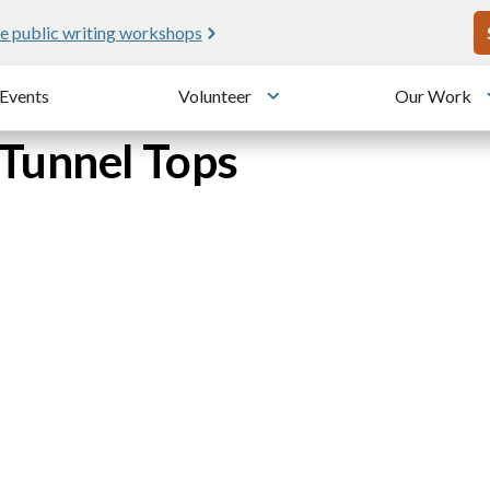
U
e public writing workshops
Events
Volunteer
Our Work
u
Toggle submenu
Tunnel Tops