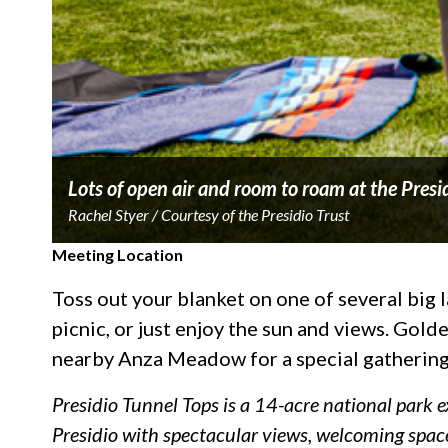
Lots of open air and room to roam at the Presi
Rachel Styer / Courtesy of the Presidio Trust
Meeting Location
Toss out your blanket on one of several big la
picnic, or just enjoy the sun and views. Gol
nearby Anza Meadow for a special gathering
Presidio Tunnel Tops is a 14-acre national park 
Presidio with spectacular views, welcoming space