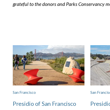
grateful to the donors and Parks Conservancy me
San Francisco
San Francis
Presidio of San Francisco
Presidi