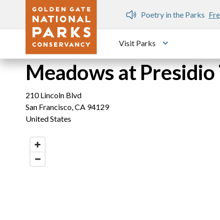
Skip to main content
n Gate Dozen
Poetry in the Parks
Fre
Visit Parks
Toggle submen
Meadows at Presidio 
210 Lincoln Blvd
San Francisco
,
CA
94129
United States