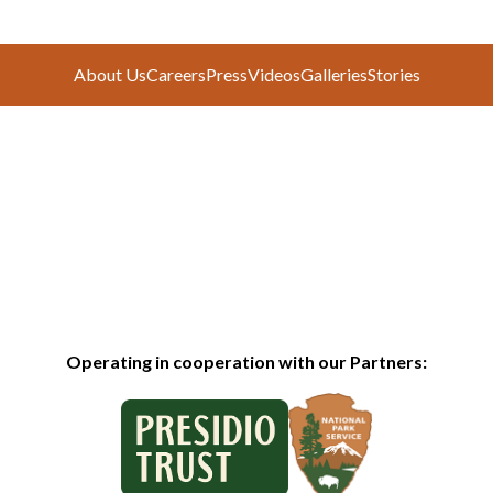
About Us
Careers
Press
Videos
Galleries
Stories
Operating in cooperation with our Partners: