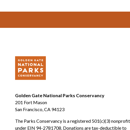
Footer
Golden Gate National Parks Conservancy
201 Fort Mason
San Francisco, CA 94123
The Parks Conservancy is a registered 501(c)(3) nonprofit
under EIN 94-2781708. Donations are tax-deductible to