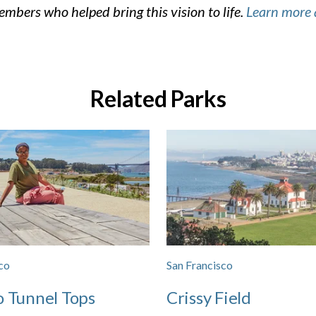
mbers who helped bring this vision to life.
Learn more 
Related Parks
co
San Francisco
o Tunnel Tops
Crissy Field