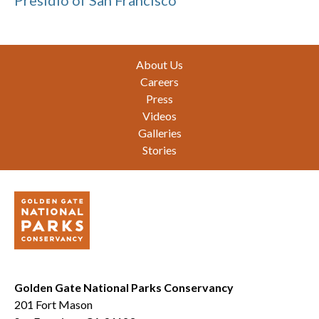
Presidio of San Francisco
Footer
About Us
Careers
Press
Videos
Galleries
Stories
Golden Gate National Parks Conservancy
201 Fort Mason