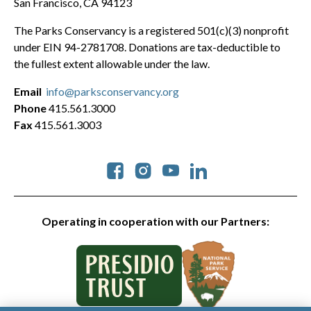
San Francisco, CA 94123
The Parks Conservancy is a registered 501(c)(3) nonprofit
under EIN 94-2781708. Donations are tax-deductible to
the fullest extent allowable under the law.
Email
info@parksconservancy.org
Phone
415.561.3000
Fax
415.561.3003
Social
Operating in cooperation with our Partners: