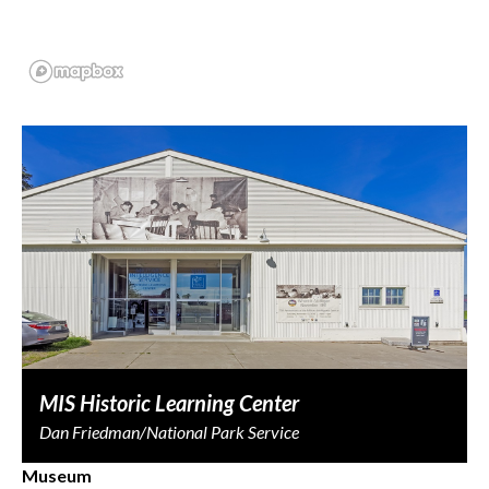
MIS Historic Learning Center
Dan Friedman/National Park Service
Museum