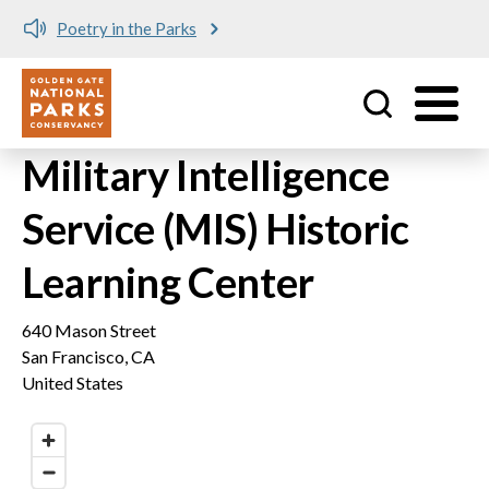
Poetry in the Parks
Utility
Skip to main content
Military Intelligence
Service (MIS) Historic
Learning Center
640 Mason Street
San Francisco
,
CA
United States