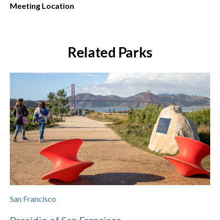
Meeting Location
Related Parks
San Francisco