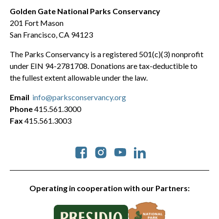
Golden Gate National Parks Conservancy
201 Fort Mason
San Francisco, CA 94123
The Parks Conservancy is a registered 501(c)(3) nonprofit
under EIN 94-2781708. Donations are tax-deductible to
the fullest extent allowable under the law.
Email
info@parksconservancy.org
Phone
415.561.3000
Fax
415.561.3003
Social
Operating in cooperation with our Partners: