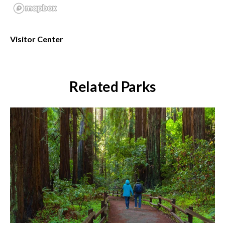
Visitor Center
Related Parks