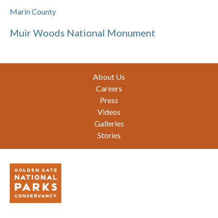
Marin County
Muir Woods National Monument
Footer
About Us
Careers
Press
Videos
Galleries
Stories