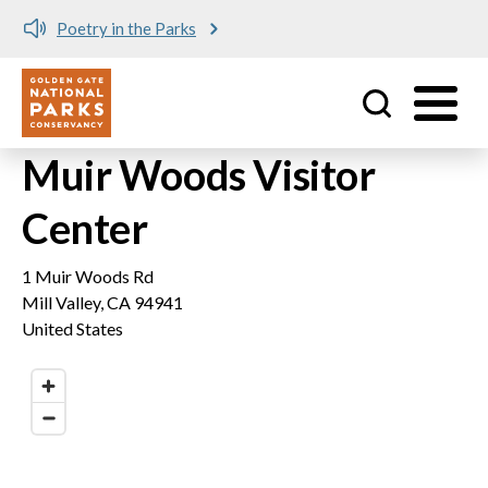
Poetry in the Parks
Utility
Skip to main content
Muir Woods Visitor
Center
1 Muir Woods Rd
Mill Valley
,
CA
94941
United States