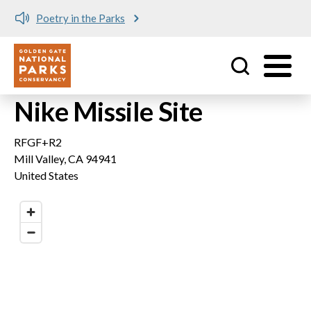
Poetry in the Parks
Utility
Skip to main content
Nike Missile Site
RFGF+R2
Mill Valley
,
CA
94941
United States