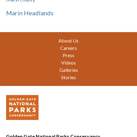
Marin Headlands
Footer
About Us
Careers
Press
Videos
Galleries
Stories
Golden Gate National Parks Conservancy