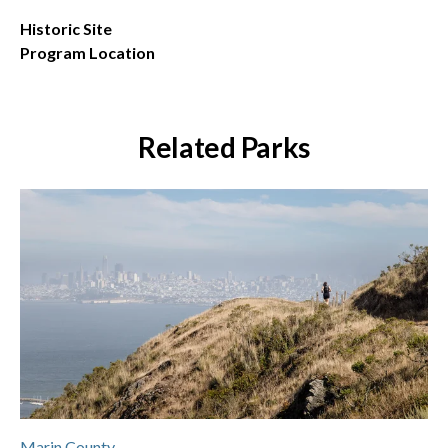
Historic Site
Program Location
Related Parks
Marin County