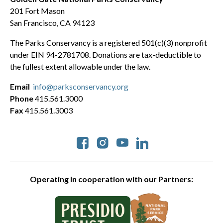
201 Fort Mason
San Francisco, CA 94123
The Parks Conservancy is a registered 501(c)(3) nonprofit
under EIN 94-2781708. Donations are tax-deductible to
the fullest extent allowable under the law.
Email
info@parksconservancy.org
Phone
415.561.3000
Fax
415.561.3003
Social
Operating in cooperation with our Partners: