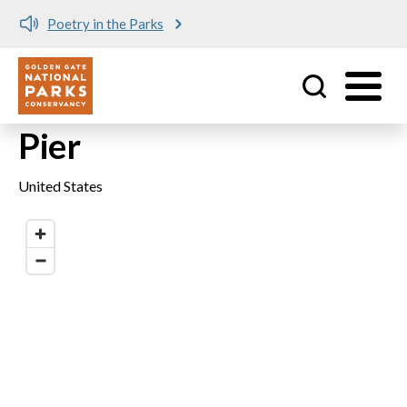
Poetry in the Parks
Utility
Skip to main content
Pier
United States