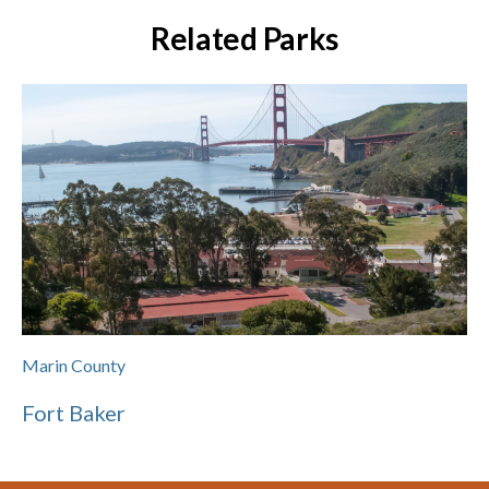
Related Parks
Marin County
Fort Baker