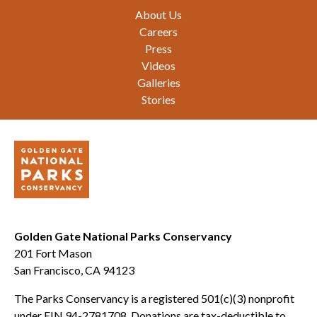
Footer
About Us
Careers
Press
Videos
Galleries
Stories
Golden Gate National Parks Conservancy
201 Fort Mason
San Francisco, CA 94123
The Parks Conservancy is a registered 501(c)(3) nonprofit
under EIN 94-2781708. Donations are tax-deductible to