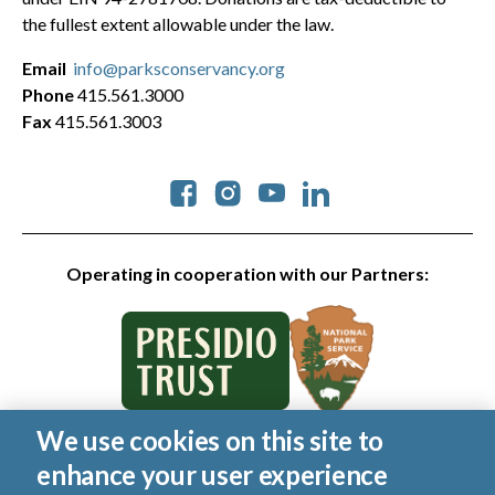
the fullest extent allowable under the law.
Email
info@parksconservancy.org
Phone
415.561.3000
Fax
415.561.3003
Social
Operating in cooperation with our Partners:
We use cookies on this site to
© 2026 Golden Gate National Parks Conservancy. All rights
enhance your user experience
reserved.