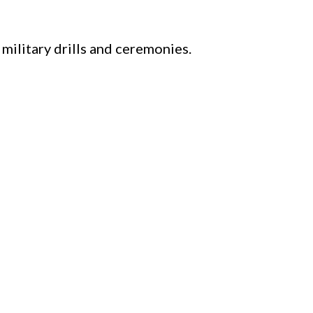
 military drills and ceremonies.