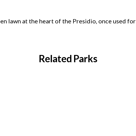
en lawn at the heart of the Presidio, once used for
Related Parks