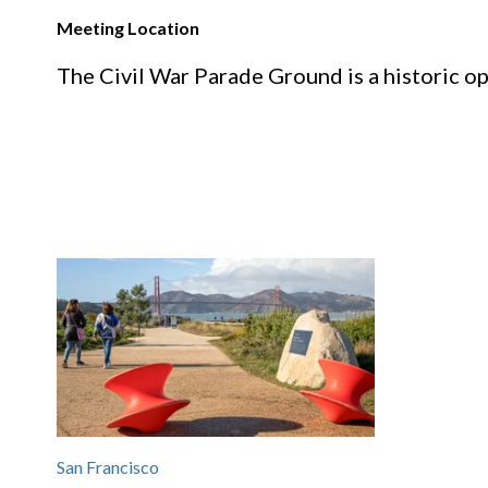
Meeting Location
The Civil War Parade Ground is a historic op
San Francisco