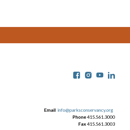
Soc
Email
info@parksconservancy.org
Phone
415.561.3000
Fax
415.561.3003