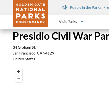
Skip to main content
n Gate Dozen
Poetry in the Parks
Fre
Visit Parks
Toggle submen
Presidio Civil War P
34 Graham St.
San Francisco
,
CA
94129
United States