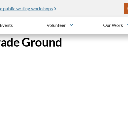
U
e public writing workshops
Events
Volunteer
Our Work
u
Toggle submenu
arade Ground