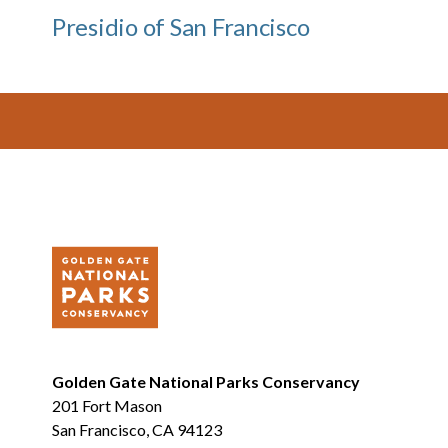
Presidio of San Francisco
Footer
Golden Gate National Parks Conservancy
201 Fort Mason
San Francisco, CA 94123