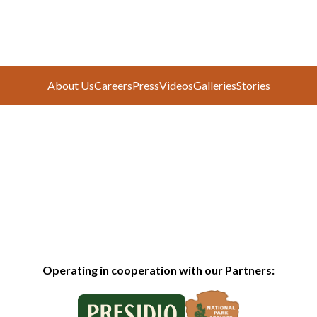
About Us
Careers
Press
Videos
Galleries
Stories
Operating in cooperation with our Partners: