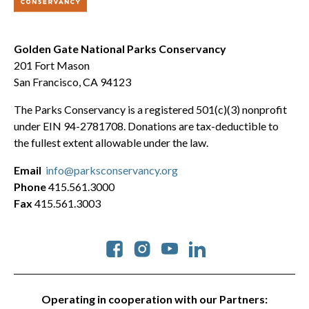
Golden Gate National Parks Conservancy
201 Fort Mason
San Francisco, CA 94123
The Parks Conservancy is a registered 501(c)(3) nonprofit
under EIN 94-2781708. Donations are tax-deductible to
the fullest extent allowable under the law.
Email
info@parksconservancy.org
Phone
415.561.3000
Fax
415.561.3003
Social
Operating in cooperation with our Partners: