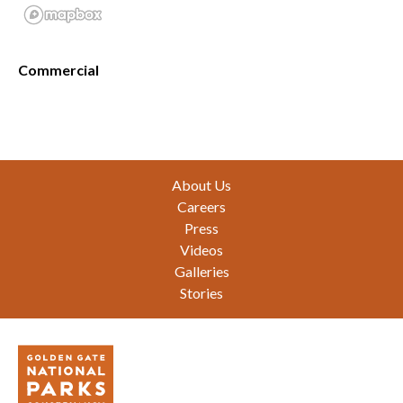
Commercial
Footer
About Us
Careers
Press
Videos
Galleries
Stories