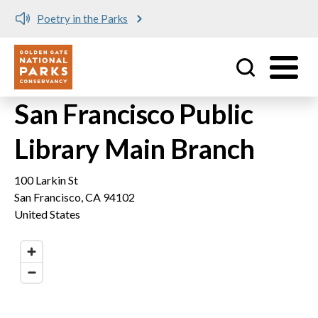
Poetry in the Parks
Utility
Skip to main content
San Francisco Public
Library Main Branch
100 Larkin St
San Francisco
,
CA
94102
United States