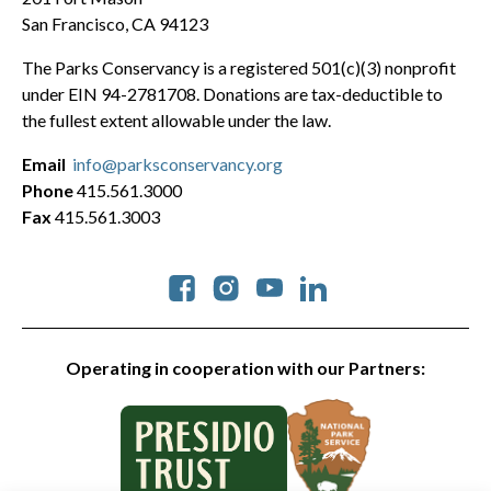
San Francisco, CA 94123
The Parks Conservancy is a registered 501(c)(3) nonprofit
under EIN 94-2781708. Donations are tax-deductible to
the fullest extent allowable under the law.
Email
info@parksconservancy.org
Phone
415.561.3000
Fax
415.561.3003
Social
Operating in cooperation with our Partners: