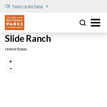
Poetry in the Parks
Utility
Skip to main content
Slide Ranch
United States