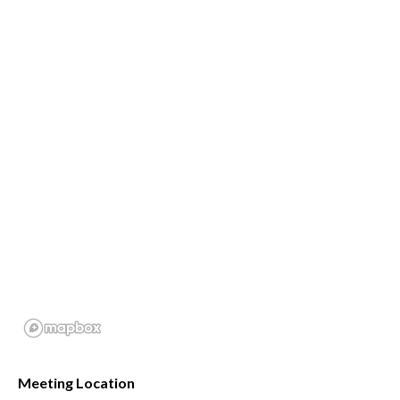
Meeting Location