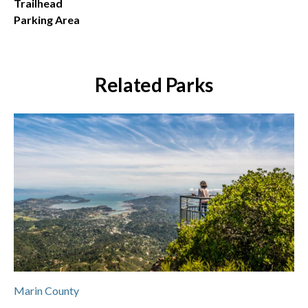
Trailhead
Parking Area
Related Parks
Marin County