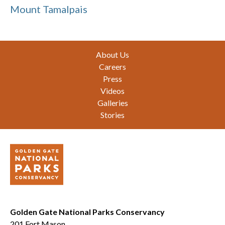
Mount Tamalpais
Footer
About Us
Careers
Press
Videos
Galleries
Stories
Golden Gate National Parks Conservancy
201 Fort Mason