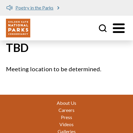
Poetry in the Parks
Utility
Skip to main content
TBD
Meeting location to be determined.
Footer
About Us
Careers
Press
Videos
Galleries