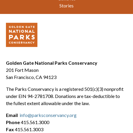
Stories
Golden Gate National Parks Conservancy
201 Fort Mason
San Francisco, CA 94123
The Parks Conservancy is a registered 501(c)(3) nonprofit
under EIN 94-2781708. Donations are tax-deductible to
the fullest extent allowable under the law.
Email
info@parksconservancy.org
Phone
415.561.3000
Fax
415.561.3003