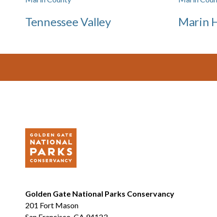
Tennessee Valley
Marin 
Footer
Golden Gate National Parks Conservancy
201 Fort Mason
San Francisco, CA 94123