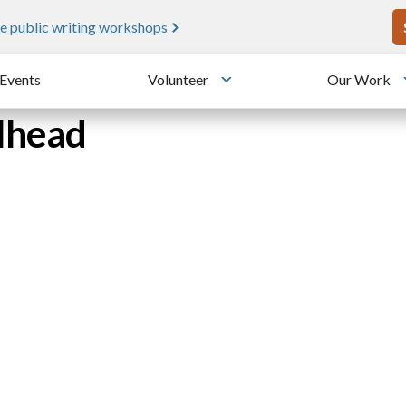
U
e public writing workshops
Events
Volunteer
Our Work
u
Toggle submenu
ilhead