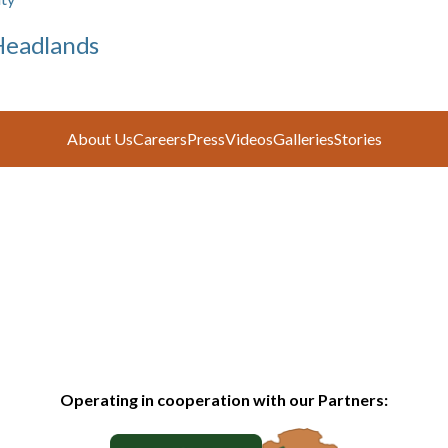
Headlands
About Us
Careers
Press
Videos
Galleries
Stories
Operating in cooperation with our Partners: