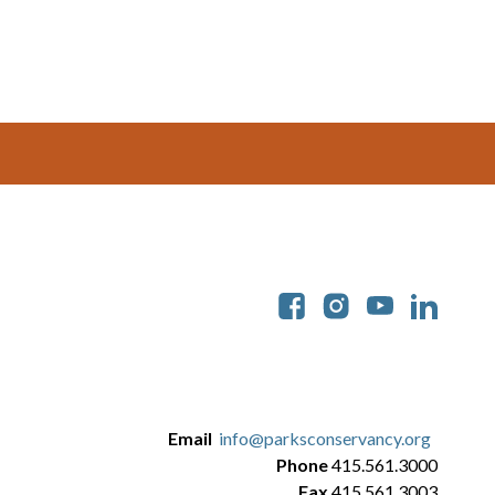
Soc
Email
info@parksconservancy.org
Phone
415.561.3000
Fax
415.561.3003