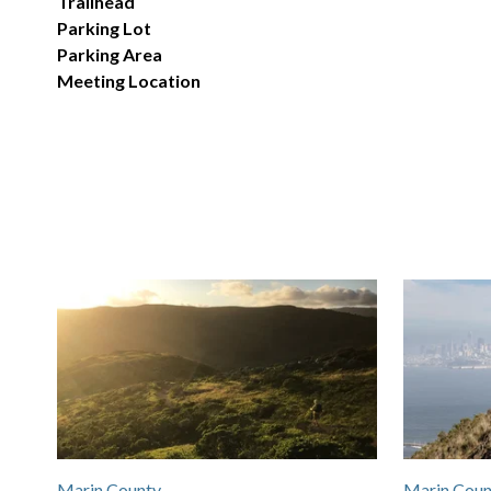
Trailhead
Parking Lot
Parking Area
Meeting Location
Marin County
Marin Coun