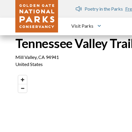
Skip to main content
n Gate Dozen
Poetry in the Parks
Fre
Visit Parks
Toggle submen
Tennessee Valley Tra
Mill Valley
,
CA
94941
United States