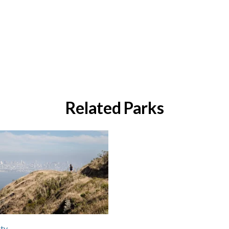
Related Parks
ty