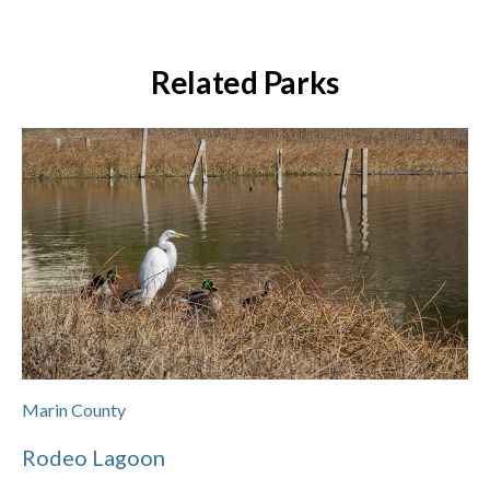
Related Parks
Marin County
Rodeo Lagoon