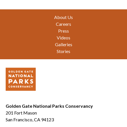
Footer
About Us
Careers
Press
Videos
Galleries
Stories
Golden Gate National Parks Conservancy
201 Fort Mason
San Francisco, CA 94123