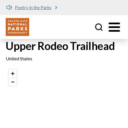
Poetry in the Parks
Utility
Skip to main content
Upper Rodeo Trailhead
United States