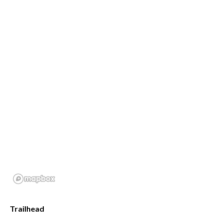
Trailhead