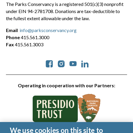
The Parks Conservancy is a registered 501(c)(3) nonprofit
under EIN 94-2781708. Donations are tax-deductible to
the fullest extent allowable under the law.
Email
info@parksconservancy.org
Phone
415.561.3000
Fax
415.561.3003
Social
Operating in cooperation with our Partners:
We use cookies on this site to