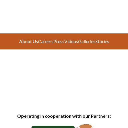
About Us
Careers
Press
Videos
Galleries
Stories
Operating in cooperation with our Partners: