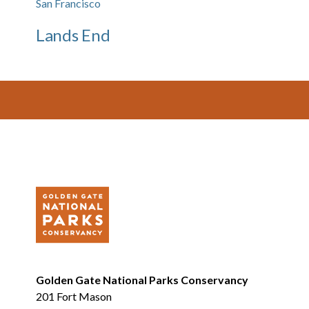
San Francisco
Lands End
Footer
Golden Gate National Parks Conservancy
201 Fort Mason