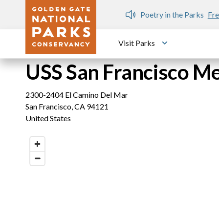
Skip to main content
n Gate Dozen
Poetry in the Parks
Fre
Visit Parks
Toggle submen
USS San Francisco Me
2300-2404 El Camino Del Mar
San Francisco
,
CA
94121
United States