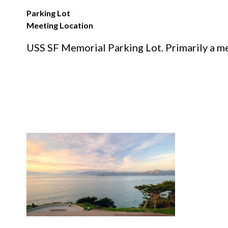
Parking Lot
Meeting Location
USS SF Memorial Parking Lot. Primarily a mee