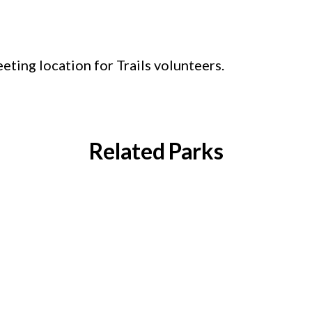
ting location for Trails volunteers.
Related Parks