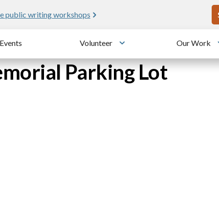
U
e public writing workshops
Events
Volunteer
Our Work
u
Toggle submenu
morial Parking Lot