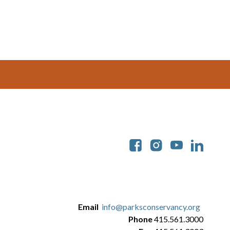
Soc
Email
info@parksconservancy.org
Phone
415.561.3000