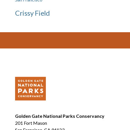
Crissy Field
Footer
Golden Gate National Parks Conservancy
201 Fort Mason
San Francisco, CA 94123