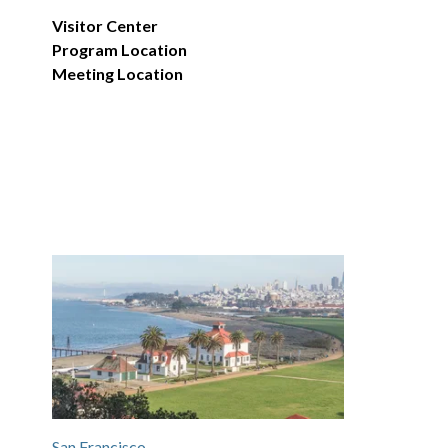
Visitor Center
Program Location
Meeting Location
San Francisco