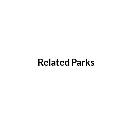
Related Parks