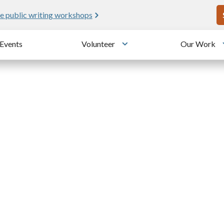
U
e public writing workshops
Events
Volunteer
Our Work
u
Toggle submenu