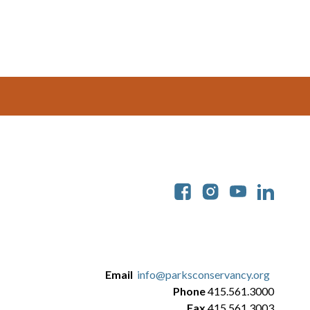
Soc
Email
info@parksconservancy.org
Phone
415.561.3000
Fax
415.561.3003