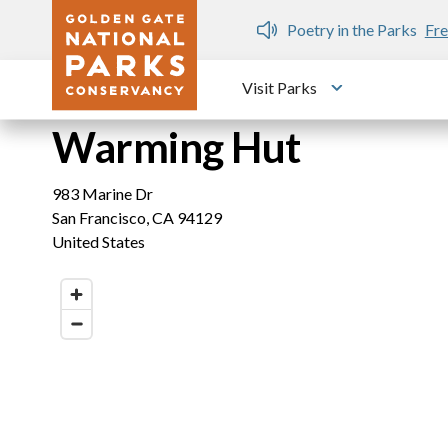
Skip to main content
n Gate Dozen
Poetry in the Parks
Fre
Visit Parks
Toggle submen
Warming Hut
983 Marine Dr
San Francisco
,
CA
94129
United States