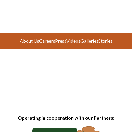
About Us
Careers
Press
Videos
Galleries
Stories
Operating in cooperation with our Partners: