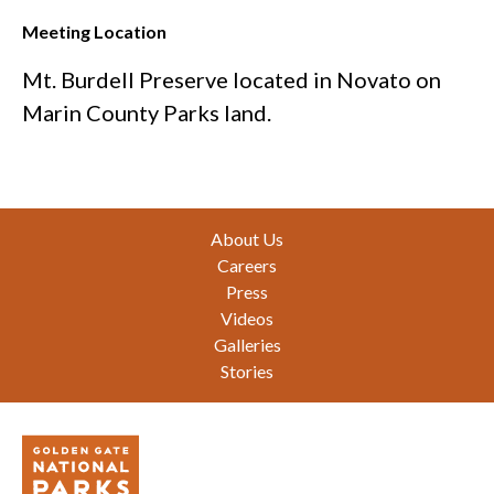
Meeting Location
Mt. Burdell Preserve located in Novato on
Marin County Parks land.
Footer
About Us
Careers
Press
Videos
Galleries
Stories