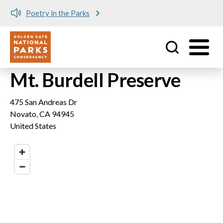
Poetry in the Parks
Utility
Skip to main content
Mt. Burdell Preserve
475 San Andreas Dr
Novato
,
CA
94945
United States