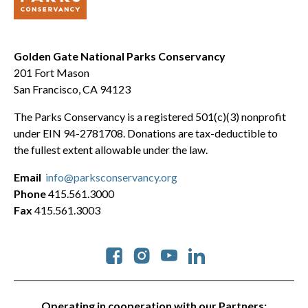
Golden Gate National Parks Conservancy
201 Fort Mason
San Francisco, CA 94123
The Parks Conservancy is a registered 501(c)(3) nonprofit
under EIN 94-2781708. Donations are tax-deductible to
the fullest extent allowable under the law.
Email
info@parksconservancy.org
Phone
415.561.3000
Fax
415.561.3003
Social
Operating in cooperation with our Partners: