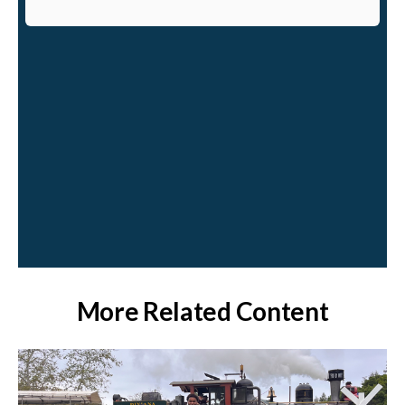
More Related Content