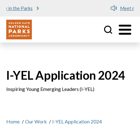
Meet me at Crissy Field!
Utility
Skip to main content
I-YEL Application 2024
Inspiring Young Emerging Leaders (I-YEL)
Home
/
Our Work
/
I-YEL Application 2024