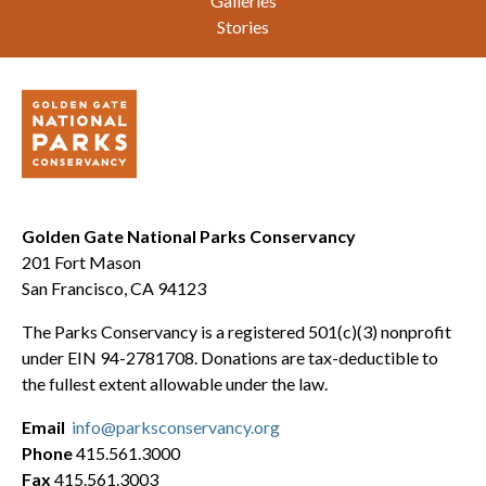
Galleries
Stories
Golden Gate National Parks Conservancy
201 Fort Mason
San Francisco, CA 94123
The Parks Conservancy is a registered 501(c)(3) nonprofit
under EIN 94-2781708. Donations are tax-deductible to
the fullest extent allowable under the law.
Email
info@parksconservancy.org
Phone
415.561.3000
Fax
415.561.3003