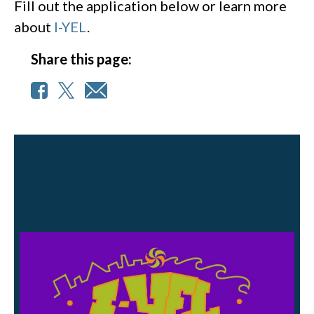
Fill out the application below or learn more
about
I-YEL
.
Share this page: