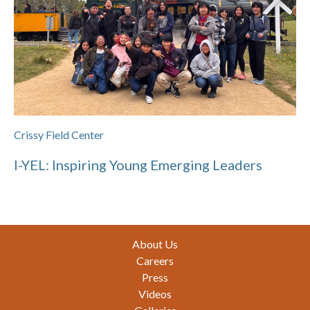
Crissy Field Center
I-YEL: Inspiring Young Emerging Leaders
Footer
About Us
Careers
Press
Videos