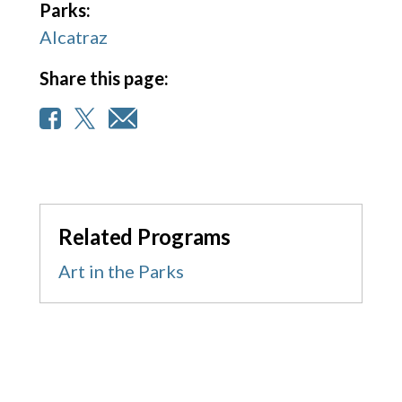
Parks:
Alcatraz
Share this page:
Related Programs
Art in the Parks