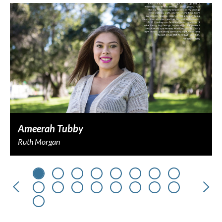
Ameerah Tubby
Ruth Morgan
Previous
Nex