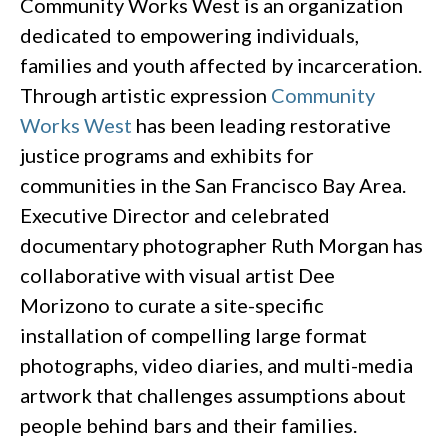
Community Works West is an organization
dedicated to empowering individuals,
families and youth affected by incarceration.
Through artistic expression
Community
Works West
has been leading restorative
justice programs and exhibits for
communities in the San Francisco Bay Area.
Executive Director and celebrated
documentary photographer Ruth Morgan has
collaborative with visual artist Dee
Morizono to curate a site-specific
installation of compelling large format
photographs, video diaries, and multi-media
artwork that challenges assumptions about
people behind bars and their families.