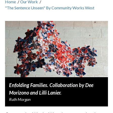
Home
/
Our Work
/
"The Sentence Unseen" By Community Works West
Enfolding Families. Collaboration by Dee
Morizono and Lilli Lanier.
Ruth Morgan