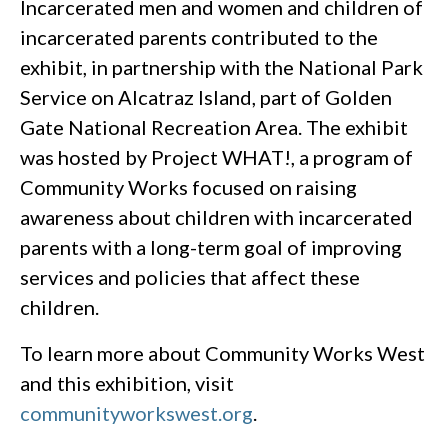
Incarcerated men and women and children of
incarcerated parents contributed to the
exhibit, in partnership with the National Park
Service on Alcatraz Island, part of Golden
Gate National Recreation Area. The exhibit
was hosted by Project WHAT!, a program of
Community Works focused on raising
awareness about children with incarcerated
parents with a long-term goal of improving
services and policies that affect these
children.
To learn more about Community Works West
and this exhibition, visit
communityworkswest.org
.