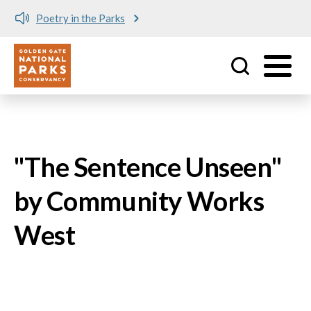
Poetry in the Parks
Utility
Skip to main content
"The Sentence Unseen"
by Community Works
West