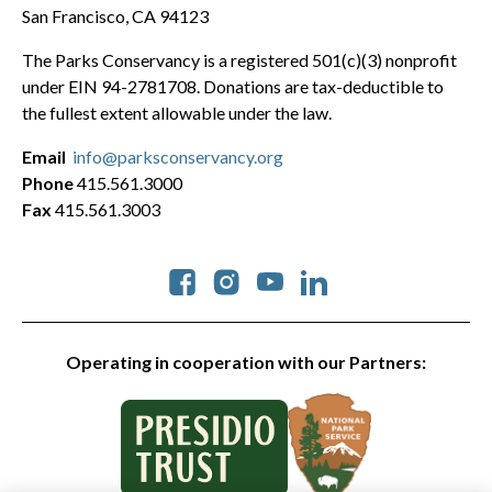
San Francisco, CA 94123
The Parks Conservancy is a registered 501(c)(3) nonprofit
under EIN 94-2781708. Donations are tax-deductible to
the fullest extent allowable under the law.
Email
info@parksconservancy.org
Phone
415.561.3000
Fax
415.561.3003
Social
Operating in cooperation with our Partners: