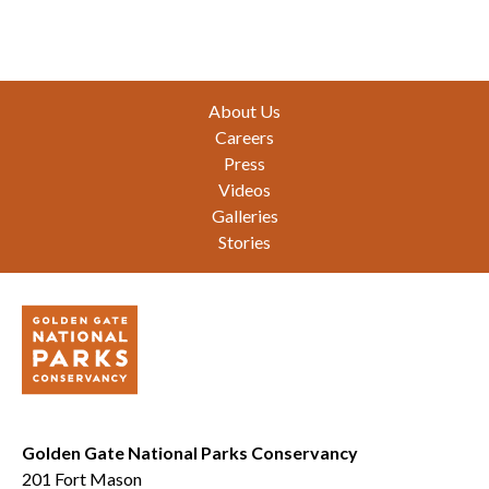
Footer
About Us
Careers
Press
Videos
Galleries
Stories
Golden Gate National Parks Conservancy
201 Fort Mason