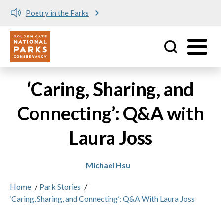
Poetry in the Parks
Utility
Skip to main content
‘Caring, Sharing, and
Connecting’: Q&A with
Laura Joss
Michael Hsu
Home
/
Park Stories
/
‘Caring, Sharing, and Connecting’: Q&A With Laura Joss