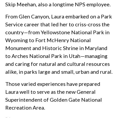
Skip Meehan, also a longtime NPS employee.
From Glen Canyon, Laura embarked on a Park
Service career that led her to criss-cross the
country—from Yellowstone National Park in
Wyoming to Fort McHenry National
Monument and Historic Shrine in Maryland
to Arches National Park in Utah—managing
and caring for natural and cultural resources
alike, in parks large and small, urban and rural.
Those varied experiences have prepared
Laura well to serve as the new General
Superintendent of Golden Gate National
Recreation Area.