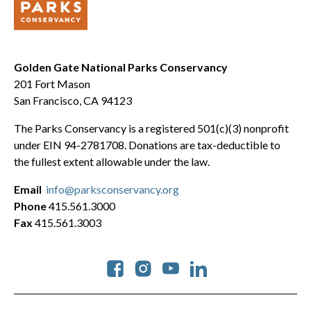
Golden Gate National Parks Conservancy
201 Fort Mason
San Francisco, CA 94123
The Parks Conservancy is a registered 501(c)(3) nonprofit
under EIN 94-2781708. Donations are tax-deductible to
the fullest extent allowable under the law.
Email
info@parksconservancy.org
Phone
415.561.3000
Fax
415.561.3003
Social