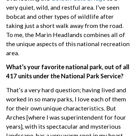
very quiet, wild, and restful area. I’ve seen
bobcat and other types of wildlife after
taking just a short walk away from the road.
To me, the Marin Headlands combines all of
the unique aspects of this national recreation
area.
What’s your favorite national park, out of all
417 units under the National Park Service?
That’s a very hard question; having lived and
worked in so many parks, I love each of them
for their own unique characteristics. But
Arches [where I was superintendent for four
years], with its spectacular and mysterious
landscape, has a very warm spot in my heart.