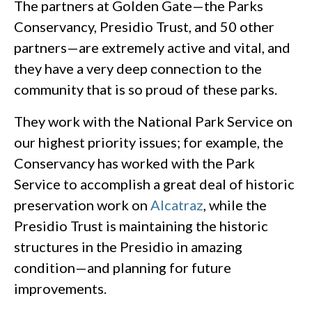
The partners at Golden Gate—the Parks
Conservancy, Presidio Trust, and 50 other
partners—are extremely active and vital, and
they have a very deep connection to the
community that is so proud of these parks.
They work with the National Park Service on
our highest priority issues; for example, the
Conservancy has worked with the Park
Service to accomplish a great deal of historic
preservation work on
Alcatraz
, while the
Presidio Trust is maintaining the historic
structures in the Presidio in amazing
condition—and planning for future
improvements.