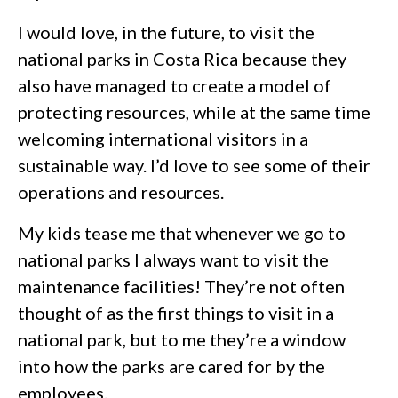
I would love, in the future, to visit the
national parks in Costa Rica because they
also have managed to create a model of
protecting resources, while at the same time
welcoming international visitors in a
sustainable way. I’d love to see some of their
operations and resources.
My kids tease me that whenever we go to
national parks I always want to visit the
maintenance facilities! They’re not often
thought of as the first things to visit in a
national park, but to me they’re a window
into how the parks are cared for by the
employees.