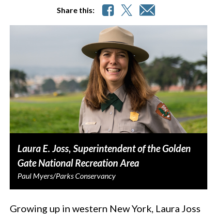
Share this:
Laura E. Joss, Superintendent of the Golden
Gate National Recreation Area
Paul Myers/Parks Conservancy
Growing up in western New York, Laura Joss