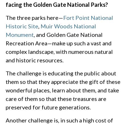
facing the Golden Gate National Parks?
The three parks here—
Fort Point National
Historic Site
,
Muir Woods National
Monument
, and Golden Gate National
Recreation Area—make up such a vast and
complex landscape, with numerous natural
and historic resources.
The challenge is educating the public about
them so that they appreciate the gift of these
wonderful places, learn about them, and take
care of them so that these treasures are
preserved for future generations.
Another challenge is, in such a high cost of