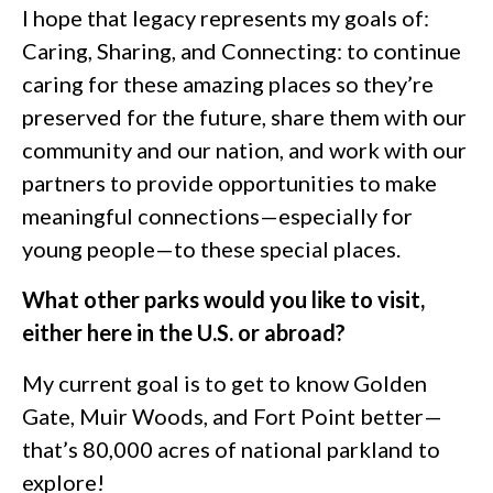
I hope that legacy represents my goals of:
Caring, Sharing, and Connecting: to continue
caring for these amazing places so they’re
preserved for the future, share them with our
community and our nation, and work with our
partners to provide opportunities to make
meaningful connections—especially for
young people—to these special places.
What other parks would you like to visit,
either here in the U.S. or abroad?
My current goal is to get to know Golden
Gate, Muir Woods, and Fort Point better—
that’s 80,000 acres of national parkland to
explore!