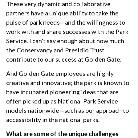
These very dynamic and collaborative
partners have a unique ability to take the
pulse of park needs—and the willingness to
work with and share successes with the Park
Service. I can’t say enough about how much
the Conservancy and Presidio Trust
contribute to our success at Golden Gate.
And Golden Gate employees are highly
creative and innovative; the park is known to
have incubated pioneering ideas that are
often picked up as National Park Service
models nationwide—such as our approach to
accessibility in the national parks.
What are some of the unique challenges