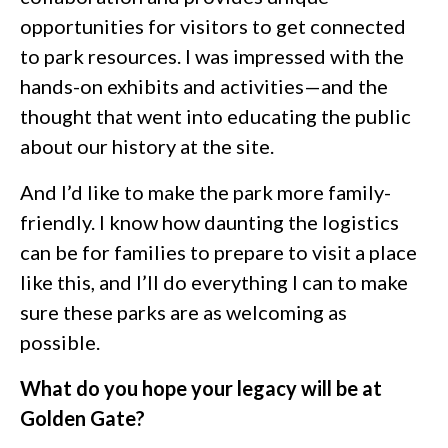
opportunities for visitors to get connected
to park resources. I was impressed with the
hands-on exhibits and activities—and the
thought that went into educating the public
about our history at the site.
And I’d like to make the park more family-
friendly. I know how daunting the logistics
can be for families to prepare to visit a place
like this, and I’ll do everything I can to make
sure these parks are as welcoming as
possible.
What do you hope your legacy will be at
Golden Gate?