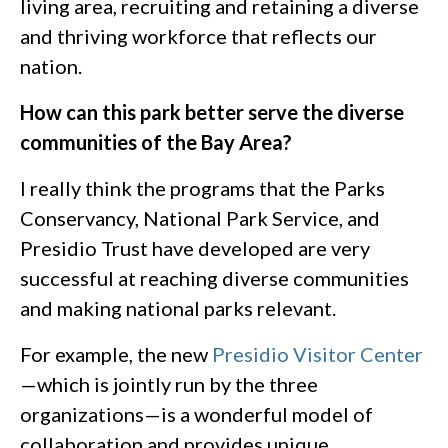
living area, recruiting and retaining a diverse
and thriving workforce that reflects our
nation.
How can this park better serve the diverse
communities of the Bay Area?
I really think the programs that the Parks
Conservancy, National Park Service, and
Presidio Trust have developed are very
successful at reaching diverse communities
and making national parks relevant.
For example, the new
Presidio Visitor Center
—which is jointly run by the three
organizations—is a wonderful model of
collaboration and provides unique