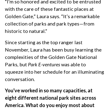
“I’m so honored and excited to be entrusted
with the care of these fantastic places at
Golden Gate,” Laura says. “It’s a remarkable
collection of parks and park types—from
historic to natural.”
Since starting as the top ranger last
November, Laura has been busy learning the
complexities of the Golden Gate National
Parks, but
Park E-ventures
was able to
squeeze into her schedule for an illuminating
conversation.
You’ve worked in so many capacities, at
eight different national park sites across
America. What do you enjoy most about