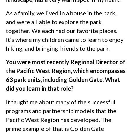
As a family, we lived in a house in the park,
and were all able to explore the park
together. We each had our favorite places.
It’s where my children came to learn to enjoy
hiking, and bringing friends to the park.
You were most recently Regional Director of
the Pacific West Region, which encompasses
63 park units, including Golden Gate. What
did you learn in that role?
It taught me about many of the successful
programs and partnership models that the
Pacific West Region has developed. The
prime example of that is Golden Gate