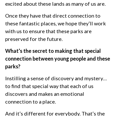
excited about these lands as many of us are.
Once they have that direct connection to
these fantastic places, we hope they’ll work
with us to ensure that these parks are
preserved for the future.
What’s the secret to making that special
connection between young people and these
parks?
Instilling a sense of discovery and mystery…
to find that special way that each of us
discovers and makes an emotional
connection to a place.
And it’s different for everybody. That’s the