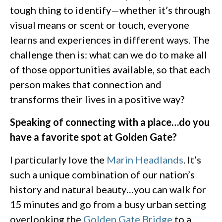
tough thing to identify—whether it’s through
visual means or scent or touch, everyone
learns and experiences in different ways. The
challenge then is: what can we do to make all
of those opportunities available, so that each
person makes that connection and
transforms their lives in a positive way?
Speaking of connecting with a place…do you
have a favorite spot at Golden Gate?
I particularly love the
Marin Headlands
. It’s
such a unique combination of our nation’s
history and natural beauty…you can walk for
15 minutes and go from a busy urban setting
overlooking the
Golden Gate Bridge
to a