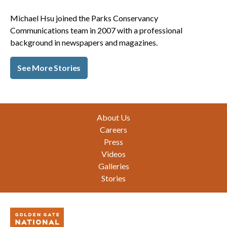
Michael Hsu joined the Parks Conservancy
Communications team in 2007 with a professional
background in newspapers and magazines.
See More Stories
Footer
About Us
Careers
Press
Videos
Galleries
Stories