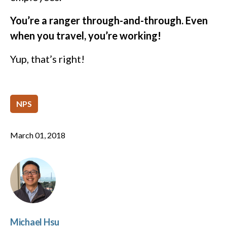
You’re a ranger through-and-through. Even
when you travel, you’re working!
Yup, that’s right!
NPS
March 01, 2018
Michael Hsu