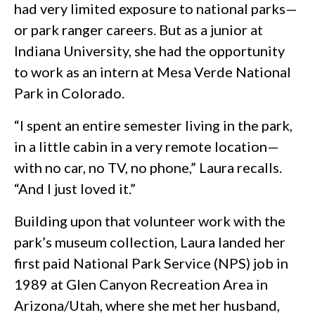
had very limited exposure to national parks—
or park ranger careers. But as a junior at
Indiana University, she had the opportunity
to work as an intern at Mesa Verde National
Park in Colorado.
“I spent an entire semester living in the park,
in a little cabin in a very remote location—
with no car, no TV, no phone,” Laura recalls.
“And I just loved it.”
Building upon that volunteer work with the
park’s museum collection, Laura landed her
first paid National Park Service (NPS) job in
1989 at Glen Canyon Recreation Area in
Arizona/Utah, where she met her husband,