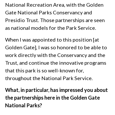
National Recreation Area, with the Golden
Gate National Parks Conservancy and
Presidio Trust. Those partnerships are seen
as national models for the Park Service.
When I was appointed to this position [at
Golden Gate], I was so honored to be able to
work directly with the Conservancy and the
Trust, and continue the innovative programs
that this park is so well-known for,
throughout the National Park Service.
What, in particular, has impressed you about
the partnerships here in the Golden Gate
National Parks?