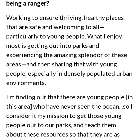
being a ranger?
Working to ensure thriving, healthy places
that are safe and welcoming to all—
particularly to young people. What I enjoy
most is getting out into parks and
experiencing the amazing splendor of these
areas—and then sharing that with young
people, especially in densely populated urban
environments.
I’m finding out that there are young people [in
this area] who have never seen the ocean...so I
consider it my mission to get those young
people out to our parks, and teach them
about these resources so that they are as