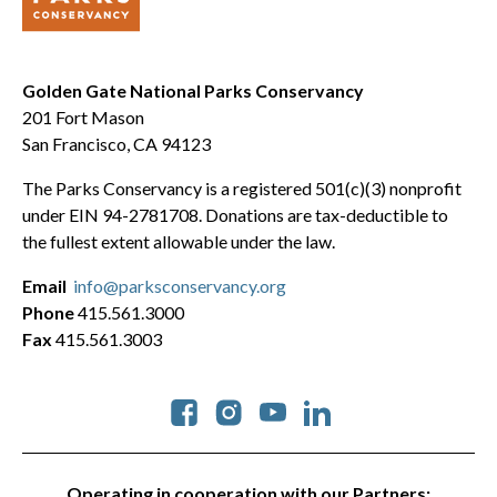
Golden Gate National Parks Conservancy
201 Fort Mason
San Francisco, CA 94123
The Parks Conservancy is a registered 501(c)(3) nonprofit
under EIN 94-2781708. Donations are tax-deductible to
the fullest extent allowable under the law.
Email
info@parksconservancy.org
Phone
415.561.3000
Fax
415.561.3003
Social
Operating in cooperation with our Partners: