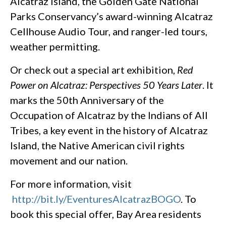
Alcatraz Island, the Golden Gate National
Parks Conservancy’s award-winning Alcatraz
Cellhouse Audio Tour, and ranger-led tours,
weather permitting.
Or check out a special art exhibition,
Red
Power on Alcatraz: Perspectives 50 Years Later
. It
marks the 50th Anniversary of the
Occupation of Alcatraz by the Indians of All
Tribes, a key event in the history of Alcatraz
Island, the Native American civil rights
movement and our nation.
For more information, visit
http://bit.ly/EventuresAlcatrazBOGO
. To
book this special offer, Bay Area residents