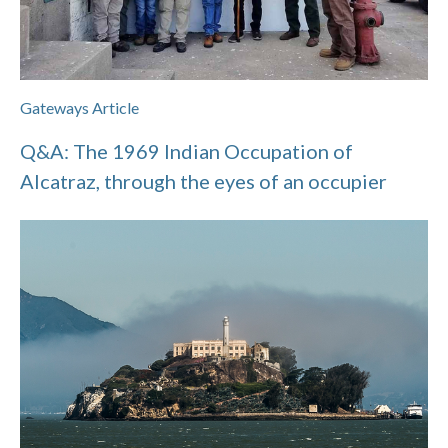
Gateways Article
Q&A: The 1969 Indian Occupation of
Alcatraz, through the eyes of an occupier