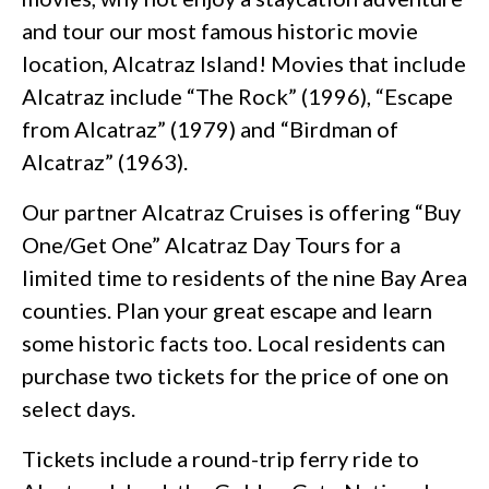
and tour our most famous historic movie
location, Alcatraz Island! Movies that include
Alcatraz include “The Rock” (1996), “Escape
from Alcatraz” (1979) and “Birdman of
Alcatraz” (1963).
Our partner Alcatraz Cruises is offering “Buy
One/Get One” ​Alcatraz Day Tours for a
limited time ​to residents of the nine Bay Area
counties. Plan your great escape and learn
some historic facts too. Local residents can
purchase two tickets for the price of one on
select days.
Tickets include a round-trip ferry ride to