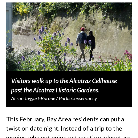
Visitors walk up to the Alcatraz Cellhouse
past the Alcatraz Historic Gardens.
Alison Taggart-Barone / Parks Conservancy
This February, Bay Area residents can put a
twist on date night. Instead of a trip to the
movies, why not enjoy a staycation adventure