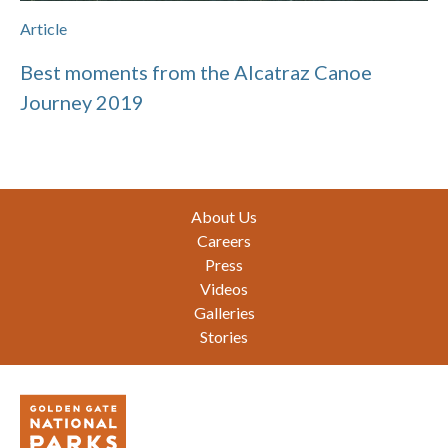
Article
Best moments from the Alcatraz Canoe
Journey 2019
Footer
About Us
Careers
Press
Videos
Galleries
Stories