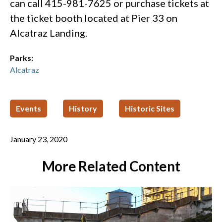
can call 415-981-7625 or purchase tickets at
the ticket booth located at Pier 33 on
Alcatraz Landing. ​
Parks:
Alcatraz
Events
History
Historic Sites
January 23, 2020
More Related Content