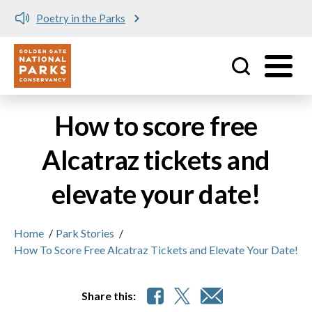
Poetry in the Parks
Utility
Skip to main content
How to score free
Alcatraz tickets and
elevate your date!
Home
/
Park Stories
/
How To Score Free Alcatraz Tickets and Elevate Your Date!
Share this: