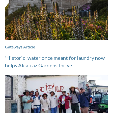
Gateways Article
'Historic' water once meant for laundry now
helps Alcatraz Gardens thrive