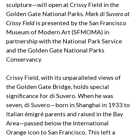
sculpture—will open at Crissy Field in the
Golden Gate National Parks.
Mark di Suvero at
Crissy Field
is presented by the San Francisco
Museum of Modern Art (SFMOMA) in
partnership with the National Park Service
and the Golden Gate National Parks
Conservancy.
Crissy Field, with its unparalleled views of
the Golden Gate Bridge, holds special
significance for di Suvero. When he was
seven, di Suvero—born in Shanghai in 1933 to
Italian émigré parents and raised in the Bay
Area—passed below the International
Orange icon to San Francisco. This left a