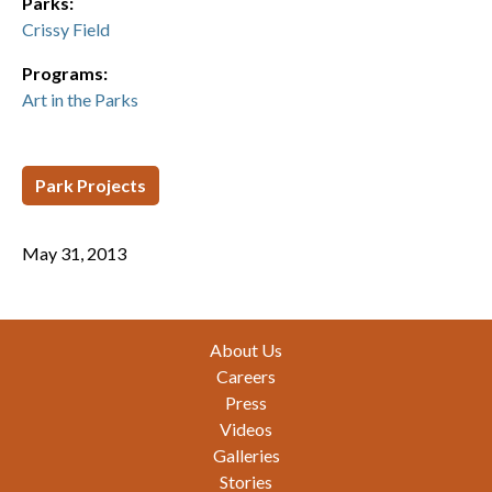
Parks:
Crissy Field
Programs:
Art in the Parks
Park Projects
May 31, 2013
Footer
About Us
Careers
Press
Videos
Galleries
Stories