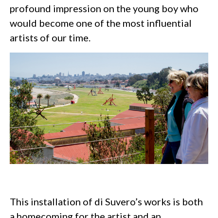
profound impression on the young boy who
would become one of the most influential
artists of our time.
This installation of di Suvero’s works is both
a homecoming for the artist and an