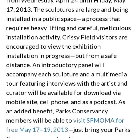
from Wednesday, April 24 until Friday, May
17, 2013. The sculptures are large and being
installed in a public space—a process that
requires heavy lifting and careful, meticulous
installation activity. Crissy Field visitors are
encouraged to view the exhibition
installation in progress—but from a safe
distance. An introductory panel will
accompany each sculpture and a multimedia
tour featuring interviews with the artist and
curator will be available for download via
mobile site, cell phone, and as a podcast. As
an added benefit, Parks Conservancy
members will be able to
visit SFMOMA for
free May 17–19, 2013
—just bring your Parks