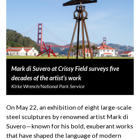
Mark di Suvero at Crissy Field surveys five
decades of the artist’s work
Kirke Wrench/National Park Service
On May 22, an exhibition of eight large-scale
steel sculptures by renowned artist Mark di
Suvero—known for his bold, exuberant works
that have shaped the language of modern