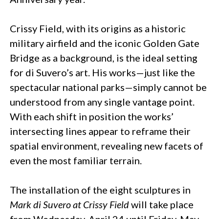
Crissy Field, with its origins as a historic
military airfield and the iconic Golden Gate
Bridge as a background, is the ideal setting
for di Suvero’s art. His works—just like the
spectacular national parks—simply cannot be
understood from any single vantage point.
With each shift in position the works’
intersecting lines appear to reframe their
spatial environment, revealing new facets of
even the most familiar terrain.
The installation of the eight sculptures in
Mark di Suvero at Crissy Field
will take place