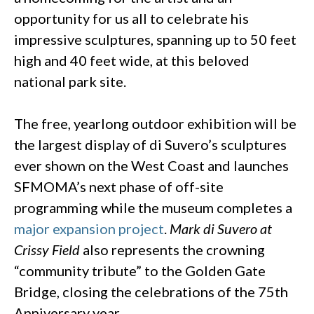
opportunity for us all to celebrate his
impressive sculptures, spanning up to 50 feet
high and 40 feet wide, at this beloved
national park site.
The free, yearlong outdoor exhibition will be
the largest display of di Suvero’s sculptures
ever shown on the West Coast and launches
SFMOMA’s next phase of off-site
programming while the museum completes a
major expansion project
.
Mark di Suvero at
Crissy Field
also represents the crowning
“community tribute” to the Golden Gate
Bridge, closing the celebrations of the 75th
Anniversary year.