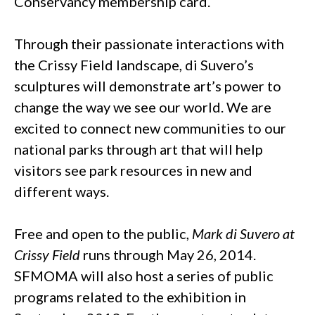
Conservancy membership card.
Through their passionate interactions with
the Crissy Field landscape, di Suvero’s
sculptures will demonstrate art’s power to
change the way we see our world. We are
excited to connect new communities to our
national parks through art that will help
visitors see park resources in new and
different ways.
Free and open to the public,
Mark di Suvero at
Crissy Field
runs through May 26, 2014.
SFMOMA will also host a series of public
programs related to the exhibition in