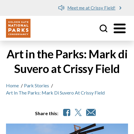
Meet me at Crissy Field!
Utility
Skip to main content
Art in the Parks: Mark di
Suvero at Crissy Field
Home
/
Park Stories
/
Art In The Parks: Mark Di Suvero At Crissy Field
Share this: