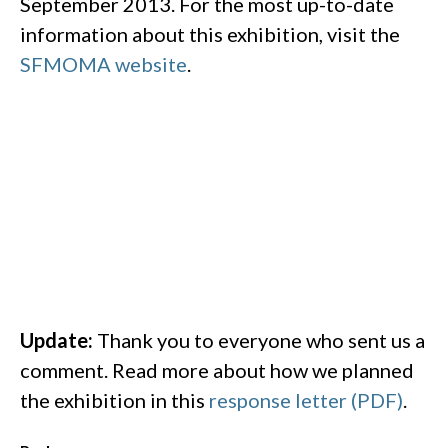
September 2013. For the most up-to-date
information about this exhibition, visit the
SFMOMA website
.
Update:
Thank you to everyone who sent us a
comment. Read more about how we planned
the exhibition in this
response letter (PDF)
.