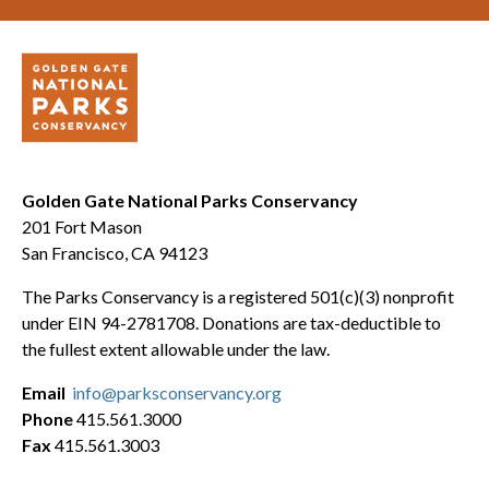
Golden Gate National Parks Conservancy
201 Fort Mason
San Francisco, CA 94123
The Parks Conservancy is a registered 501(c)(3) nonprofit
under EIN 94-2781708. Donations are tax-deductible to
the fullest extent allowable under the law.
Email
info@parksconservancy.org
Phone
415.561.3000
Fax
415.561.3003