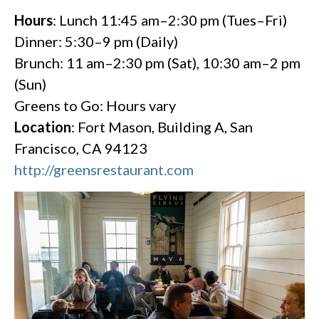
Hours
: Lunch 11:45 am–2:30 pm (Tues–Fri)
Dinner: 5:30–9 pm (Daily)
Brunch: 11 am–2:30 pm (Sat), 10:30 am–2 pm
(Sun)
Greens to Go: Hours vary
Location
: Fort Mason, Building A, San
Francisco, CA 94123
http://greensrestaurant.com