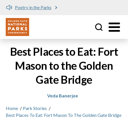
Poetry in the Parks
Utility
Skip to main content
Best Places to Eat: Fort
Mason to the Golden
Gate Bridge
Veda Banerjee
Home
/
Park Stories
/
Best Places To Eat: Fort Mason To The Golden Gate Bridge