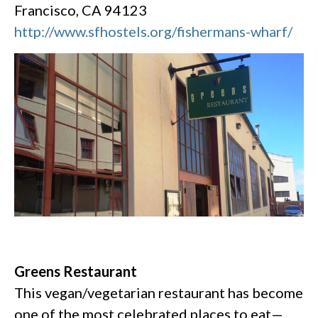
Francisco, CA 94123
http://www.sfhostels.org/fishermans-wharf/
Greens Restaurant
This vegan/vegetarian restaurant has become
one of the most celebrated places to eat—