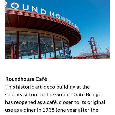
Roundhouse Café
This historic art-deco building at the
southeast foot of the Golden Gate Bridge
has reopened as a café, closer to its original
use as a diner in 1938 (one year after the