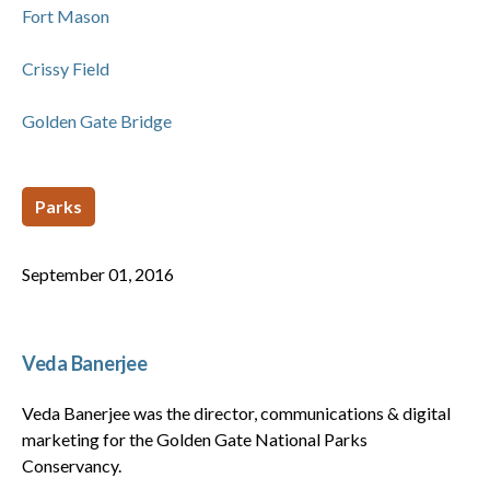
Fort Mason
Crissy Field
Golden Gate Bridge
Parks
September 01, 2016
Veda Banerjee
Veda Banerjee was the director, communications & digital
marketing for the Golden Gate National Parks
Conservancy.