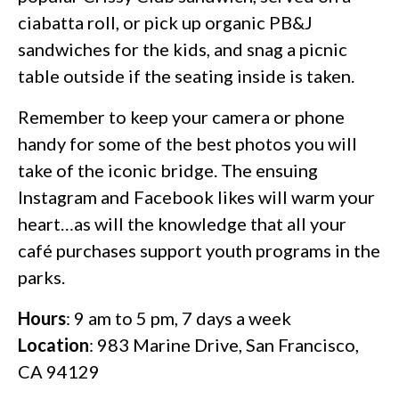
ciabatta roll, or pick up organic PB&J
sandwiches for the kids, and snag a picnic
table outside if the seating inside is taken.
Remember to keep your camera or phone
handy for some of the best photos you will
take of the iconic bridge. The ensuing
Instagram and Facebook likes will warm your
heart…as will the knowledge that all your
café purchases support youth programs in the
parks.
Hours
: 9 am to 5 pm, 7 days a week
Location
: 983 Marine Drive, San Francisco,
CA 94129