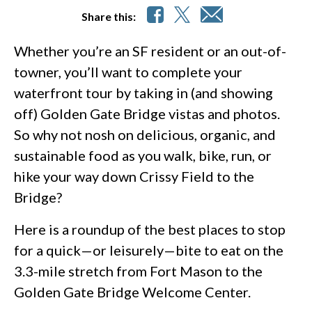
Share this:
Whether you’re an SF resident or an out-of-
towner, you’ll want to complete your
waterfront tour by taking in (and showing
off) Golden Gate Bridge vistas and photos.
So why not nosh on delicious, organic, and
sustainable food as you walk, bike, run, or
hike your way down Crissy Field to the
Bridge?
Here is a roundup of the best places to stop
for a quick—or leisurely—bite to eat on the
3.3-mile stretch from Fort Mason to the
Golden Gate Bridge Welcome Center.