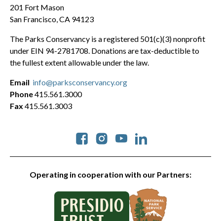
201 Fort Mason
San Francisco, CA 94123
The Parks Conservancy is a registered 501(c)(3) nonprofit
under EIN 94-2781708. Donations are tax-deductible to
the fullest extent allowable under the law.
Email
info@parksconservancy.org
Phone
415.561.3000
Fax
415.561.3003
Social
Operating in cooperation with our Partners: