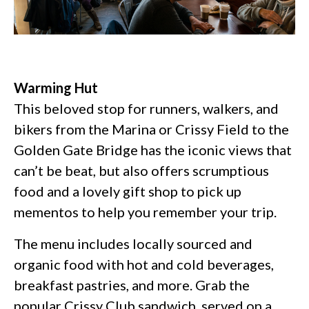
Warming Hut
This beloved stop for runners, walkers, and
bikers from the Marina or Crissy Field to the
Golden Gate Bridge has the iconic views that
can’t be beat, but also offers scrumptious
food and a lovely gift shop to pick up
mementos to help you remember your trip.
The menu includes locally sourced and
organic food with hot and cold beverages,
breakfast pastries, and more. Grab the
popular Crissy Club sandwich, served on a