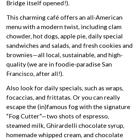
Bridge itself opened!).
This charming café offers an all-American
menu with a modern twist, including clam
chowder, hot dogs, apple pie, daily special
sandwiches and salads, and fresh cookies and
brownies—all local, sustainable, and high-
quality (we are in foodie-paradise San
Francisco, after all!).
Also look for daily specials, such as wraps,
focaccias, and frittatas. Or you can really
escape the (in)famous fog with the signature
“Fog Cutter”—two shots of espresso,
steamed milk, Ghirardelli chocolate syrup,
homemade whipped cream, and chocolate