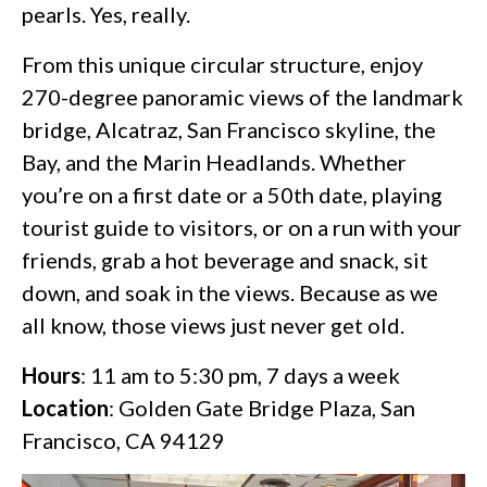
pearls. Yes, really.
From this unique circular structure, enjoy
270-degree panoramic views of the landmark
bridge, Alcatraz, San Francisco skyline, the
Bay, and the Marin Headlands. Whether
you’re on a first date or a 50th date, playing
tourist guide to visitors, or on a run with your
friends, grab a hot beverage and snack, sit
down, and soak in the views. Because as we
all know, those views just never get old.
Hours
: 11 am to 5:30 pm, 7 days a week
Location
: Golden Gate Bridge Plaza, San
Francisco, CA 94129