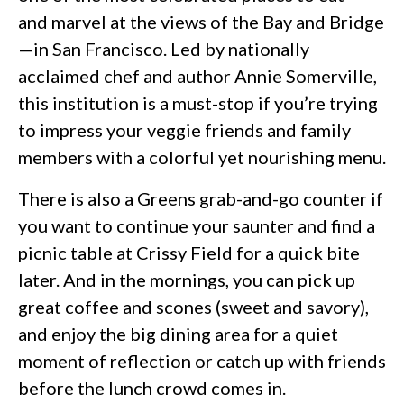
and marvel at the views of the Bay and Bridge
—in San Francisco. Led by nationally
acclaimed chef and author Annie Somerville,
this institution is a must-stop if you’re trying
to impress your veggie friends and family
members with a colorful yet nourishing menu.
There is also a Greens grab-and-go counter if
you want to continue your saunter and find a
picnic table at Crissy Field for a quick bite
later. And in the mornings, you can pick up
great coffee and scones (sweet and savory),
and enjoy the big dining area for a quiet
moment of reflection or catch up with friends
before the lunch crowd comes in.