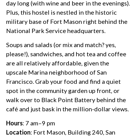
day long (with wine and beer in the evenings).
Plus, this hostel is nestled in the historic
military base of Fort Mason right behind the
National Park Service headquarters.
Soups and salads (or mix and match? yes,
please!), sandwiches, and hot tea and coffee
are all relatively affordable, given the
upscale Marina neighborhood of San
Francisco. Grab your food and find a quiet
spot in the community garden up front, or
walk over to Black Point Battery behind the
café and just bask in the million-dollar views.
Hours
: 7 am–9 pm
Location
: Fort Mason, Building 240, San