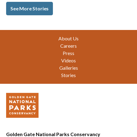
See More Stories
Footer
About Us
Careers
Press
Videos
Galleries
Stories
Golden Gate National Parks Conservancy