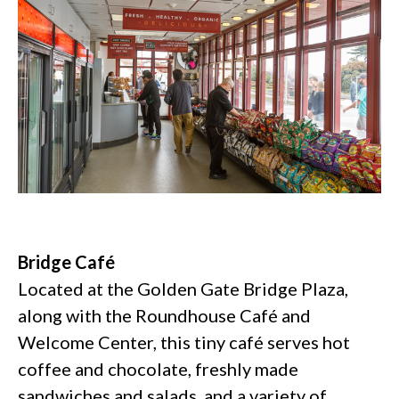
Bridge Café
Located at the Golden Gate Bridge Plaza,
along with the Roundhouse Café and
Welcome Center, this tiny café serves hot
coffee and chocolate, freshly made
sandwiches and salads, and a variety of