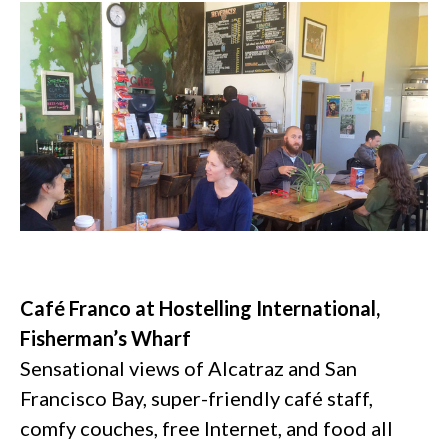
Café Franco at Hostelling International,
Fisherman’s Wharf
Sensational views of Alcatraz and San
Francisco Bay, super-friendly café staff,
comfy couches, free Internet, and food all