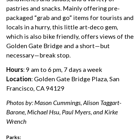
pastries and snacks. Mainly offering pre-
packaged “grab and go” items for tourists and
locals in a hurry, this little art-deco gem,
which is also bike friendly, offers views of the
Golden Gate Bridge and a short—but
necessary—break stop.
Hours
: 9 am to 6 pm, 7 days a week
Location
: Golden Gate Bridge Plaza, San
Francisco, CA 94129
Photos by: Mason Cummings, Alison Taggart-
Barone, Michael Hsu, Paul Myers, and Kirke
Wrench
Parks: