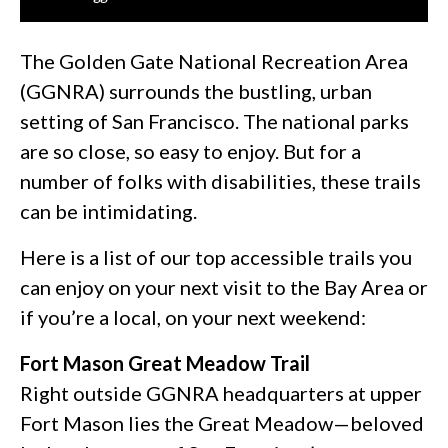
The Golden Gate National Recreation Area
(GGNRA) surrounds the bustling, urban
setting of San Francisco. The national parks
are so close, so easy to enjoy. But for a
number of folks with disabilities, these trails
can be intimidating.
Here is a list of our top accessible trails you
can enjoy on your next visit to the Bay Area or
if you’re a local, on your next weekend:
Fort Mason Great Meadow Trail
Right outside GGNRA headquarters at upper
Fort Mason lies the Great Meadow—beloved