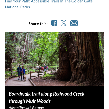
Find Your Path: Accessible Trails In The Golden Gate
National Parks
Share this:
Boardwalk trail along Redwood Creek
through Muir Woods
Alison Taggart-Barone