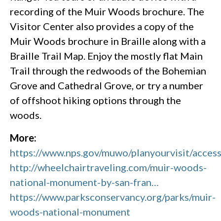
recording of the Muir Woods brochure. The
Visitor Center also provides a copy of the
Muir Woods brochure in Braille along with a
Braille Trail Map. Enjoy the mostly flat Main
Trail through the redwoods of the Bohemian
Grove and Cathedral Grove, or try a number
of offshoot hiking options through the
woods.
More:
https://www.nps.gov/muwo/planyourvisit/accessi
http://wheelchairtraveling.com/muir-woods-
national-monument-by-san-fran…
https://www.parksconservancy.org/parks/muir-
woods-national-monument