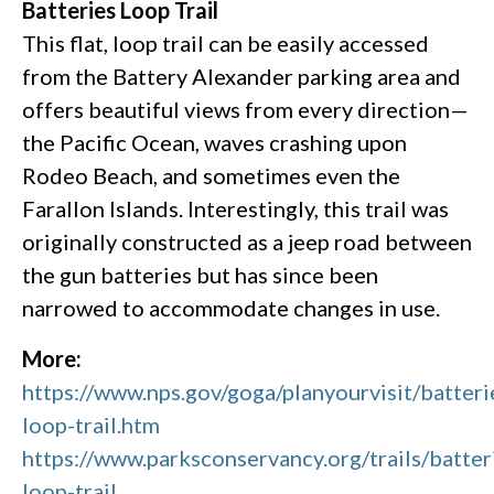
Batteries Loop Trail
This flat, loop trail can be easily accessed
from the Battery Alexander parking area and
offers beautiful views from every direction—
the Pacific Ocean, waves crashing upon
Rodeo Beach, and sometimes even the
Farallon Islands. Interestingly, this trail was
originally constructed as a jeep road between
the gun batteries but has since been
narrowed to accommodate changes in use.
More:
https://www.nps.gov/goga/planyourvisit/batteri
loop-trail.htm
https://www.parksconservancy.org/trails/batter
loop-trail