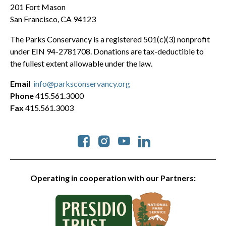
201 Fort Mason
San Francisco, CA 94123
The Parks Conservancy is a registered 501(c)(3) nonprofit
under EIN 94-2781708. Donations are tax-deductible to
the fullest extent allowable under the law.
Email
info@parksconservancy.org
Phone
415.561.3000
Fax
415.561.3003
Social
Operating in cooperation with our Partners: