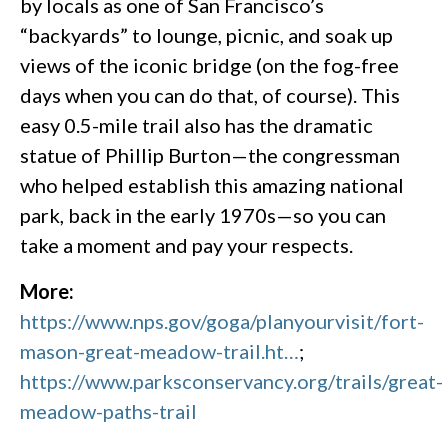
by locals as one of San Francisco’s
“backyards” to lounge, picnic, and soak up
views of the iconic bridge (on the fog-free
days when you can do that, of course). This
easy 0.5-mile trail also has the dramatic
statue of Phillip Burton—the congressman
who helped establish this amazing national
park, back in the early 1970s—so you can
take a moment and pay your respects.
More:
https://www.nps.gov/goga/planyourvisit/fort-
mason-great-meadow-trail.ht…
;
https://www.parksconservancy.org/trails/great-
meadow-paths-trail