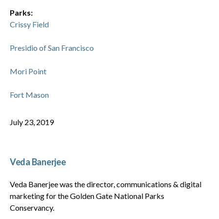
Parks:
Crissy Field
Presidio of San Francisco
Mori Point
Fort Mason
July 23, 2019
Veda Banerjee
Veda Banerjee was the director, communications & digital
marketing for the Golden Gate National Parks
Conservancy.