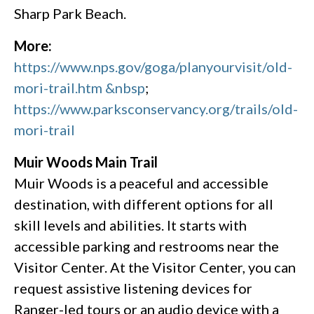
Sharp Park Beach.
More:
https://www.nps.gov/goga/planyourvisit/old-
mori-trail.htm &nbsp
;
https://www.parksconservancy.org/trails/old-
mori-trail
Muir Woods Main Trail
Muir Woods is a peaceful and accessible
destination, with different options for all
skill levels and abilities. It starts with
accessible parking and restrooms near the
Visitor Center. At the Visitor Center, you can
request assistive listening devices for
Ranger-led tours or an audio device with a