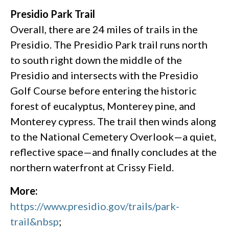
Presidio Park Trail
Overall, there are 24 miles of trails in the
Presidio. The Presidio Park trail runs north
to south right down the middle of the
Presidio and intersects with the Presidio
Golf Course before entering the historic
forest of eucalyptus, Monterey pine, and
Monterey cypress. The trail then winds along
to the National Cemetery Overlook—a quiet,
reflective space—and finally concludes at the
northern waterfront at Crissy Field.
More:
https://www.presidio.gov/trails/park-
trail&nbsp
;