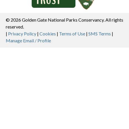
© 2026 Golden Gate National Parks Conservancy. All rights
reserved.
Legal
|
Privacy Policy
|
Cookies
|
Terms of Use
|
SMS Terms
|
Manage Email / Profile