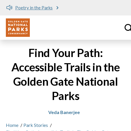
Poetry in the Parks
Utility
Skip to main content
Find Your Path:
Accessible Trails in the
Golden Gate National
Parks
Veda Banerjee
Home
/
Park Stories
/