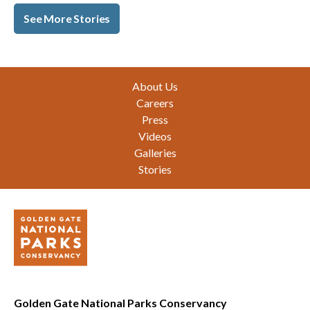
See More Stories
Footer
About Us
Careers
Press
Videos
Galleries
Stories
Golden Gate National Parks Conservancy