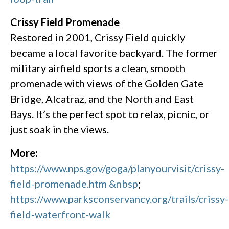
Crissy Field Promenade
Restored in 2001, Crissy Field quickly
became a local favorite backyard. The former
military airfield sports a clean, smooth
promenade with views of the Golden Gate
Bridge, Alcatraz, and the North and East
Bays. It’s the perfect spot to relax, picnic, or
just soak in the views.
More:
https://www.nps.gov/goga/planyourvisit/crissy-
field-promenade.htm &nbsp
;
https://www.parksconservancy.org/trails/crissy-
field-waterfront-walk