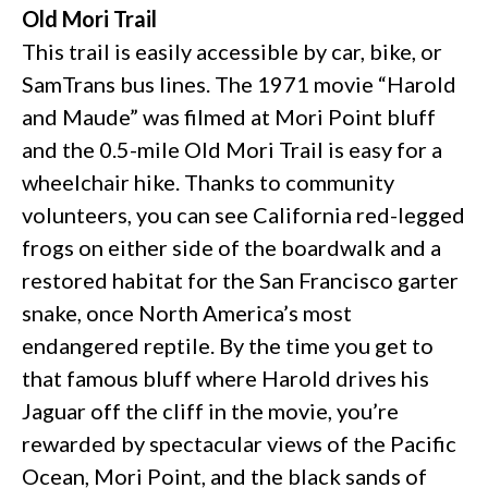
Old Mori Trail
This trail is easily accessible by car, bike, or
SamTrans bus lines. The 1971 movie “Harold
and Maude” was filmed at Mori Point bluff
and the 0.5-mile Old Mori Trail is easy for a
wheelchair hike. Thanks to community
volunteers, you can see California red-legged
frogs on either side of the boardwalk and a
restored habitat for the San Francisco garter
snake, once North America’s most
endangered reptile. By the time you get to
that famous bluff where Harold drives his
Jaguar off the cliff in the movie, you’re
rewarded by spectacular views of the Pacific
Ocean, Mori Point, and the black sands of