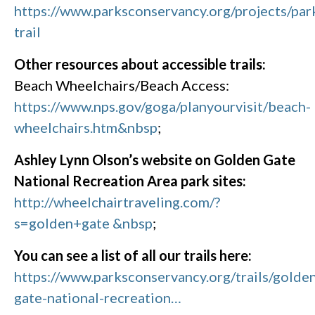
https://www.parksconservancy.org/projects/par
trail
Other resources about accessible trails:
Beach Wheelchairs/Beach Access:
https://www.nps.gov/goga/planyourvisit/beach-
wheelchairs.htm&nbsp
;
Ashley Lynn Olson’s website on Golden Gate
National Recreation Area park sites:
http://wheelchairtraveling.com/?
s=golden+gate &nbsp
;
You can see a list of all our trails here:
https://www.parksconservancy.org/trails/golde
gate-national-recreation…