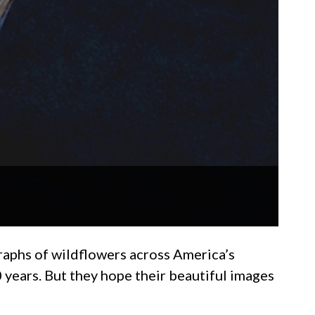
aphs of wildflowers across America’s
ears. But they hope their beautiful images