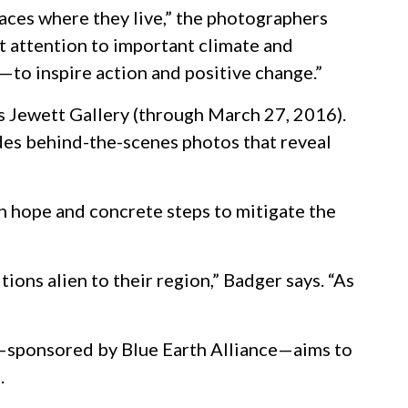
aces where they live,” the photographers
ct attention to important climate and
—to inspire action and positive change.”
’s Jewett Gallery (through March 27, 2016).
udes behind-the-scenes photos that reveal
th hope and concrete steps to mitigate the
ions alien to their region,” Badger says. “As
—sponsored by Blue Earth Alliance—aims to
.