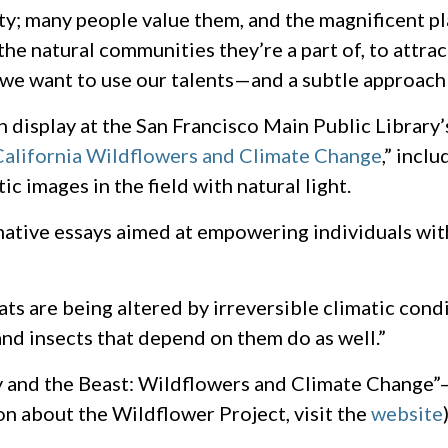
ty; many people value them, and the magnificent pl
the natural communities they’re a part of, to attra
s, we want to use our talents—and a subtle approach
 display at the San Francisco Main Public Library
California Wildflowers and Climate Change
,” incl
c images in the field with natural light.
rmative essays aimed at empowering individuals wi
ts are being altered by irreversible climatic condit
and insects that depend on them do as well.”
y and the Beast: Wildflowers and Climate Change”
ion about the Wildflower Project, visit the
website
)