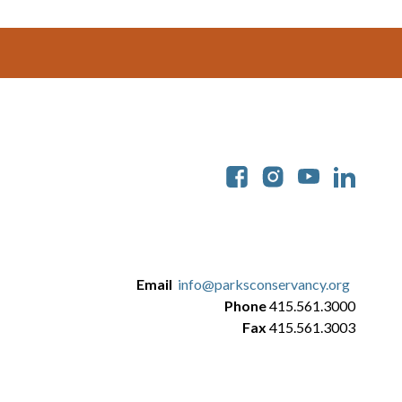
Soc
Email
info@parksconservancy.org
Phone
415.561.3000
Fax
415.561.3003