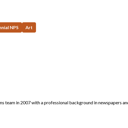
nial NPS
Art
s team in 2007 with a professional background in newspapers an