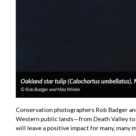
Oakland star tulip (Calochortus umbellatus), 
© Rob Badger and Nita Winter
Conservation photographers Rob Badger and 
Western public lands—from Death Valley to 
will leave a positive impact for many, many 