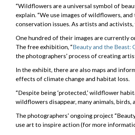
“Wildflowers are a universal symbol of beau
explain. “We use images of wildflowers, and 
conservation issues. As artists and activist
One hundred of their images are currently on
The free exhibition, “
Beauty and the Beast: 
the photographers’ process of creating artisti
In the exhibit, there are also maps and info
effects of climate change and habitat loss.
“Despite being ‘protected,’ wildflower habita
wildflowers disappear, many animals, birds, 
The photographers’ ongoing project “Beaut
use art to inspire action (for more informat