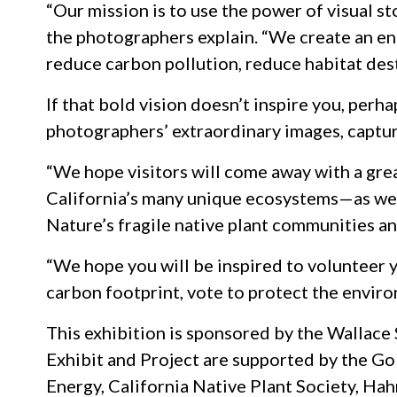
“Our mission is to use the power of visual s
the photographers explain. “We create an eng
reduce carbon pollution, reduce habitat dest
If that bold vision doesn’t inspire you, perh
photographers’ extraordinary images, captur
“We hope visitors will come away with a gre
California’s many unique ecosystems—as well
Nature’s fragile native plant communities an
“We hope you will be inspired to volunteer y
carbon footprint, vote to protect the envir
This exhibition is sponsored by the Wallace 
Exhibit and Project are supported by the G
Energy, California Native Plant Society, Ha