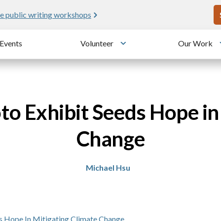
U
e public writing workshops
Events
Volunteer
Our Work
u
Toggle submenu
o Exhibit Seeds Hope in
Change
Michael Hsu
s Hope In Mitigating Climate Change