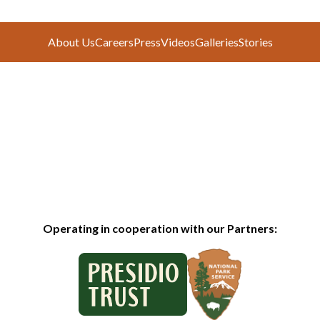
About Us
Careers
Press
Videos
Galleries
Stories
Operating in cooperation with our Partners: