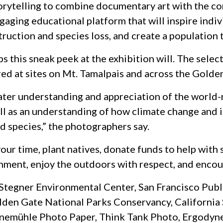
torytelling to combine documentary art with the con
aging educational platform that will inspire indi
ruction and species loss, and create a population t
aps this sneak peek at the exhibition will. The sele
ed at sites on Mt. Tamalpais and across the Golde
ater understanding and appreciation of the world-
 as an understanding of how climate change and i
d species,” the photographers say.
our time, plant natives, donate funds to help with
onment, enjoy the outdoors with respect, and encou
Stegner Environmental Center, San Francisco Publi
olden Gate National Parks Conservancy, California
hnemühle Photo Paper, Think Tank Photo, Ergodyne,