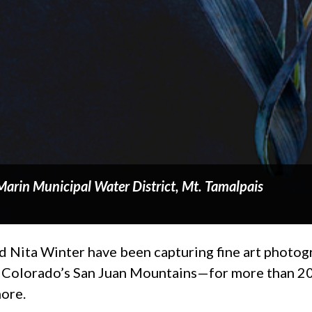
Marin Municipal Water District, Mt. Tamalpais
Nita Winter have been capturing fine art photogr
Colorado’s San Juan Mountains—for more than 20 y
more.