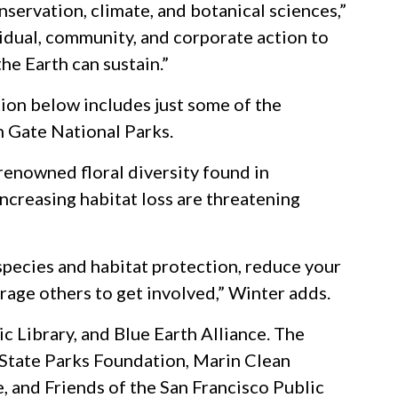
servation, climate, and botanical sciences,”
vidual, community, and corporate action to
he Earth can sustain.”
ction below includes just some of the
n Gate National Parks.
renowned floral diversity found in
ncreasing habitat loss are threatening
 species and habitat protection, reduce your
rage others to get involved,” Winter adds.
c Library, and Blue Earth Alliance. The
 State Parks Foundation, Marin Clean
 and Friends of the San Francisco Public