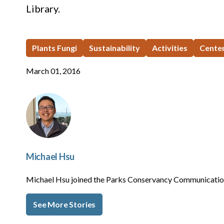
Library.
Plants Fungi
Sustainability
Activities
Centen
March 01, 2016
Michael Hsu
Michael Hsu joined the Parks Conservancy Communication
See More Stories