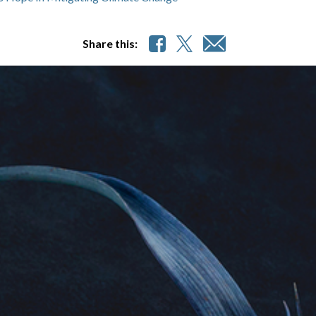
Share this: