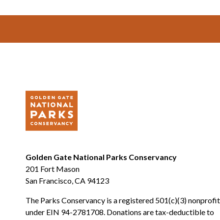
Footer
Golden Gate National Parks Conservancy
201 Fort Mason
San Francisco, CA 94123
The Parks Conservancy is a registered 501(c)(3) nonprofit
under EIN 94-2781708. Donations are tax-deductible to