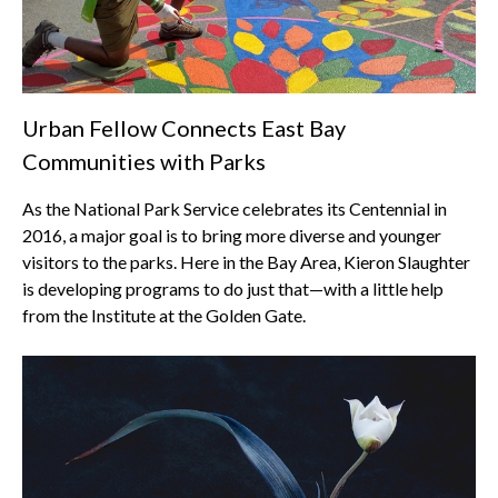
Urban Fellow Connects East Bay
Communities with Parks
As the National Park Service celebrates its Centennial in
2016, a major goal is to bring more diverse and younger
visitors to the parks. Here in the Bay Area, Kieron Slaughter
is developing programs to do just that—with a little help
from the Institute at the Golden Gate.