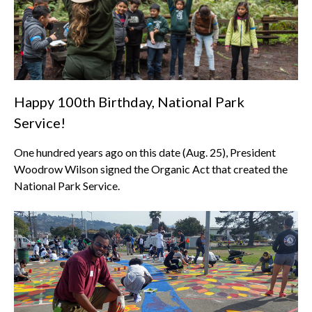
Happy 100th Birthday, National Park
Service!
One hundred years ago on this date (Aug. 25), President
Woodrow Wilson signed the Organic Act that created the
National Park Service.