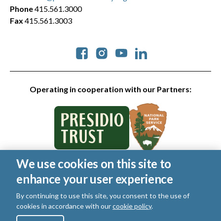
Phone
415.561.3000
Fax
415.561.3003
Social
Operating in cooperation with our Partners:
We use cookies on this site to
© 2026 Golden Gate National Parks Conservancy. All rights
enhance your user experience
reserved.
Legal
|
Privacy Policy
|
Cookies
|
Terms of Use
|
SMS Terms
|
By continuing to use this site, you consent to the use of
Manage Email / Profile
cookies in accordance with our
cookie policy
.