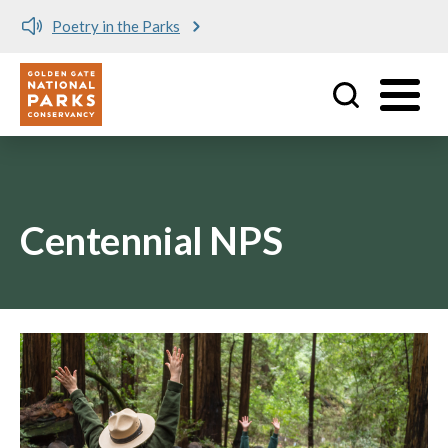
Poetry in the Parks
Utility
Skip to main content
Centennial NPS