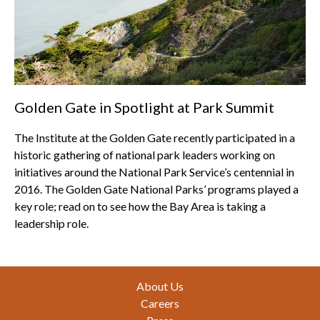
Golden Gate in Spotlight at Park Summit
The Institute at the Golden Gate recently participated in a
historic gathering of national park leaders working on
initiatives around the National Park Service’s centennial in
2016. The Golden Gate National Parks’ programs played a
key role; read on to see how the Bay Area is taking a
leadership role.
Footer
About Us
Careers