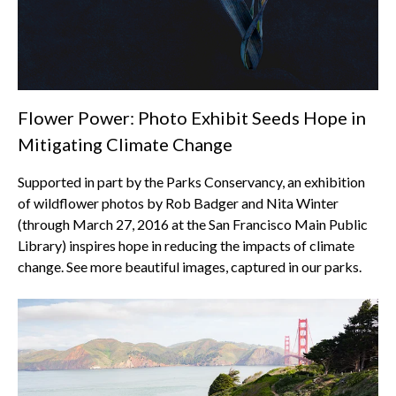
Flower Power: Photo Exhibit Seeds Hope in
Mitigating Climate Change
Supported in part by the Parks Conservancy, an exhibition
of wildflower photos by Rob Badger and Nita Winter
(through March 27, 2016 at the San Francisco Main Public
Library) inspires hope in reducing the impacts of climate
change. See more beautiful images, captured in our parks.