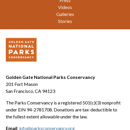
Press
Videos
Galleries
Stories
Golden Gate National Parks Conservancy
201 Fort Mason
San Francisco, CA 94123
The Parks Conservancy is a registered 501(c)(3) nonprofit
under EIN 94-2781708. Donations are tax-deductible to
the fullest extent allowable under the law.
Email
info@parksconservancy.org