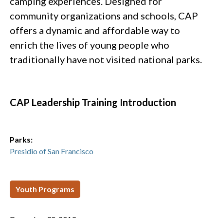
camping experiences. Designed for
community organizations and schools, CAP
offers a dynamic and affordable way to
enrich the lives of young people who
traditionally have not visited national parks.
CAP Leadership Training Introduction
Parks:
Presidio of San Francisco
Youth Programs