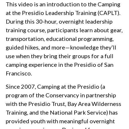
This video is an introduction to the Camping
at the Presidio Leadership Training (CAPLT).
During this 30-hour, overnight leadership
training course, participants learn about gear,
transportation, educational programming,
guided hikes, and more—knowledge they’ll
use when they bring their groups for a full
camping experience in the Presidio of San
Francisco.
Since 2007, Camping at the Presidio (a
program of the Conservancy in partnership
with the Presidio Trust, Bay Area Wilderness
Training, and the National Park Service) has
provided youth with meaningful overnight