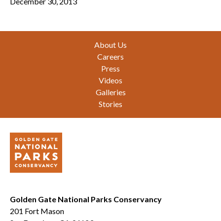
December 30, 2013
Footer
About Us
Careers
Press
Videos
Galleries
Stories
Golden Gate National Parks Conservancy
201 Fort Mason