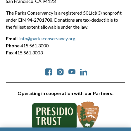
San Francisco, CA 94123
The Parks Conservancy is a registered 501(c)(3) nonprofit
under EIN 94-2781708. Donations are tax-deductible to
the fullest extent allowable under the law.
Email
info@parksconservancy.org
Phone
415.561.3000
Fax
415.561.3003
Social
Operating in cooperation with our Partners: