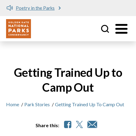
Skip to main content
Poetry in the Parks
No matching provider found.
Utility
Getting Trained Up to
Camp Out
Home
/
Park Stories
/
Getting Trained Up To Camp Out
Share this: