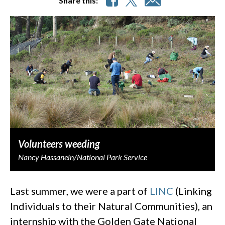
Share this:
Volunteers weeding
Nancy Hassanein/National Park Service
Last summer, we were a part of
LINC
(Linking
Individuals to their Natural Communities), an
internship with the Golden Gate National