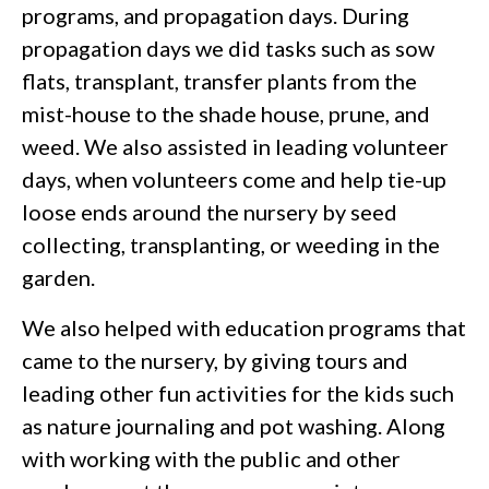
programs, and propagation days. During
propagation days we did tasks such as sow
flats, transplant, transfer plants from the
mist-house to the shade house, prune, and
weed. We also assisted in leading volunteer
days, when volunteers come and help tie-up
loose ends around the nursery by seed
collecting, transplanting, or weeding in the
garden.
We also helped with education programs that
came to the nursery, by giving tours and
leading other fun activities for the kids such
as nature journaling and pot washing. Along
with working with the public and other