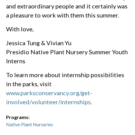
and extraordinary people and it certainly was
a pleasure to work with them this summer.
With love,
Jessica Tung & Vivian Yu
Presidio Native Plant Nursery Summer Youth
Interns
To learn more about internship possibilities
in the parks, visit
www.parksconservancy.org/get-
involved/volunteer/internships
.
Programs:
Native Plant Nurseries