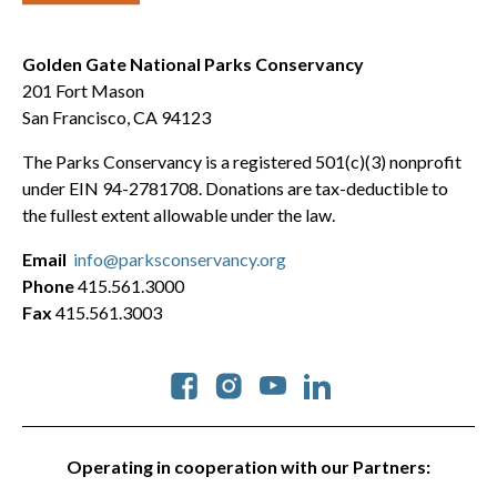
Golden Gate National Parks Conservancy
201 Fort Mason
San Francisco, CA 94123
The Parks Conservancy is a registered 501(c)(3) nonprofit
under EIN 94-2781708. Donations are tax-deductible to
the fullest extent allowable under the law.
Email
info@parksconservancy.org
Phone
415.561.3000
Fax
415.561.3003
Social
Operating in cooperation with our Partners: