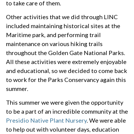
to take care of them.
Other activities that we did through LINC
included maintaining historical sites at the
Maritime park, and performing trail
maintenance on various hiking trails
throughout the Golden Gate National Parks.
All these activities were extremely enjoyable
and educational, so we decided to come back
to work for the Parks Conservancy again this
summer.
This summer we were given the opportunity
to be a part of an incredible community at the
Presidio Native Plant Nursery
. We were able
to help out with volunteer days, education