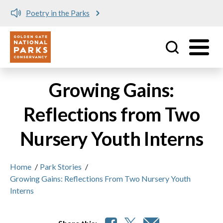
Poetry in the Parks
Utility
Skip to main content
Growing Gains:
Reflections from Two
Nursery Youth Interns
Home
/
Park Stories
/
Growing Gains: Reflections From Two Nursery Youth
Interns