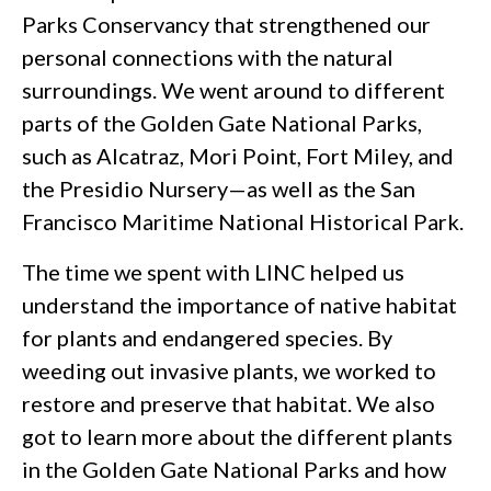
Parks Conservancy that strengthened our
personal connections with the natural
surroundings. We went around to different
parts of the Golden Gate National Parks,
such as Alcatraz, Mori Point, Fort Miley, and
the Presidio Nursery—as well as the San
Francisco Maritime National Historical Park.
The time we spent with LINC helped us
understand the importance of native habitat
for plants and endangered species. By
weeding out invasive plants, we worked to
restore and preserve that habitat. We also
got to learn more about the different plants
in the Golden Gate National Parks and how