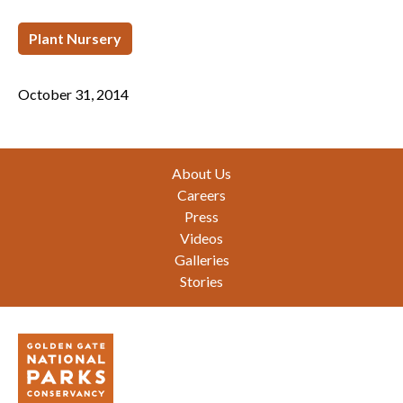
Plant Nursery
October 31, 2014
Footer
About Us
Careers
Press
Videos
Galleries
Stories