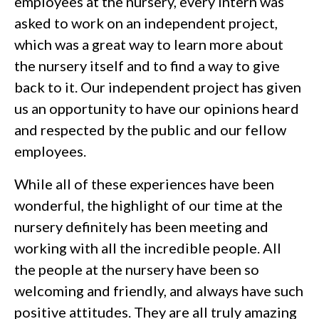
employees at the nursery, every intern was
asked to work on an independent project,
which was a great way to learn more about
the nursery itself and to find a way to give
back to it. Our independent project has given
us an opportunity to have our opinions heard
and respected by the public and our fellow
employees.
While all of these experiences have been
wonderful, the highlight of our time at the
nursery definitely has been meeting and
working with all the incredible people. All
the people at the nursery have been so
welcoming and friendly, and always have such
positive attitudes. They are all truly amazing