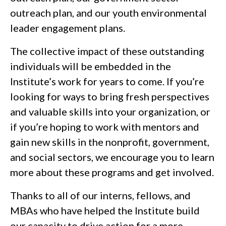
outreach plan, and our youth environmental
leader engagement plans.
The collective impact of these outstanding
individuals will be embedded in the
Institute’s work for years to come. If you’re
looking for ways to bring fresh perspectives
and valuable skills into your organization, or
if you’re hoping to work with mentors and
gain new skills in the nonprofit, government,
and social sectors, we encourage you to learn
more about these programs and get involved.
Thanks to all of our interns, fellows, and
MBAs who have helped the Institute build
our capacity to drive action for a more