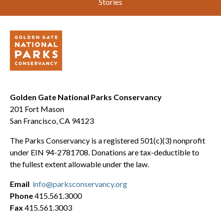
Stories
Golden Gate National Parks Conservancy
201 Fort Mason
San Francisco, CA 94123
The Parks Conservancy is a registered 501(c)(3) nonprofit
under EIN 94-2781708. Donations are tax-deductible to
the fullest extent allowable under the law.
Email
info@parksconservancy.org
Phone
415.561.3000
Fax
415.561.3003