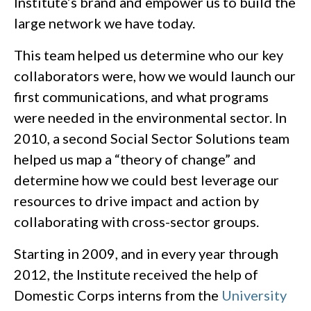
Institute’s brand and empower us to build the
large network we have today.
This team helped us determine who our key
collaborators were, how we would launch our
first communications, and what programs
were needed in the environmental sector. In
2010, a second Social Sector Solutions team
helped us map a “theory of change” and
determine how we could best leverage our
resources to drive impact and action by
collaborating with cross-sector groups.
Starting in 2009, and in every year through
2012, the Institute received the help of
Domestic Corps interns from the
University