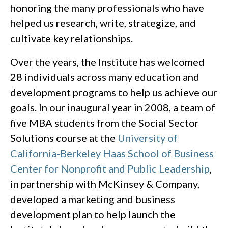
honoring the many professionals who have
helped us research, write, strategize, and
cultivate key relationships.
Over the years, the Institute has welcomed
28 individuals across many education and
development programs to help us achieve our
goals. In our inaugural year in 2008, a team of
five MBA students from the Social Sector
Solutions course at the
University of
California-Berkeley Haas School of Business
Center for Nonprofit and Public Leadership
,
in partnership with McKinsey & Company,
developed a marketing and business
development plan to help launch the