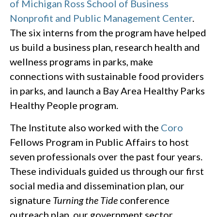
of Michigan Ross School of Business
Nonprofit and Public Management Center
.
The six interns from the program have helped
us build a business plan, research health and
wellness programs in parks, make
connections with sustainable food providers
in parks, and launch a Bay Area Healthy Parks
Healthy People program.
The Institute also worked with the
Coro
Fellows Program in Public Affairs to host
seven professionals over the past four years.
These individuals guided us through our first
social media and dissemination plan, our
signature
Turning the Tide
conference
outreach plan, our government sector