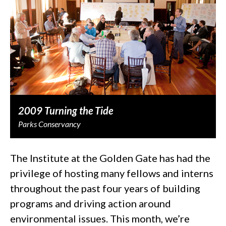
2009 Turning the Tide
Parks Conservancy
The Institute at the Golden Gate has had the
privilege of hosting many fellows and interns
throughout the past four years of building
programs and driving action around
environmental issues. This month, we’re