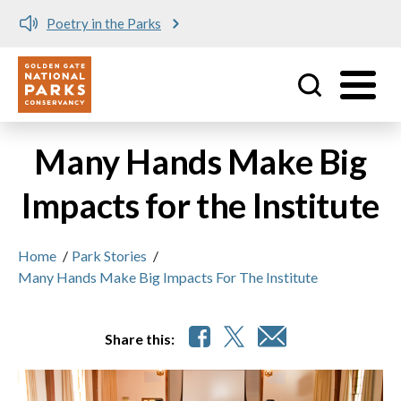
Poetry in the Parks
Utility
Skip to main content
Many Hands Make Big
Impacts for the Institute
Home
/
Park Stories
/
Many Hands Make Big Impacts For The Institute
Share this: