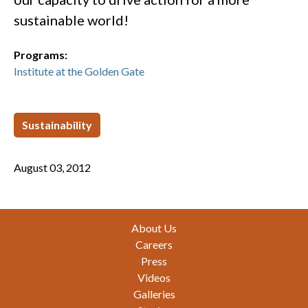
sustainable world!
Programs:
Institute at the Golden Gate
Sustainability
August 03, 2012
Footer
About Us
Careers
Press
Videos
Galleries