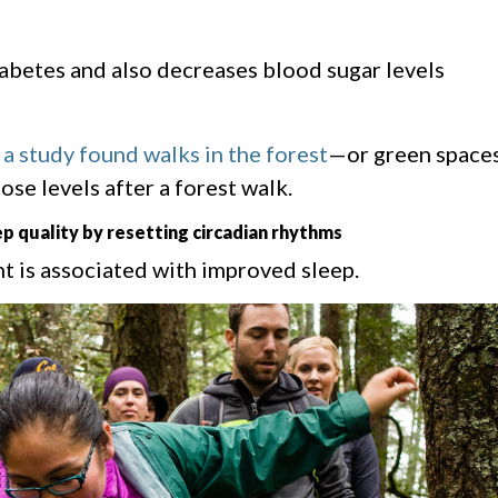
iabetes and also decreases blood sugar levels
,
a study found walks in the forest
—or green space
se levels after a forest walk.
p quality by resetting circadian rhythms
t is associated with improved sleep.