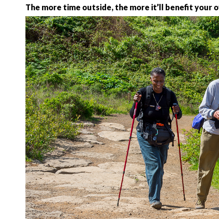
The more time outside, the more it’ll benefit your 