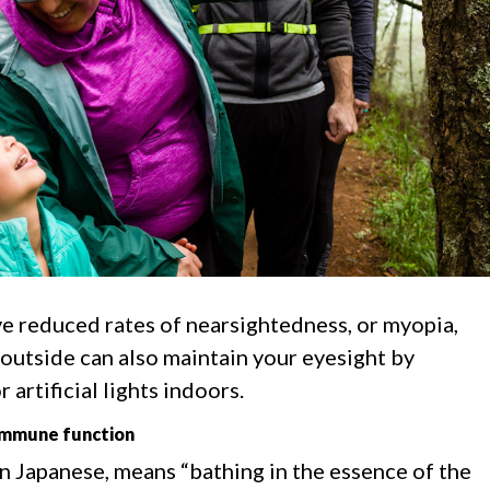
 reduced rates of nearsightedness, or myopia,
 outside can also maintain your eyesight by
 artificial lights indoors.
 immune function
in Japanese, means “bathing in the essence of the