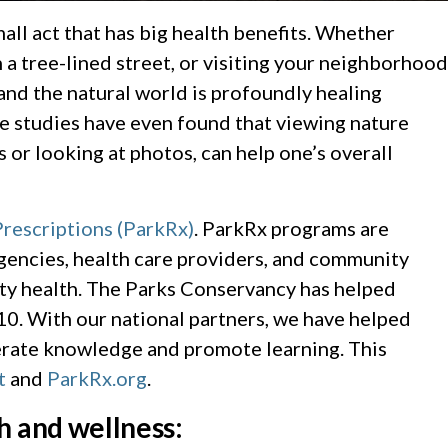
all act that has big health benefits. Whether
 a tree-lined street, or visiting your neighborhood
and the natural world is profoundly healing
me studies have even found that viewing nature
 or looking at photos, can help one’s overall
Prescriptions (ParkRx)
. ParkRx programs are
agencies, health care providers, and community
ty health. The Parks Conservancy has helped
10. With our national partners, we have helped
nerate knowledge and promote learning. This
t
and
ParkRx.org
.
h and wellness: