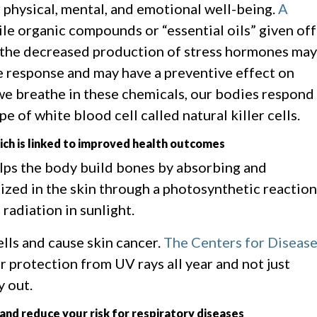
ur physical, mental, and emotional well-being.
A
ile organic compounds or “essential oils” given off
d the decreased production of stress hormones may
e response and may have a preventive effect on
e breathe in these chemicals, our bodies respond
e of white blood cell called natural killer cells.
ich is linked to improved health outcomes
elps the body build bones by absorbing and
ized in the skin through a photosynthetic reaction
 radiation in sunlight.
ells and cause skin cancer.
The Centers for Diseas
protection from UV rays all year and not just
y out.
and reduce your risk for respiratory diseases