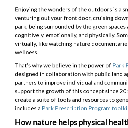
Enjoying the wonders of the outdoors is a sm
venturing out your front door, cruising down
park, being surrounded by the green spaces 
cognitively, emotionally, and physically. So
virtually, like watching nature documentaries
wellness.
That’s why we believe in the power of
Park 
designed in collaboration with public land 
partners to improve individual and communi
support the growth of this concept since 20
create a suite of tools and resources to ge
includes a
Park Prescription Program toolki
How nature helps physical healt