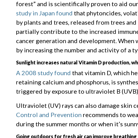
forest” and is scientifically proven to aid o
study in Japan found
that phytoncides, volat
by plants and trees, released from trees an
partially contribute to the increased immun
cancer generation and development. When w
by increasing the number and activity of a typ
Sunlight increases natural Vitamin D production, wh
A 2008 study found
that vitamin D, which h
retaining calcium and phosphorus, is synthes
triggered by exposure to ultraviolet B (UVB)
Ultraviolet (UV) rays can also damage skin c
Control and Prevention
recommends to wear 
during the summer months or when it’s sunn
Going outdoors for fresh air can improve breathing 