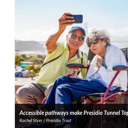
Accessible pathways make Presidio Tunnel Tops
Rachel Styer / Presidio Trust