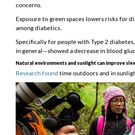
concerns.
Exposure to green spaces lowers risks for d
among diabetics.
Specifically for people with Type 2 diabetes
in general—showed a decrease in blood gluco
Natural environments and sunlight can improve slee
Research found
time outdoors and in sunligh