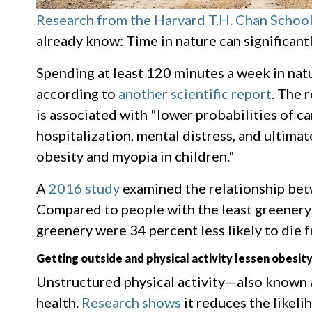
Research from the Harvard T.H. Chan School
already know: Time in nature can significant
Spending at least 120 minutes a week in natu
according to
another scientific report
. The 
is associated with "lower probabilities of c
hospitalization, mental distress, and ultimat
obesity and myopia in children."
A
2016 study
examined the relationship betw
Compared to people with the least greenery
greenery were 34 percent less likely to die 
Getting outside and physical activity lessen obesit
Unstructured physical activity—also known a
health.
Research shows
it reduces the likel