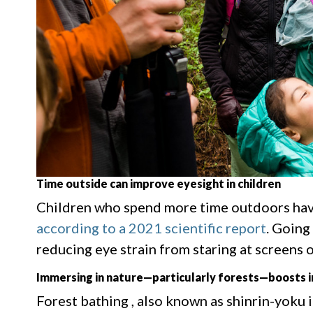
Time outside can improve eyesight in children
Children who spend more time outdoors have
according to a 2021 scientific report
. Going
reducing eye strain from staring at screens or
Immersing in nature—particularly forests—boosts
Forest bathing , also known as shinrin-yoku 