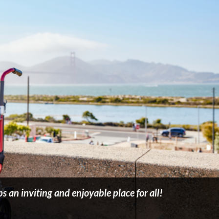
 an inviting and enjoyable place for all!