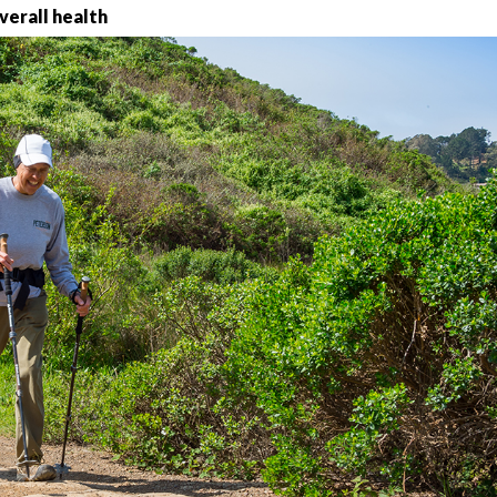
overall health