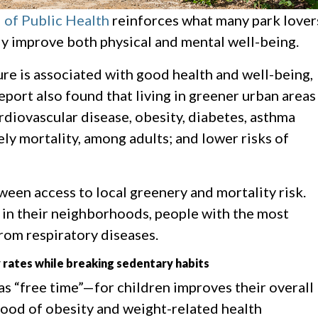
 of Public Health
reinforces what many park lover
ly improve both physical and mental well-being.
re is associated with good health and well-being,
report also found that living in greener urban areas
ardiovascular disease, obesity, diabetes, asthma
ely mortality, among adults; and lower risks of
een access to local greenery and mortality risk.
 in their neighborhoods, people with the most
from respiratory diseases.
y rates while breaking sedentary habits
s “free time”—for children improves their overall
ihood of obesity and weight-related health