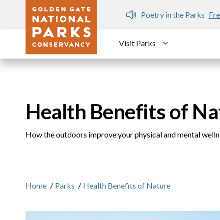
Skip to main content
n Gate Dozen
Poetry in the Parks
Fre
Visit Parks
Toggle submen
Health Benefits of Na
How the outdoors improve your physical and mental welln
Home
/
Parks
/
Health Benefits of Nature