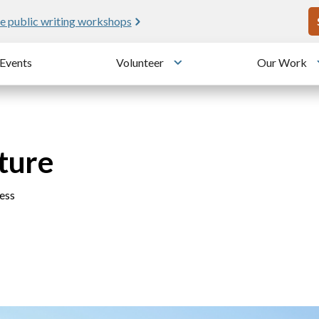
U
e public writing workshops
Events
Volunteer
Our Work
u
Toggle submenu
ture
ess