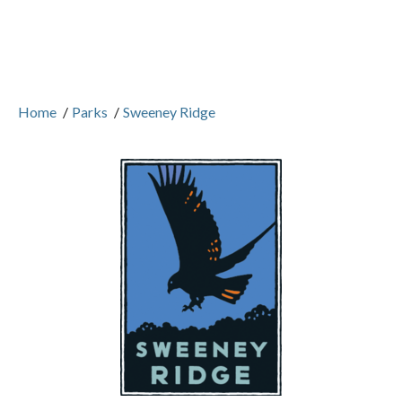
Home
/
Parks
/
Sweeney Ridge