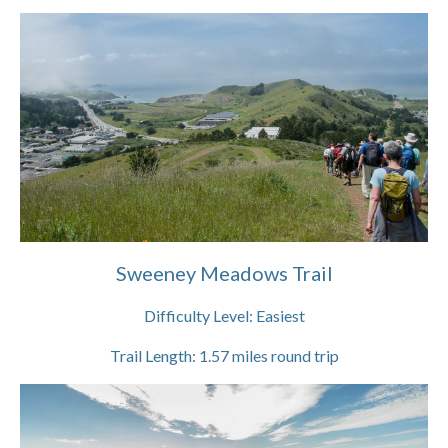
Sweeney Meadows Trail
Difficulty Level:
Easiest
Trail Length:
1.57
miles round trip