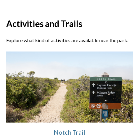
Activities and Trails
Explore what kind of activities are available near the park.
Notch Trail