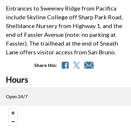
Entrances to Sweeney Ridge from Pacifica
include Skyline College off Sharp Park Road,
Shelldance Nursery from Highway 1, and the
end of Fassler Avenue (note: no parking at
Fassler). The trailhead at the end of Sneath
Lane offers visitor access from San Bruno.
Share this:
Hours
Open 24/7