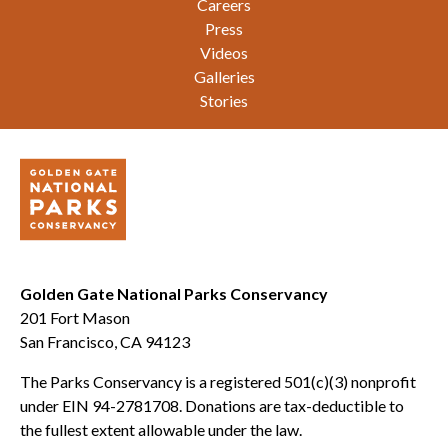
Careers
Press
Videos
Galleries
Stories
Golden Gate National Parks Conservancy
201 Fort Mason
San Francisco, CA 94123
The Parks Conservancy is a registered 501(c)(3) nonprofit
under EIN 94-2781708. Donations are tax-deductible to
the fullest extent allowable under the law.