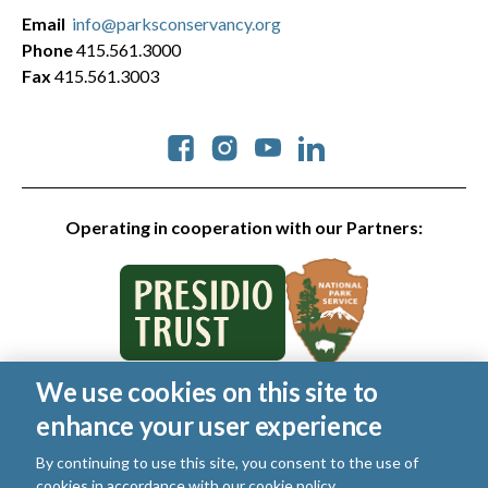
Email
info@parksconservancy.org
Phone
415.561.3000
Fax
415.561.3003
Social
Operating in cooperation with our Partners:
We use cookies on this site to
© 2026 Golden Gate National Parks Conservancy. All rights
enhance your user experience
reserved.
Legal
|
Privacy Policy
|
Cookies
|
Terms of Use
|
SMS Terms
|
By continuing to use this site, you consent to the use of
Manage Email / Profile
cookies in accordance with our
cookie policy
.