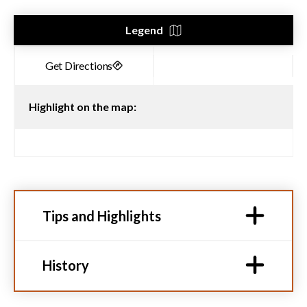
Legend
Highlight on the map:
Tips and Highlights
History