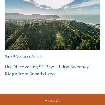
Park E-Ventures Article
Un-Discovering SF Bay: Hiking Sweeney
Ridge from Sneath Lane
Footer
About Us