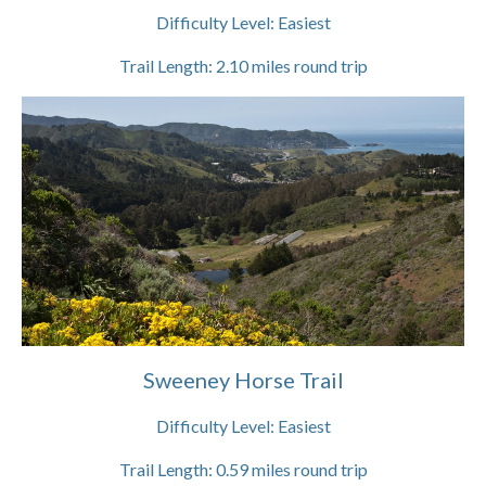
Difficulty Level:
Easiest
Trail Length:
2.10
miles round trip
Sweeney Horse Trail
Difficulty Level:
Easiest
Trail Length:
0.59
miles round trip