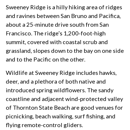
Sweeney Ridge is a hilly hiking area of ridges
and ravines between San Bruno and Pacifica,
about a 25-minute drive south from San
Francisco. The ridge’s 1,200-foot-high
summit, covered with coastal scrub and
grassland, slopes down to the bay on one side
and to the Pacific on the other.
Wildlife at Sweeney Ridge includes hawks,
deer, and a plethora of both native and
introduced spring wildflowers. The sandy
coastline and adjacent wind-protected valley
of Thornton State Beach are good venues for
picnicking, beach walking, surf fishing, and
flying remote-control gliders.