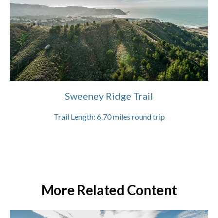
Sweeney Ridge Trail
Trail Length:
6.70
miles round trip
More Related Content