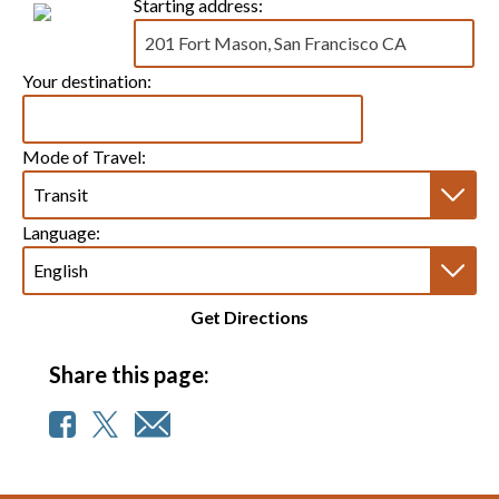
Starting address:
Your destination:
Mode of Travel:
Language:
Get Directions
Share this page: