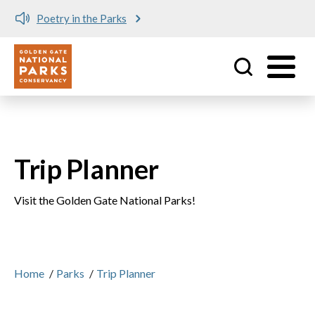
Poetry in the Parks
Utility
Skip to main content
Trip Planner
Visit the Golden Gate National Parks!
Home
/
Parks
/
Trip Planner