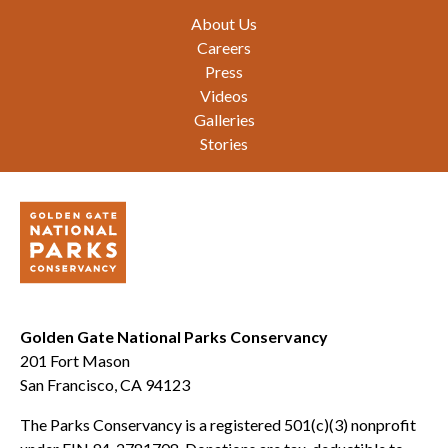
Footer
About Us
Careers
Press
Videos
Galleries
Stories
Golden Gate National Parks Conservancy
201 Fort Mason
San Francisco, CA 94123
The Parks Conservancy is a registered 501(c)(3) nonprofit