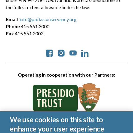
under EIN 94-2781708. Donations are tax-deductible to
the fullest extent allowable under the law.
Email
info@parksconservancy.org
Phone
415.561.3000
Fax
415.561.3003
Social
Operating in cooperation with our Partners:
We use cookies on this site to
© 2026 Golden Gate National Parks Conservancy. All rights
enhance your user experience
reserved.