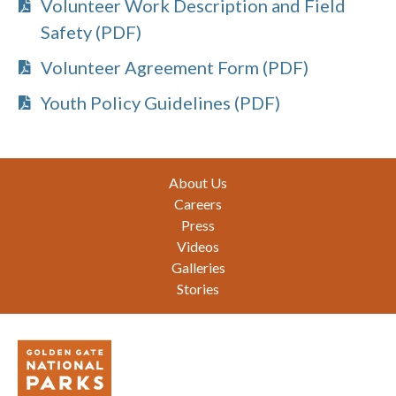
Volunteer Work Description and Field
Safety (PDF)
Volunteer Agreement Form (PDF)
Youth Policy Guidelines (PDF)
Footer
About Us
Careers
Press
Videos
Galleries
Stories