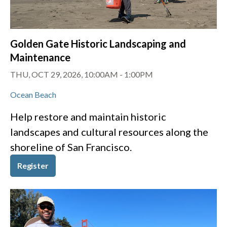
Golden Gate Historic Landscaping and
Maintenance
THU, OCT 29, 2026, 10:00AM
-
1:00PM
Ocean Beach
Help restore and maintain historic
landscapes and cultural resources along the
shoreline of San Francisco.
Register