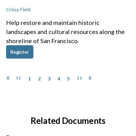
Crissy Field
Help restore and maintain historic
landscapes and cultural resources along the
shoreline of San Francisco.
Register
Pagination
Page
Page
Page
Page
Page
First page
Previous page
Next page
Last page
«
‹‹
››
»
1
2
3
4
5
Related Documents