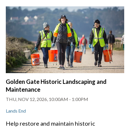
Golden Gate Historic Landscaping and
Maintenance
THU, NOV 12, 2026, 10:00AM
-
1:00PM
Lands End
Help restore and maintain historic