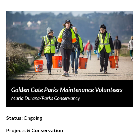
Golden Gate Parks Maintenance Volunteers
Maria Durana/Parks Conservancy
Status:
Ongoing
Projects & Conservation