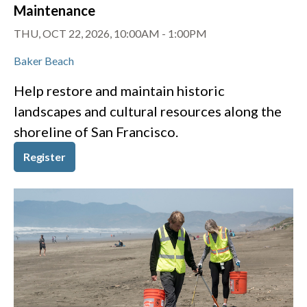
Maintenance
THU, OCT 22, 2026, 10:00AM
-
1:00PM
Baker Beach
Help restore and maintain historic
landscapes and cultural resources along the
shoreline of San Francisco.
Register