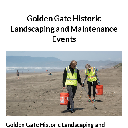
Golden Gate Historic
Landscaping and Maintenance
Events
Golden Gate Historic Landscaping and