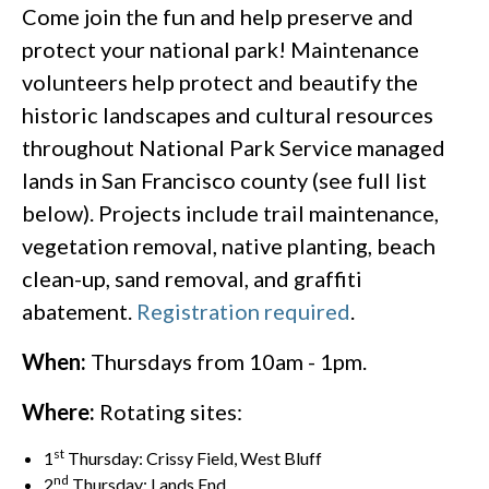
Come join the fun and help preserve and
protect your national park! Maintenance
volunteers help protect and beautify the
historic landscapes and cultural resources
throughout National Park Service managed
lands in San Francisco county (see full list
below). Projects include trail maintenance,
vegetation removal, native planting, beach
clean-up, sand removal, and graffiti
abatement.
Registration required
.
When:
Thursdays from 10am - 1pm.
Where:
Rotating sites:
st
1
Thursday: Crissy Field, West Bluff
nd
2
Thursday: Lands End