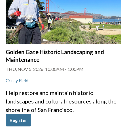
Golden Gate Historic Landscaping and
Maintenance
THU, NOV 5, 2026, 10:00AM
-
1:00PM
Crissy Field
Help restore and maintain historic
landscapes and cultural resources along the
shoreline of San Francisco.
Register