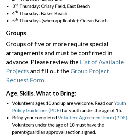
rd
3
Thursday: Crissy Field, East Beach
th
4
Thursday: Baker Beach
th
5
Thursdays (when applicable): Ocean Beach
Groups
Groups of five or more require special
arrangements and must be confirmed in
advance. Please review the
List of Available
Projects
and fill out the
Group Project
Request Form
.
Age, Skills, What to Bring:
Volunteers ages 10 and up are welcome. Read our
Youth
Policy Guidelines (PDF)
for youth under the age of 15.
Bring your completed
Volunteer Agreement Form (PDF)
.
Volunteers under the age of 18 must have the
parent/guardian approval section signed.