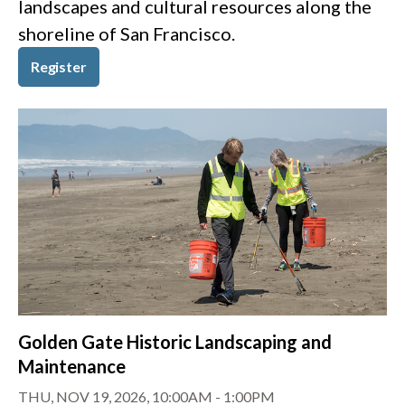
landscapes and cultural resources along the
shoreline of San Francisco.
Register
Golden Gate Historic Landscaping and
Maintenance
THU, NOV 19, 2026, 10:00AM
-
1:00PM