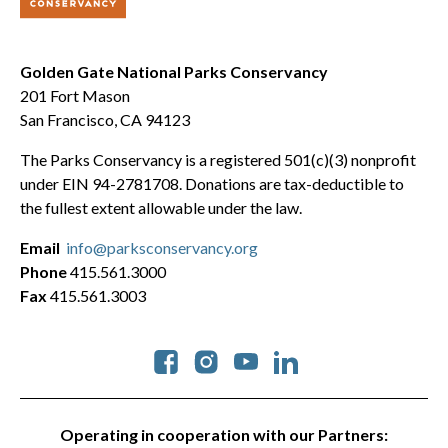
Golden Gate National Parks Conservancy
201 Fort Mason
San Francisco, CA 94123
The Parks Conservancy is a registered 501(c)(3) nonprofit
under EIN 94-2781708. Donations are tax-deductible to
the fullest extent allowable under the law.
Email
info@parksconservancy.org
Phone
415.561.3000
Fax
415.561.3003
Social
Operating in cooperation with our Partners: