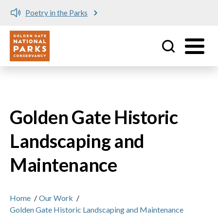
Poetry in the Parks
Utility
Skip to main content
Golden Gate Historic
Landscaping and
Maintenance
Home
/
Our Work
/
Golden Gate Historic Landscaping and Maintenance