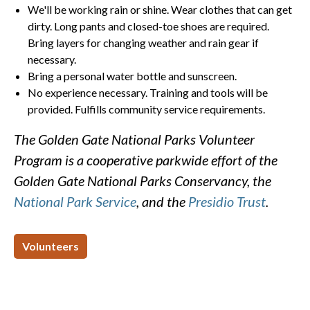
We'll be working rain or shine. Wear clothes that can get
dirty. Long pants and closed-toe shoes are required.
Bring layers for changing weather and rain gear if
necessary.
Bring a personal water bottle and sunscreen.
No experience necessary. Training and tools will be
provided. Fulfills community service requirements.
The Golden Gate National Parks Volunteer
Program is a cooperative parkwide effort of the
Golden Gate National Parks Conservancy, the
National Park Service
, and the
Presidio Trust
.
Volunteers