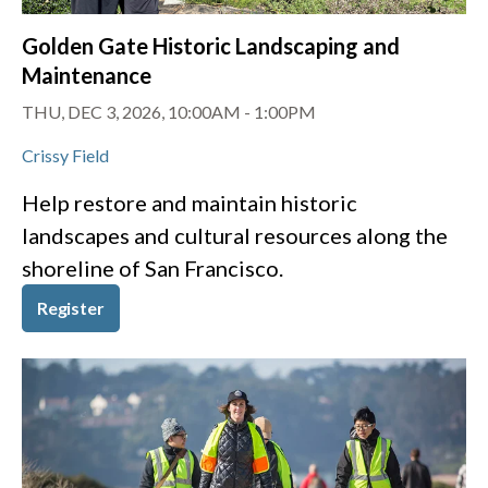
Golden Gate Historic Landscaping and
Maintenance
THU, DEC 3, 2026, 10:00AM
-
1:00PM
Crissy Field
Help restore and maintain historic
landscapes and cultural resources along the
shoreline of San Francisco.
Register