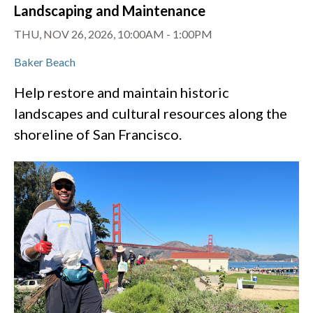
Landscaping and Maintenance
THU, NOV 26, 2026, 10:00AM
-
1:00PM
Baker Beach
Help restore and maintain historic
landscapes and cultural resources along the
shoreline of San Francisco.