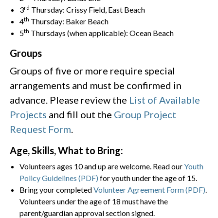
rd
3
Thursday: Crissy Field, East Beach
th
4
Thursday: Baker Beach
th
5
Thursdays (when applicable): Ocean Beach
Groups
Groups of five or more require special
arrangements and must be confirmed in
advance. Please review the
List of Available
Projects
and fill out the
Group Project
Request Form
.
Age, Skills, What to Bring:
Volunteers ages 10 and up are welcome. Read our
Youth
Policy Guidelines (PDF)
for youth under the age of 15.
Bring your completed
Volunteer Agreement Form (PDF)
.
Volunteers under the age of 18 must have the
parent/guardian approval section signed.