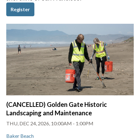
Register
(CANCELLED) Golden Gate Historic
Landscaping and Maintenance
THU, DEC 24, 2026, 10:00AM
-
1:00PM
Baker Beach