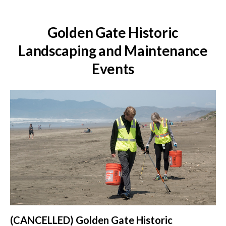
Golden Gate Historic
Landscaping and Maintenance
Events
(CANCELLED) Golden Gate Historic