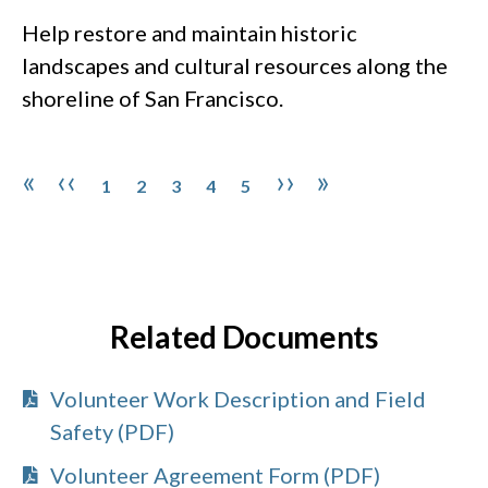
Help restore and maintain historic
landscapes and cultural resources along the
shoreline of San Francisco.
Pagination
Page
Page
Page
Page
Page
First page
Previous page
Next page
Last page
«
‹‹
››
»
1
2
3
4
5
Related Documents
Volunteer Work Description and Field
Safety (PDF)
Volunteer Agreement Form (PDF)