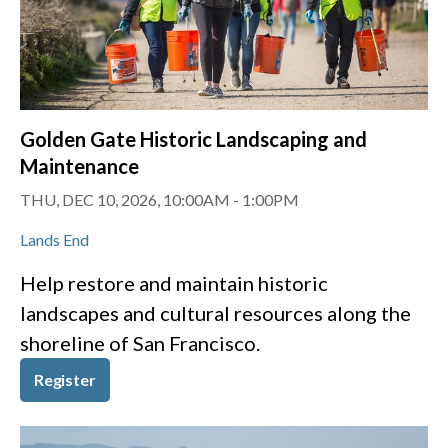
Golden Gate Historic Landscaping and
Maintenance
THU, DEC 10, 2026, 10:00AM
-
1:00PM
Lands End
Help restore and maintain historic
landscapes and cultural resources along the
shoreline of San Francisco.
Register