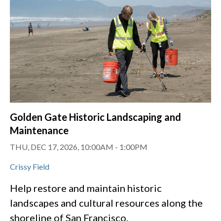
Golden Gate Historic Landscaping and
Maintenance
THU, DEC 17, 2026, 10:00AM
-
1:00PM
Crissy Field
Help restore and maintain historic
landscapes and cultural resources along the
shoreline of San Francisco.