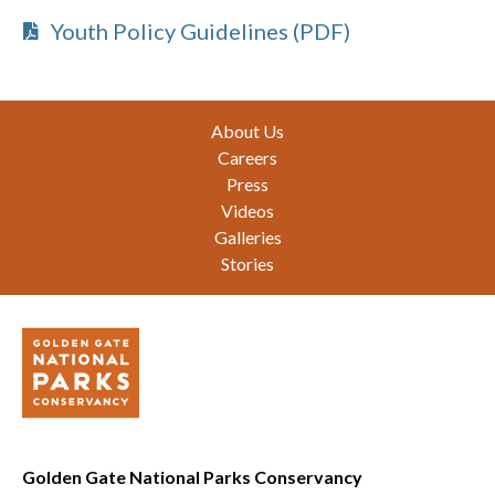
Youth Policy Guidelines (PDF)
Footer
About Us
Careers
Press
Videos
Galleries
Stories
Golden Gate National Parks Conservancy