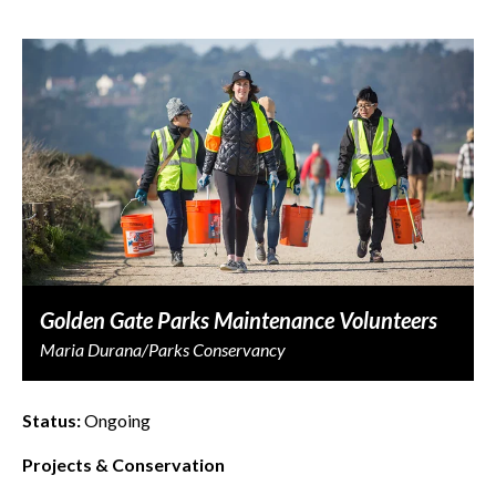
Golden Gate Parks Maintenance Volunteers
Maria Durana/Parks Conservancy
Status:
Ongoing
Projects & Conservation