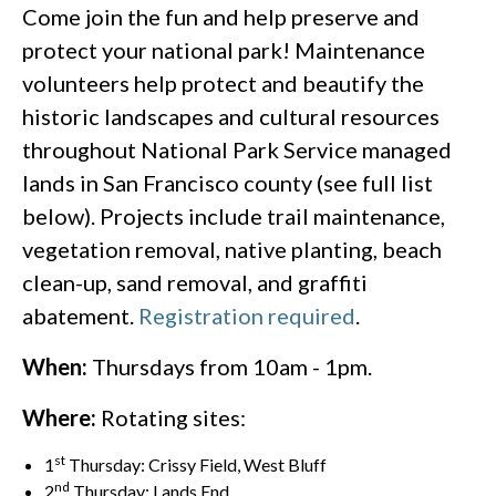
Come join the fun and help preserve and
protect your national park! Maintenance
volunteers help protect and beautify the
historic landscapes and cultural resources
throughout National Park Service managed
lands in San Francisco county (see full list
below). Projects include trail maintenance,
vegetation removal, native planting, beach
clean-up, sand removal, and graffiti
abatement.
Registration required
.
When:
Thursdays from 10am - 1pm.
Where:
Rotating sites:
st
1
Thursday: Crissy Field, West Bluff
nd
2
Thursday: Lands End