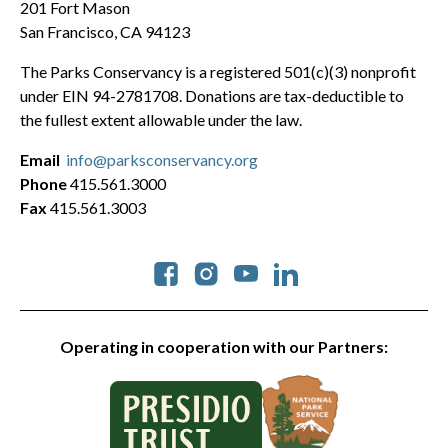
201 Fort Mason
San Francisco, CA 94123
The Parks Conservancy is a registered 501(c)(3) nonprofit
under EIN 94-2781708. Donations are tax-deductible to
the fullest extent allowable under the law.
Email
info@parksconservancy.org
Phone
415.561.3000
Fax
415.561.3003
Social
Operating in cooperation with our Partners: