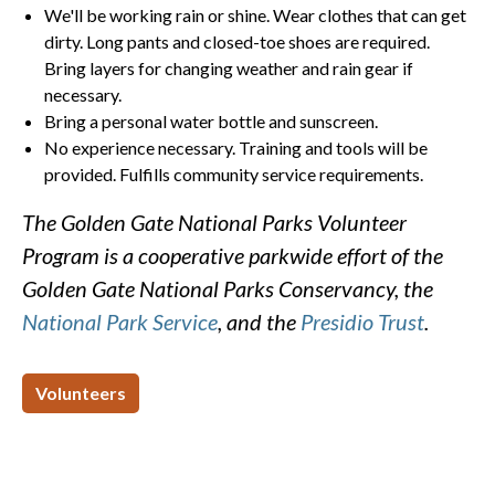
We'll be working rain or shine. Wear clothes that can get
dirty. Long pants and closed-toe shoes are required.
Bring layers for changing weather and rain gear if
necessary.
Bring a personal water bottle and sunscreen.
No experience necessary. Training and tools will be
provided. Fulfills community service requirements.
The Golden Gate National Parks Volunteer
Program is a cooperative parkwide effort of the
Golden Gate National Parks Conservancy, the
National Park Service
, and the
Presidio Trust
.
Volunteers