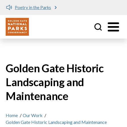
Poetry in the Parks
Utility
Skip to main content
Golden Gate Historic
Landscaping and
Maintenance
Home
/
Our Work
/
Golden Gate Historic Landscaping and Maintenance