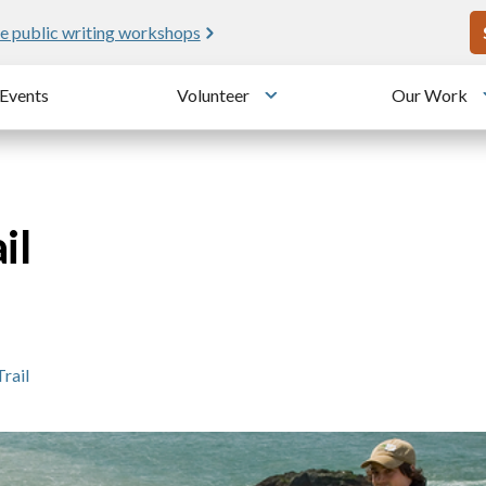
U
e public writing workshops
Events
Volunteer
Our Work
u
Toggle submenu
il
Trail