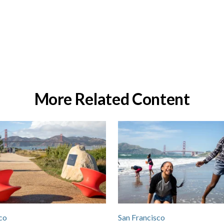
More Related Content
co
San Francisco