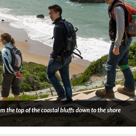
om the top of the coastal bluffs down to the shore