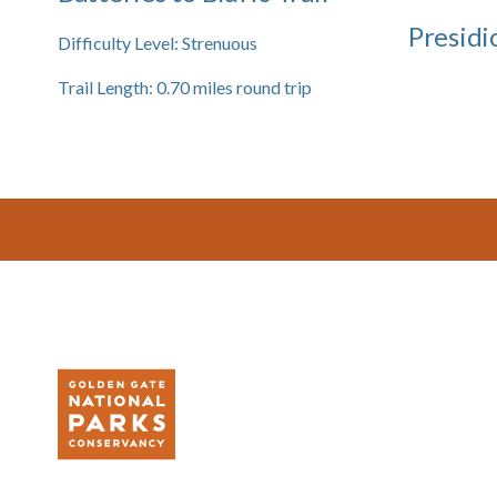
Presidi
Difficulty Level:
Strenuous
Trail Length:
0.70
miles round trip
Footer