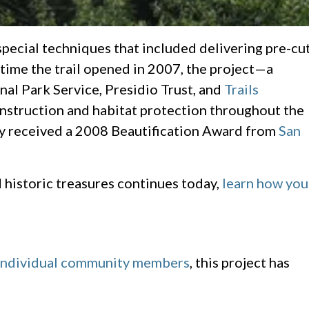
special techniques that included delivering pre-cu
 time the trail opened in 2007, the project—a
nal Park Service, Presidio Trust, and
Trails
onstruction and habitat protection throughout the
ely received a 2008 Beautification Award from
San
d historic treasures continues today,
learn how you
individual community members
, this project has