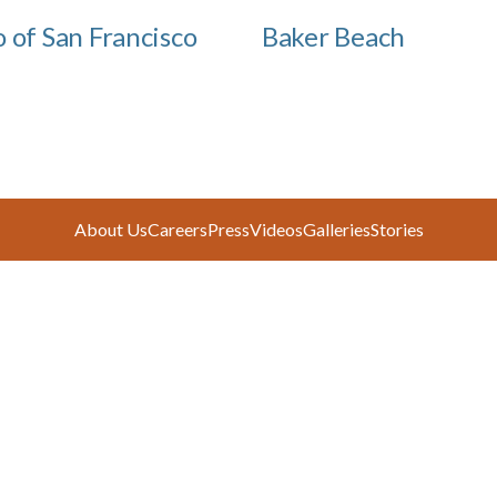
o of San Francisco
Baker Beach
About Us
Careers
Press
Videos
Galleries
Stories