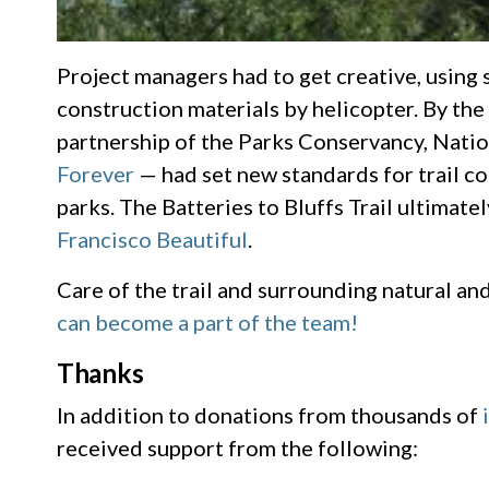
Project managers had to get creative, using 
construction materials by helicopter. By the
partnership of the Parks Conservancy, Natio
Forever
— had set new standards for trail c
parks. The Batteries to Bluffs Trail ultimat
Francisco Beautiful
.
Care of the trail and surrounding natural an
can become a part of the team!
Thanks
In addition to donations from thousands of
received support from the following: