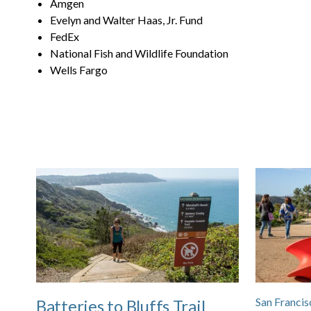
Amgen
Evelyn and Walter Haas, Jr. Fund
FedEx
National Fish and Wildlife Foundation
Wells Fargo
San Francis
Batteries to Bluffs Trail