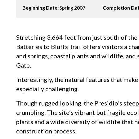
Beginning Date:
Spring 2007
Completion Da
Stretching 3,664 feet from just south of th
Batteries to Bluffs Trail offers visitors a ch
and springs, coastal plants and wildlife, an
Gate.
Interestingly, the natural features that make 
especially challenging.
Though rugged looking, the Presidio's steep 
crumbling. The site’s vibrant but fragile ec
plants and a wide diversity of wildlife that
construction process.