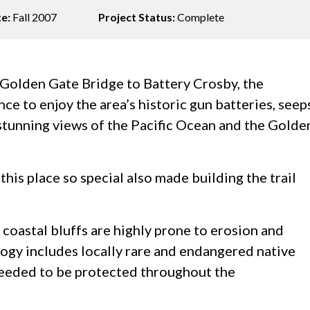
te:
Fall 2007
Project Status:
Complete
e Golden Gate Bridge to Battery Crosby, the
ance to enjoy the area’s historic gun batteries, seep
d stunning views of the Pacific Ocean and the Golde
this place so special also made building the trail
coastal bluffs are highly prone to erosion and
ology includes locally rare and endangered native
 needed to be protected throughout the