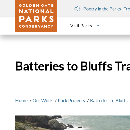
Skip to main content
n Gate Dozen
Poetry in the Parks
Fre
Visit Parks
Toggle submen
Batteries to Bluffs Tra
Home
/
Our Work
/
Park Projects
/
Batteries To Bluffs 