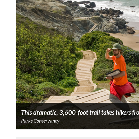
This dramatic, 3,600-foot trail takes hikers fr
Parks Conservancy