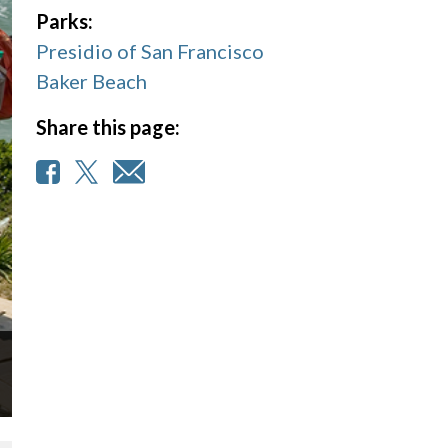
Parks:
Presidio of San Francisco
Baker Beach
Share this page: