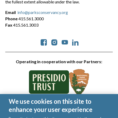
the fullest extent allowable under the law.
Email
info@parksconservancy.org
Phone
415.561.3000
Fax
415.561.3003
Social
Operating in cooperation with our Partners:
We use cookies on this site to
© 2026 Golden Gate National Parks Conservancy. All rights
enhance your user experience
reserved.
|
Privacy Policy
|
Cookies
|
Terms of Use
|
SMS Terms
|