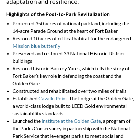
adaptation and resilience.
Highlights of the Post-to-Park Revitalization
Protected 350 acres of national parkland, including the
14-acre Parade Ground at the heart of Fort Baker
Restored 10 acres of critical habitat for the endangered
Mission blue butterfly
Preserved and restored 33 National Historic District
buildings
Restored historic Battery Yates, which tells the story of
Fort Baker’s key role in defending the coast and the
Golden Gate
Constructed and rehabilitated over two miles of trails
Established
Cavallo Point
-The Lodge at the Golden Gate,
a world-class lodge built to LEED Gold environmental
sustainability standards
Launched the
Institute at the Golden Gate
, a program of
the Parks Conservancy in partnership with the National
Park Service that leverages parks to meet social and