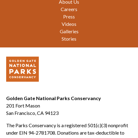
About Us
Careers
Press
Videos
Galleries
Stories
Golden Gate National Parks Conservancy
201 Fort Mason
San Francisco, CA 94123
The Parks Conservancy is a registered 501(c)(3) nonprofit
under EIN 94-2781708. Donations are tax-deductible to