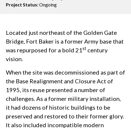
Project Status:
Ongoing
Located just northeast of the Golden Gate
Bridge, Fort Baker is a former Army base that
st
was repurposed for a bold 21
century
vision.
When the site was decommissioned as part of
the Base Realignment and Closure Act of
1995, its reuse presented a number of
challenges. As a former military installation,
it had dozens of historic buildings to be
preserved and restored to their former glory.
It also included incompatible modern