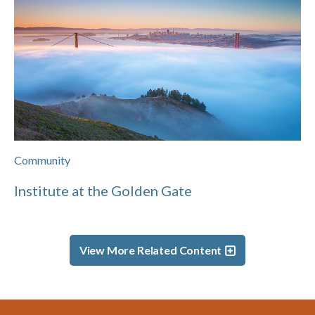
Community
Institute at the Golden Gate
View More Related Content
Footer