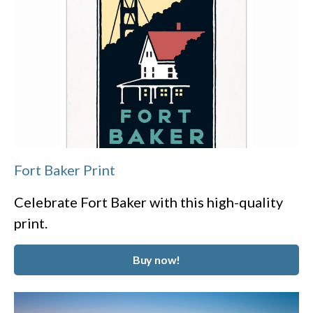
Fort Baker Print
Celebrate Fort Baker with this high-quality
print.
Buy now!