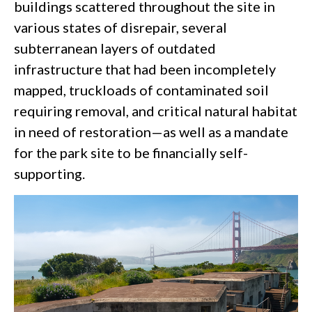
buildings scattered throughout the site in
various states of disrepair, several
subterranean layers of outdated
infrastructure that had been incompletely
mapped, truckloads of contaminated soil
requiring removal, and critical natural habitat
in need of restoration—as well as a mandate
for the park site to be financially self-
supporting.