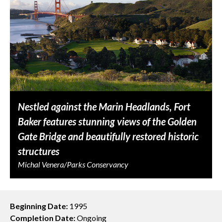
Nestled against the Marin Headlands, Fort
Baker features stunning views of the Golden
Gate Bridge and beautifully restored historic
structures
Michal Venera/Parks Conservancy
Beginning Date:
1995
Completion Date:
Ongoing