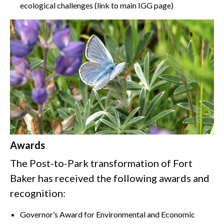
ecological challenges (link to main IGG page)
Awards
The Post-to-Park transformation of Fort
Baker has received the following awards and
recognition:
Governor’s Award for Environmental and Economic