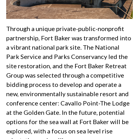
Through a unique private-public-nonprofit
partnership, Fort Baker was transformed into
a vibrant national park site. The National
Park Service and Parks Conservancy led the
site restoration, and the Fort Baker Retreat
Group was selected through a competitive
bidding process to develop and operate a
new, environmentally sustainable resort and
conference center: Cavallo Point-The Lodge
at the Golden Gate. In the future, potential
options for the sea wall at Fort Baker will be
explored, with a focus on sea level rise