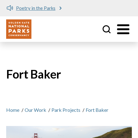
Poetry in the Parks
Utility
Skip to main content
Fort Baker
Home
/
Our Work
/
Park Projects
/
Fort Baker