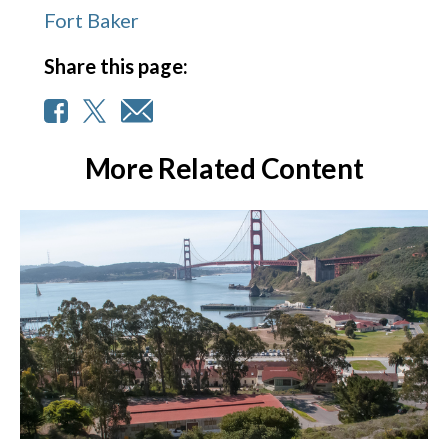
Fort Baker
Share this page:
More Related Content