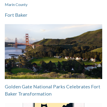
Marin County
Fort Baker
Golden Gate National Parks Celebrates Fort
Baker Transformation