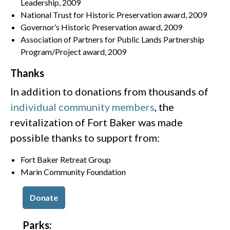
Leadership, 2009
National Trust for Historic Preservation award, 2009
Governor’s Historic Preservation award, 2009
Association of Partners for Public Lands Partnership
Program/Project award, 2009
Thanks
In addition to donations from thousands of
individual community members
, the
revitalization of Fort Baker was made
possible thanks to support from:
Fort Baker Retreat Group
Marin Community Foundation
Donate
Parks: