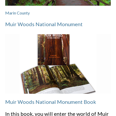
Marin County
Muir Woods National Monument
Muir Woods National Monument Book
In this book, you will enter the world of Muir