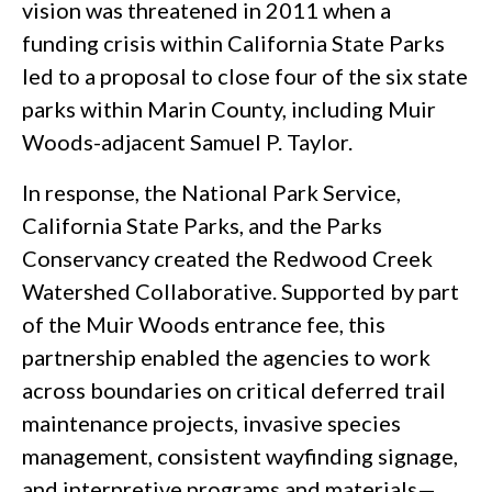
vision was threatened in 2011 when a
funding crisis within California State Parks
led to a proposal to close four of the six state
parks within Marin County, including Muir
Woods-adjacent Samuel P. Taylor.
In response, the National Park Service,
California State Parks, and the Parks
Conservancy created the Redwood Creek
Watershed Collaborative. Supported by part
of the Muir Woods entrance fee, this
partnership enabled the agencies to work
across boundaries on critical deferred trail
maintenance projects, invasive species
management, consistent wayfinding signage,
and interpretive programs and materials—