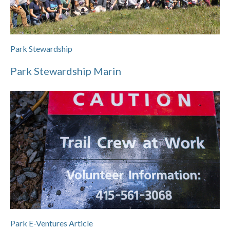
Park Stewardship
Park Stewardship Marin
Park E-Ventures Article