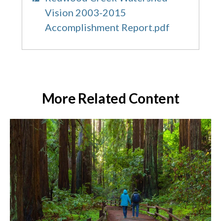
Vision 2003-2015
Accomplishment Report.pdf
More Related Content