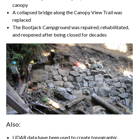
canopy
A collapsed bridge along the Canopy View Trail was
replaced
The Bootjack Campground was repaired, rehabilitated,
and reopened after being closed for decades
Also:
LiDAR data have been used to create topographic,