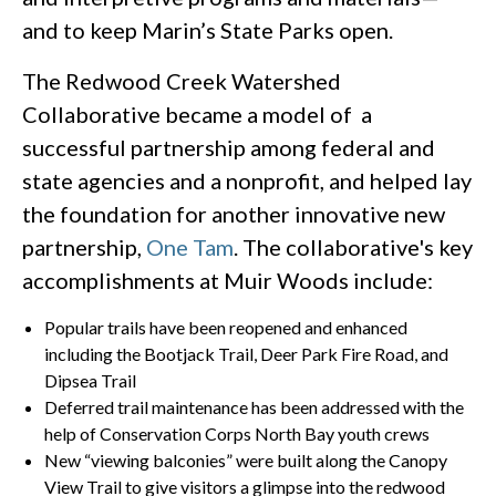
and to keep Marin’s State Parks open.
The Redwood Creek Watershed
Collaborative became a model of a
successful partnership among federal and
state agencies and a nonprofit, and helped lay
the foundation for another innovative new
partnership,
One Tam
. The collaborative's key
accomplishments at Muir Woods include:
Popular trails have been reopened and enhanced
including the Bootjack Trail, Deer Park Fire Road, and
Dipsea Trail
Deferred trail maintenance has been addressed with the
help of Conservation Corps North Bay youth crews
New “viewing balconies” were built along the Canopy
View Trail to give visitors a glimpse into the redwood