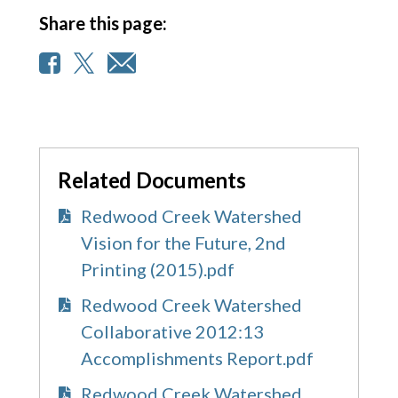
Share this page:
Related Documents
Redwood Creek Watershed
Vision for the Future, 2nd
Printing (2015).pdf
Redwood Creek Watershed
Collaborative 2012:13
Accomplishments Report.pdf
Redwood Creek Watershed