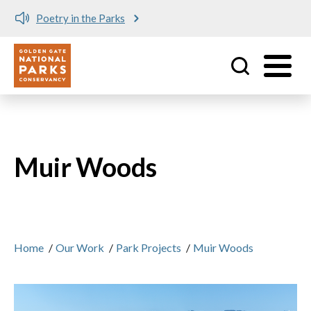
Poetry in the Parks
Utility
Skip to main content
Muir Woods
Home
/
Our Work
/
Park Projects
/
Muir Woods