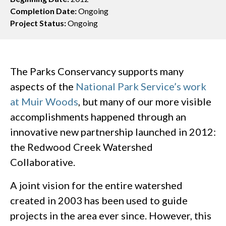
Completion Date:
Ongoing
Project Status:
Ongoing
The Parks Conservancy supports many
aspects of the
National Park Service’s work
at Muir Woods
, but many of our more visible
accomplishments happened through an
innovative new partnership launched in 2012:
the Redwood Creek Watershed
Collaborative.
A joint vision for the entire watershed
created in 2003 has been used to guide
projects in the area ever since. However, this