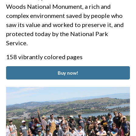
Woods National Monument, a rich and
complex environment saved by people who
saw its value and worked to preserve it, and
protected today by the National Park
Service.
158 vibrantly colored pages
Buy now!