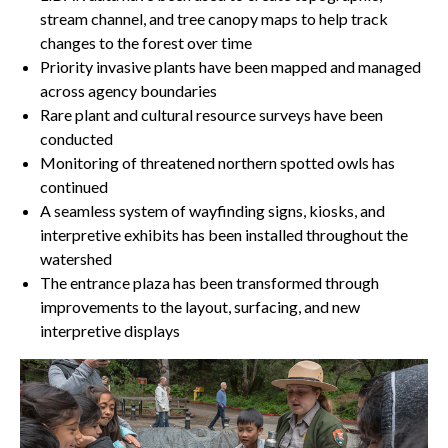
stream channel, and tree canopy maps to help track
changes to the forest over time
Priority invasive plants have been mapped and managed
across agency boundaries
Rare plant and cultural resource surveys have been
conducted
Monitoring of threatened northern spotted owls has
continued
A seamless system of wayfinding signs, kiosks, and
interpretive exhibits has been installed throughout the
watershed
The entrance plaza has been transformed through
improvements to the layout, surfacing, and new
interpretive displays