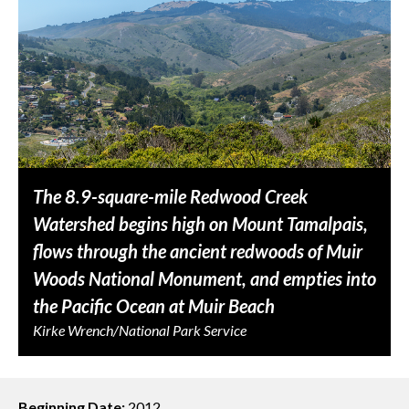
The 8.9-square-mile Redwood Creek
Watershed begins high on Mount Tamalpais,
flows through the ancient redwoods of Muir
Woods National Monument, and empties into
the Pacific Ocean at Muir Beach
Kirke Wrench/National Park Service
Beginning Date:
2012