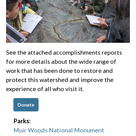
See the attached accomplishments reports
for more details about the wide range of
work that has been done to restore and
protect this watershed and improve the
experience of all who visit it.
Donate
Parks:
Muir Woods National Monument