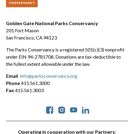
Golden Gate National Parks Conservancy
201 Fort Mason
San Francisco, CA 94123
The Parks Conservancy is a registered 501(c)(3) nonprofit
under EIN 94-2781708. Donations are tax-deductible to
the fullest extent allowable under the law.
Email
info@parksconservancy.org
Phone
415.561.3000
Fax
415.561.3003
Social
Operating in cooperation with our Partners: