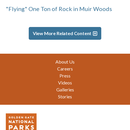
"Flying" One Ton of Rock in Muir Woods
View More Related Content
Footer
About Us
Careers
Press
Videos
Galleries
Stories