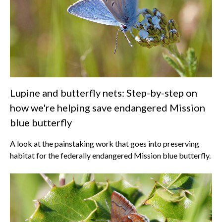
Lupine and butterfly nets: Step-by-step on
how we're helping save endangered Mission
blue butterfly
A look at the painstaking work that goes into preserving
habitat for the federally endangered Mission blue butterfly.