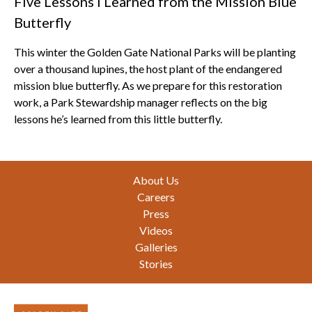
Five Lessons I Learned from the Mission Blue
Butterfly
This winter the Golden Gate National Parks will be planting
over a thousand lupines, the host plant of the endangered
mission blue butterfly. As we prepare for this restoration
work, a Park Stewardship manager reflects on the big
lessons he’s learned from this little butterfly.
Footer
About Us
Careers
Press
Videos
Galleries
Stories