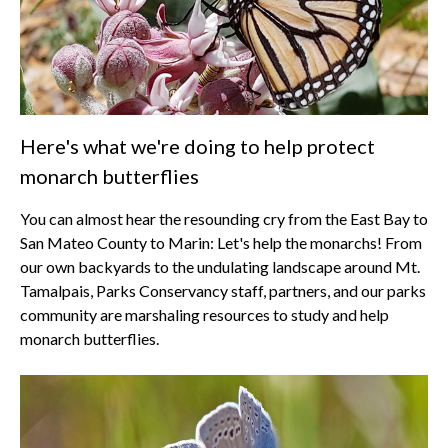
Here's what we're doing to help protect
monarch butterflies
You can almost hear the resounding cry from the East Bay to
San Mateo County to Marin: Let's help the monarchs! From
our own backyards to the undulating landscape around Mt.
Tamalpais, Parks Conservancy staff, partners, and our parks
community are marshaling resources to study and help
monarch butterflies.