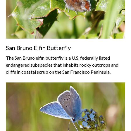
San Bruno Elfin Butterfly
The San Bruno elfin butterfly is a U.S. federally listed
endangered subspecies that inhabits rocky outcrops and
cliffs in coastal scrub on the San Francisco Peninsula.