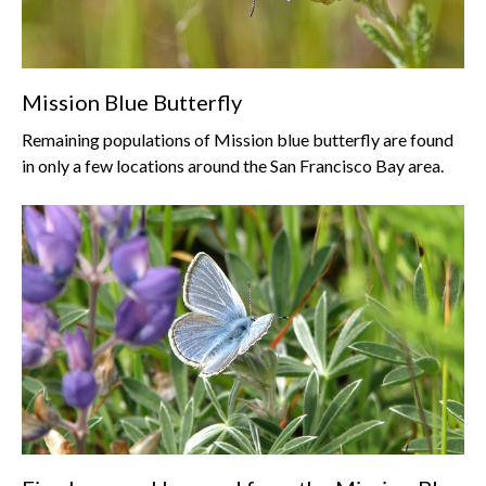
Mission Blue Butterfly
Remaining populations of Mission blue butterfly are found
in only a few locations around the San Francisco Bay area.