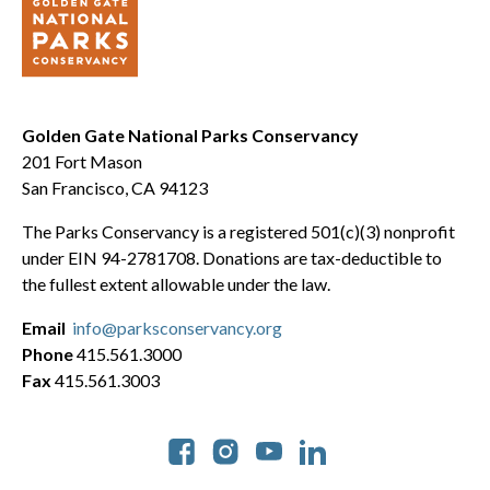
Golden Gate National Parks Conservancy
201 Fort Mason
San Francisco, CA 94123
The Parks Conservancy is a registered 501(c)(3) nonprofit
under EIN 94-2781708. Donations are tax-deductible to
the fullest extent allowable under the law.
Email
info@parksconservancy.org
Phone
415.561.3000
Fax
415.561.3003
Social