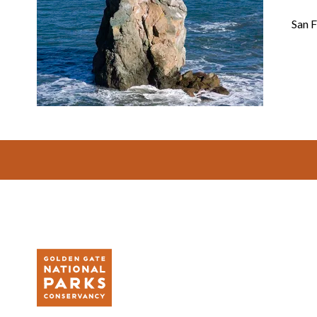
San F
Footer