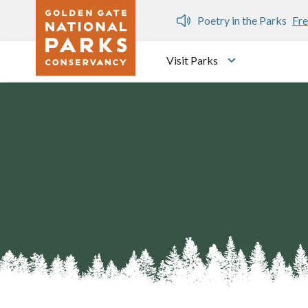
Skip to main content
n Gate Dozen
Poetry in the Parks
Fre
Visit Parks
Toggle submen