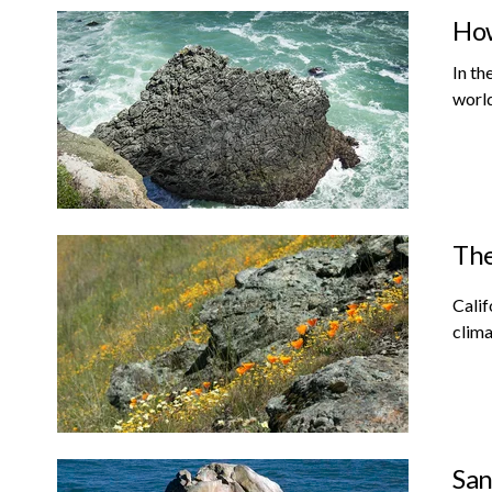
How
In th
world
The
Calif
clima
San