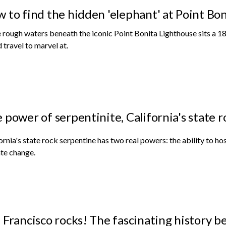
 to find the hidden 'elephant' at Point Bo
e rough waters beneath the iconic Point Bonita Lighthouse sits a 18
 travel to marvel at.
 power of serpentinite, California's state r
ornia's state rock serpentine has two real powers: the ability to ho
te change.
 Francisco rocks! The fascinating history 