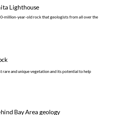
nita Lighthouse
0-million-year-old rock that geologists from all over the
ock
st rare and unique vegetation and its potential to help
behind Bay Area geology