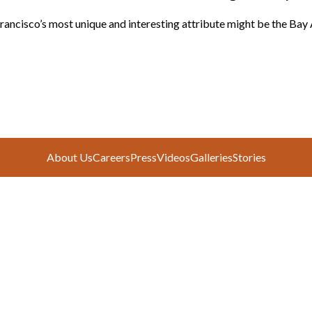
rancisco’s most unique and interesting attribute might be the Bay 
About Us
Careers
Press
Videos
Galleries
Stories