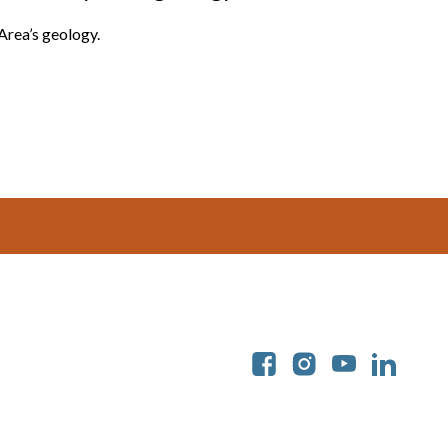
Area’s geology.
Soc