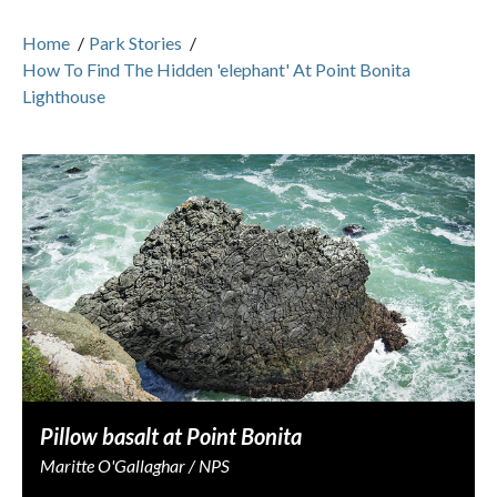
Home
/
Park Stories
/
How To Find The Hidden 'elephant' At Point Bonita
Lighthouse
Pillow basalt at Point Bonita
Maritte O'Gallaghar / NPS