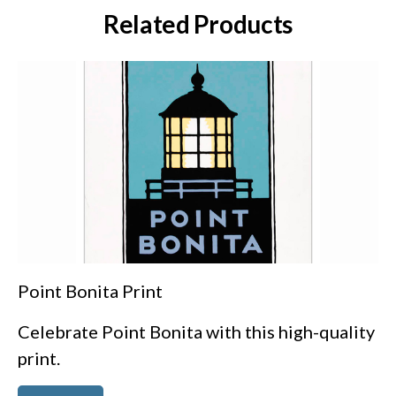
Related Products
Point Bonita Print
Celebrate Point Bonita with this high-quality
print.