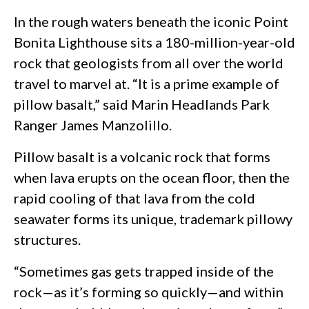
In the rough waters beneath the iconic Point
Bonita Lighthouse sits a 180-million-year-old
rock that geologists from all over the world
travel to marvel at. “It is a prime example of
pillow basalt,” said Marin Headlands Park
Ranger James Manzolillo.
Pillow basalt is a volcanic rock that forms
when lava erupts on the ocean floor, then the
rapid cooling of that lava from the cold
seawater forms its unique, trademark pillowy
structures.
“Sometimes gas gets trapped inside of the
rock—as it’s forming so quickly—and within