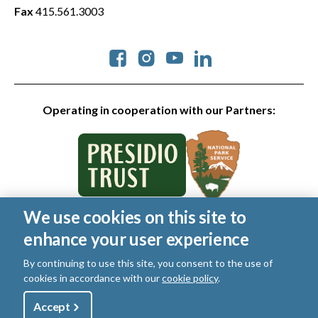
Fax
415.561.3003
Social
Operating in cooperation with our Partners:
We use cookies on this site to
© 2026 Golden Gate National Parks Conservancy. All rights
enhance your user experience
reserved.
Legal
|
Privacy Policy
|
Cookies
|
Terms of Use
|
SMS Terms
|
By continuing to use this site, you consent to the use of
Manage Email / Profile
cookies in accordance with our
cookie policy
.
Utility
Accept
Shop
Sign Up
Donate