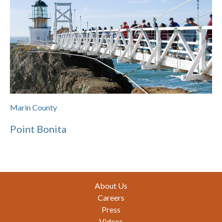
Marin County
Point Bonita
Footer
About Us
Careers
Press
Videos