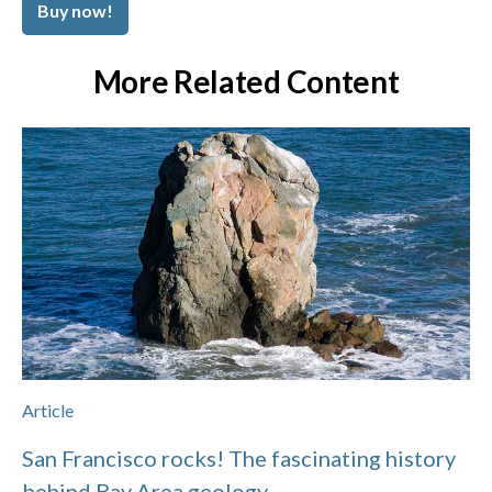
Buy now!
More Related Content
Article
San Francisco rocks! The fascinating history
behind Bay Area geology