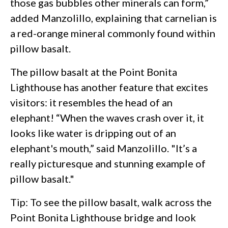
those gas bubbles other minerals can form,”
added Manzolillo, explaining that carnelian is
a red-orange mineral commonly found within
pillow basalt.
The pillow basalt at the Point Bonita
Lighthouse has another feature that excites
visitors: it resembles the head of an
elephant! “When the waves crash over it, it
looks like water is dripping out of an
elephant's mouth,” said Manzolillo. "It’s a
really picturesque and stunning example of
pillow basalt."
Tip: To see the pillow basalt, walk across the
Point Bonita Lighthouse bridge and look