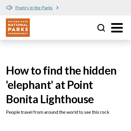
Poetry in the Parks
Utility
Skip to main content
How to find the hidden
'elephant' at Point
Bonita Lighthouse
People travel from around the world to see this rock