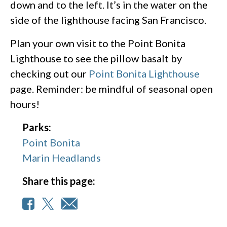
down and to the left. It’s in the water on the
side of the lighthouse facing San Francisco.
Plan your own visit to the Point Bonita
Lighthouse to see the pillow basalt by
checking out our
Point Bonita Lighthouse
page. Reminder: be mindful of seasonal open
hours!
Parks:
Point Bonita
Marin Headlands
Share this page: