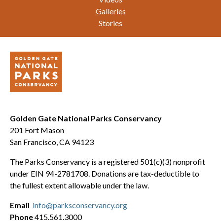
Galleries
Stories
Golden Gate National Parks Conservancy
201 Fort Mason
San Francisco, CA 94123
The Parks Conservancy is a registered 501(c)(3) nonprofit
under EIN 94-2781708. Donations are tax-deductible to
the fullest extent allowable under the law.
Email
info@parksconservancy.org
Phone
415.561.3000