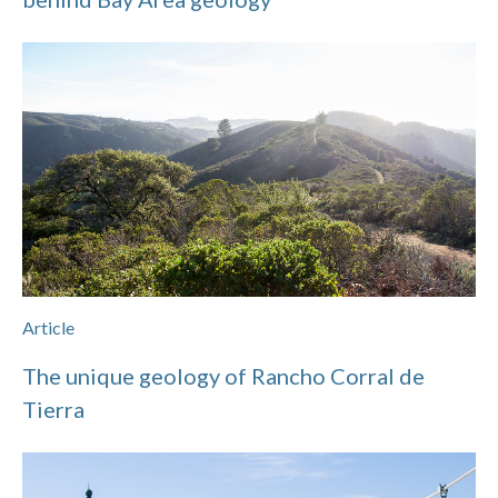
Article
The unique geology of Rancho Corral de
Tierra